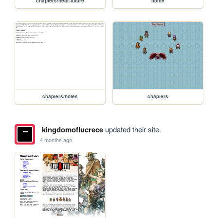
chapters/near-future
home
chapters/notes
chapters
kingdomoflucrece
updated their site.
4 months ago