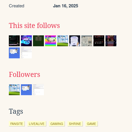
Created
Jan 16, 2025
This site follows
Followers
Tags
FANSITE
LIVEALIVE
GAMING
SHRINE
GAME