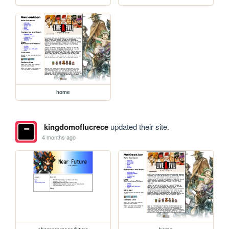
home
kingdomoflucrece
updated their site.
4 months ago