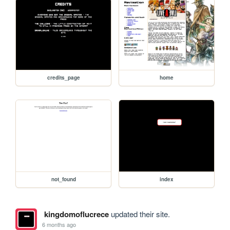
credits_page
home
not_found
index
kingdomoflucrece
updated their site.
6 months ago