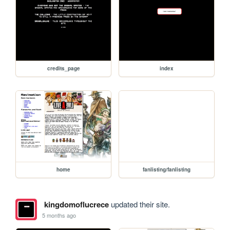
credits_page
index
home
fanlisting/fanlisting
kingdomoflucrece
updated their site.
5 months ago