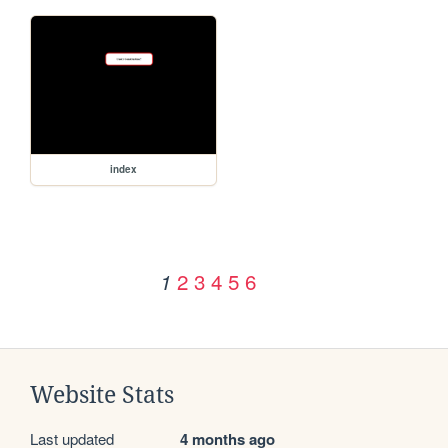
index
2
3
4
5
6
1
Website Stats
Last updated
4 months ago