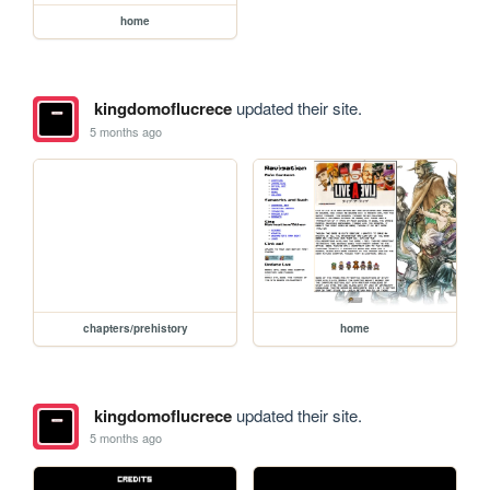
home
kingdomoflucrece
updated their site.
5 months ago
chapters/prehistory
home
kingdomoflucrece
updated their site.
5 months ago