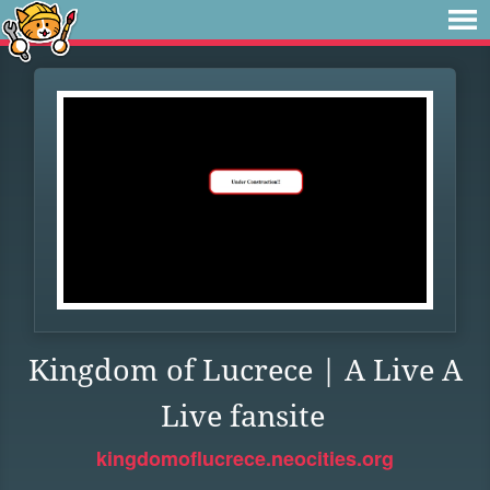
Kingdom of Lucrece | A Live A
Live fansite
kingdomoflucrece.neocities.org