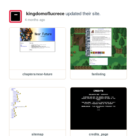
kingdomoflucrece
updated their site.
4 months ago
chapters/near-future
fanlisting
sitemap
credits_page