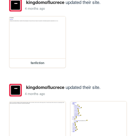
kingdomoflucrece
updated their site.
4 months ago
fanfiction
kingdomoflucrece
updated their site.
4 months ago