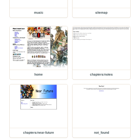
music
sitemap
home
chapters/notes
chapters/near-future
not_found