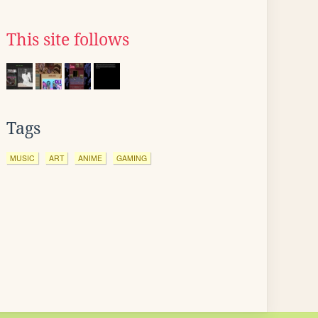
This site follows
Tags
MUSIC
ART
ANIME
GAMING