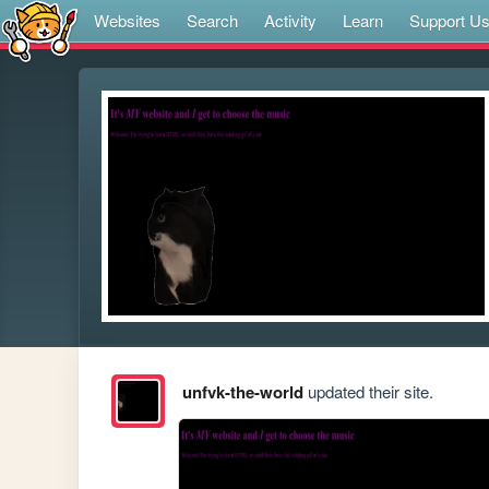
Websites
Search
Activity
Learn
Support U
unfvk-the-world
updated their site.