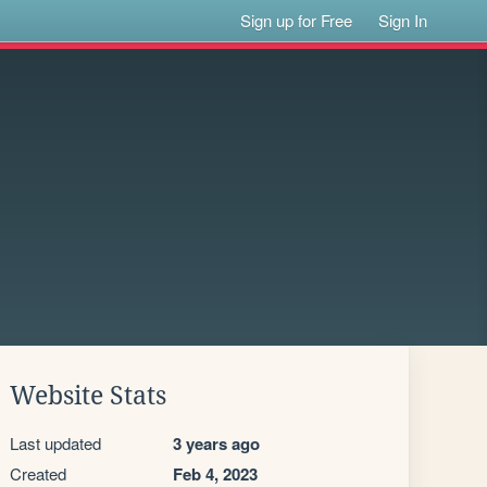
Sign up for Free
Sign In
Website Stats
Last updated
3 years ago
Created
Feb 4, 2023