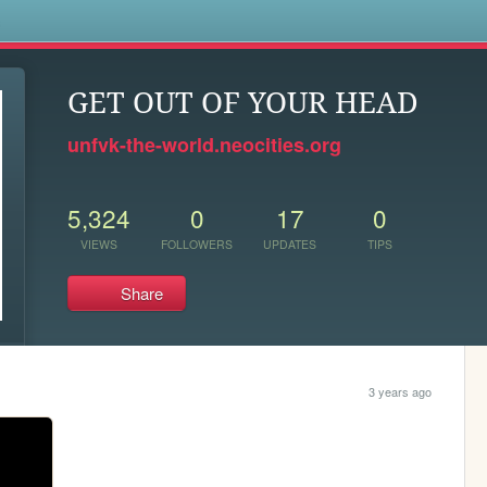
s
GET OUT OF YOUR HEAD
unfvk-the-world.neocities.org
5,324
0
17
0
VIEWS
FOLLOWERS
UPDATES
TIPS
Share
3 years ago