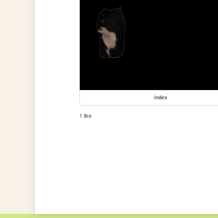
index
1 like