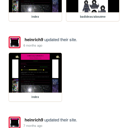
index
badideas/aboutme
heinrich9
updated their site.
6 months ago
index
heinrich9
updated their site.
7 months ago