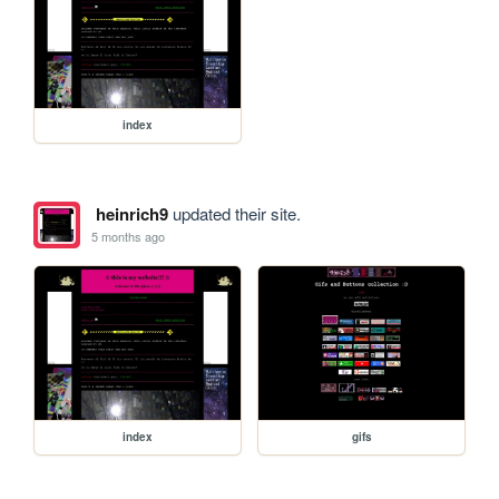
index
heinrich9
updated their site.
5 months ago
index
gifs