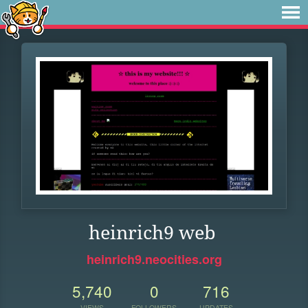
heinrich9 web
heinrich9.neocities.org
5,740
0
716
VIEWS
FOLLOWERS
UPDATES