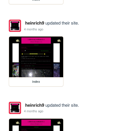
heinrich9
updated their site.
4 months ago
index
heinrich9
updated their site.
4 months ago