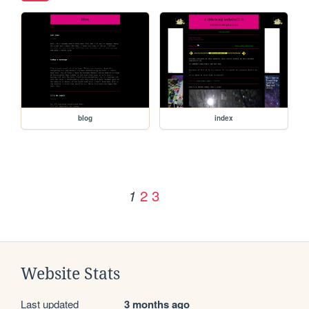
blog
index
2
3
1
Website Stats
Last updated
3 months ago