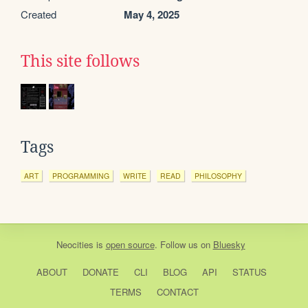
Created
May 4, 2025
This site follows
Tags
ART
PROGRAMMING
WRITE
READ
PHILOSOPHY
Neocities
is
open source
. Follow us on
Bluesky
ABOUT
DONATE
CLI
BLOG
API
STATUS
TERMS
CONTACT