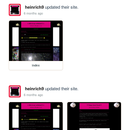
heinrich9
updated their site.
6 months ago
index
heinrich9
updated their site.
6 months ago