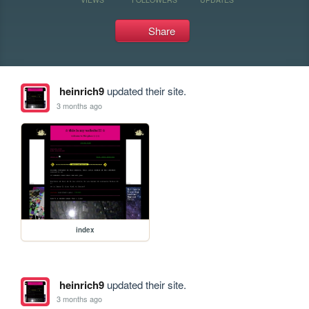
Share
heinrich9
updated their site.
3 months ago
index
heinrich9
updated their site.
3 months ago