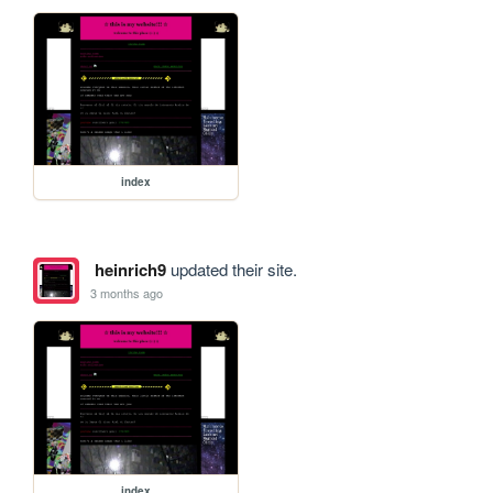
index
heinrich9
updated their site.
3 months ago
index