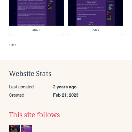
about
index
1 like
Website Stats
Last updated
2 years ago
Created
Feb 21, 2023
This site follows