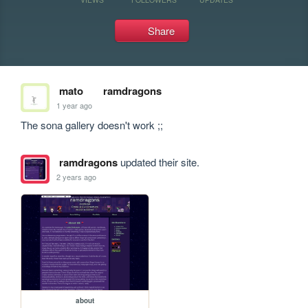
Share
mato
ramdragons
1 year ago
The sona gallery doesn't work ;;
ramdragons
updated their site.
2 years ago
about