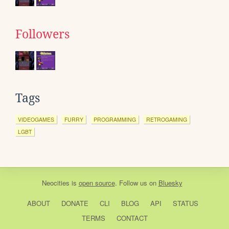
Followers
Tags
VIDEOGAMES
FURRY
PROGRAMMING
RETROGAMING
LGBT
Neocities
is
open source
. Follow us on
Bluesky
ABOUT
DONATE
CLI
BLOG
API
STATUS
TERMS
CONTACT