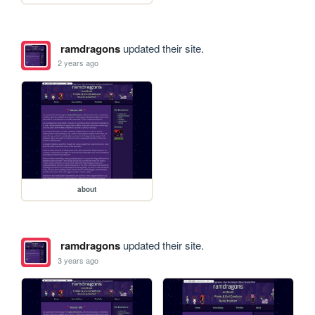
ramdragons
updated their site.
2 years ago
about
ramdragons
updated their site.
3 years ago