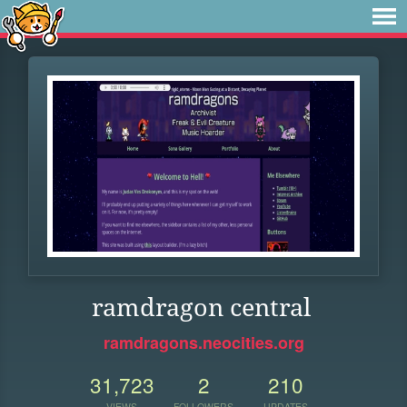
ramdragon central
ramdragons.neocities.org
31,723
2
210
VIEWS
FOLLOWERS
UPDATES