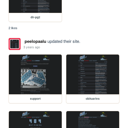
dir-pg2
2 likes
peelopaalu
updated their site.
3 years ago
support
obituaries