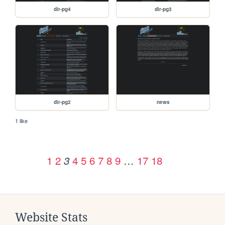
dir-pg4
dir-pg3
dir-pg2
news
1 like
1
2
4
5
6
7
8
9
…
17
18
3
Website Stats