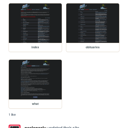
index
obituaries
what
1 like
peelopaalu
updated their site.