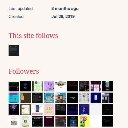
Last updated
8 months ago
Created
Jul 29, 2019
This site follows
Followers