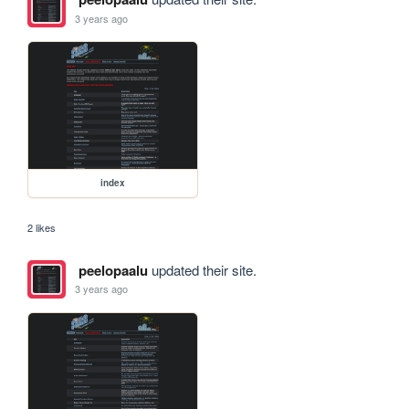
3 years ago
index
2 likes
peelopaalu
updated their site.
3 years ago