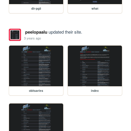
dir-pg5
what
peelopaalu
updated their site.
3 years ago
obituaries
index