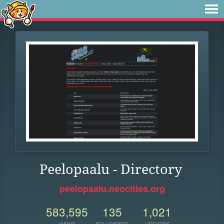
Peelopaalu - Directory
peelopaalu.neocities.org
583,595
135
1,021
VIEWS
FOLLOWERS
UPDATES