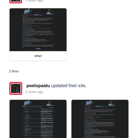
3 years ago
what
2 likes
peelopaalu
updated their site.
3 years ago