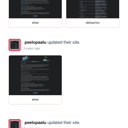
what
obituaries
peelopaalu
updated their site.
3 years ago
what
peelopaalu
updated their site.