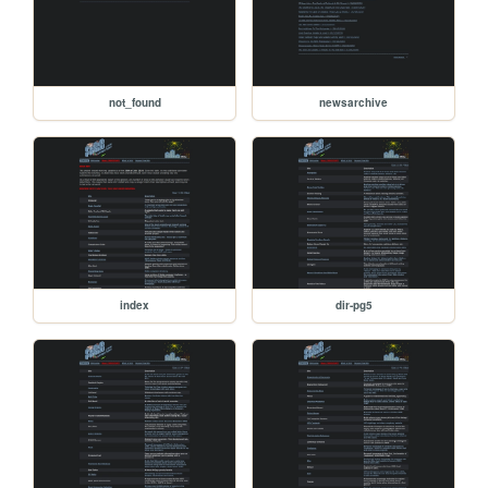
not_found
newsarchive
index
dir-pg5