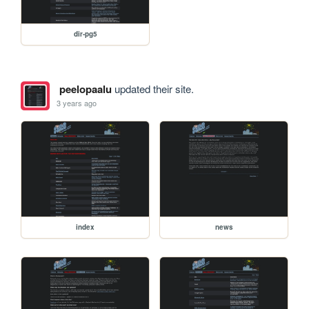
dir-pg5
peelopaalu
updated their site.
3 years ago
index
news