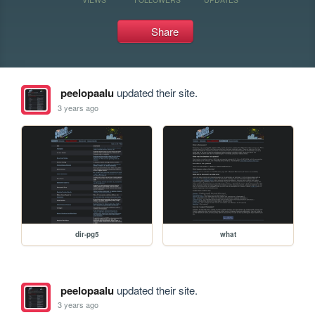
Share
peelopaalu
updated their site.
3 years ago
dir-pg5
what
peelopaalu
updated their site.
3 years ago