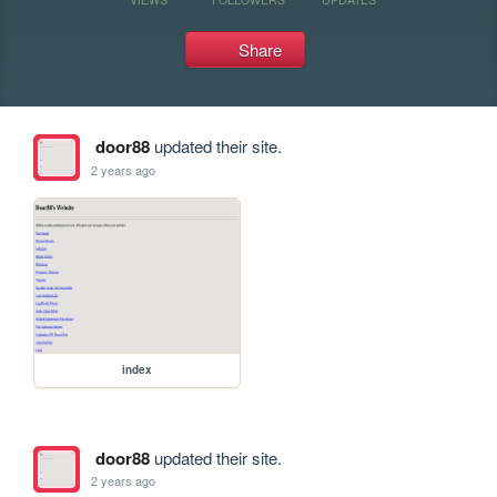
Share
door88
updated their site.
2 years ago
index
door88
updated their site.
2 years ago