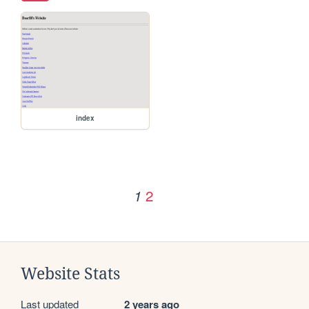
index
2
1
Website Stats
Last updated
2 years ago