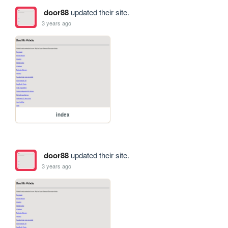
door88
updated their site.
3 years ago
index
door88
updated their site.
3 years ago