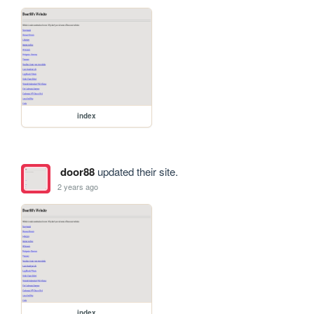
index
door88
updated their site.
2 years ago
index