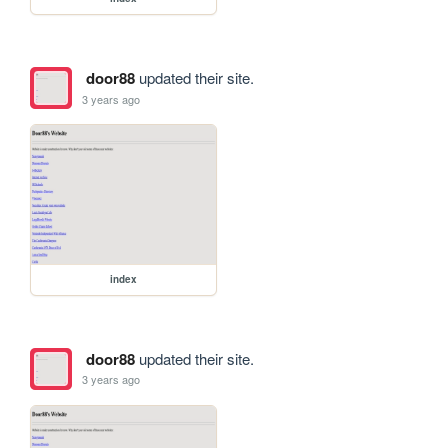
door88
updated their site.
3 years ago
index
door88
updated their site.
3 years ago