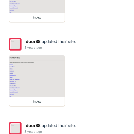
index
door88
updated their site.
3 years ago
index
door88
updated their site.
3 years ago