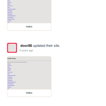
index
door88
updated their site.
3 years ago
index