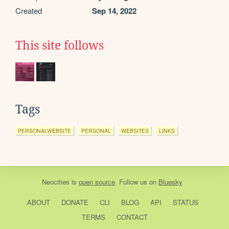
Created
Sep 14, 2022
This site follows
Tags
PERSONALWEBSITE
PERSONAL
WEBSITES
LINKS
Neocities
is
open source
. Follow us on
Bluesky
ABOUT
DONATE
CLI
BLOG
API
STATUS
TERMS
CONTACT