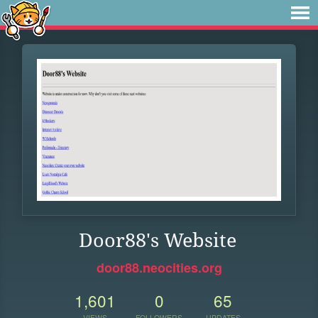
Door88's Website
door88.neocities.org
1,601
0
65
VIEWS
FOLLOWERS
UPDATES