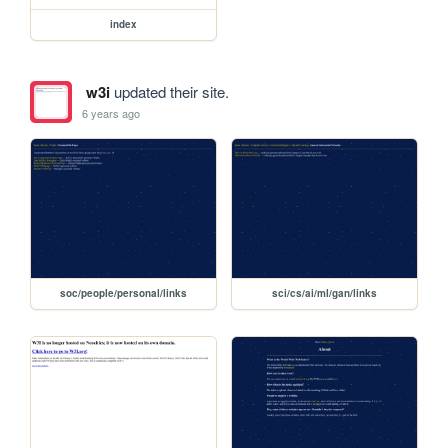
index
w3i
updated their site.
6 years ago
soc/people/personal/links
sci/cs/ai/ml/gan/links