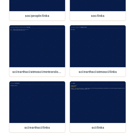
soc/people/links
soc/links
sci/earthsci/atmosci/meteorology/links
sci/earthsci/atmosci/links
sci/earthsci/links
sci/links