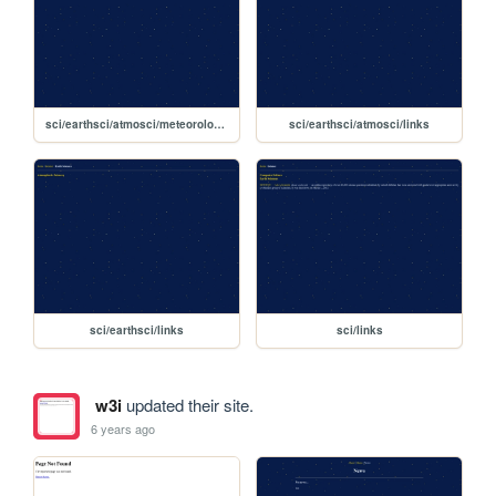
sci/earthsci/atmosci/meteorology/links
sci/earthsci/atmosci/links
sci/earthsci/links
sci/links
w3i
updated their site.
6 years ago