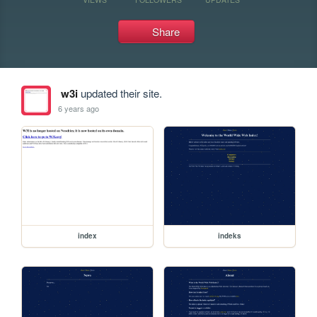
Share
w3i
updated their site.
6 years ago
index
indeks