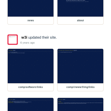
news
about
w3i
updated their site.
6 years ago
comp/software/links
comp/i/www/f/img/links