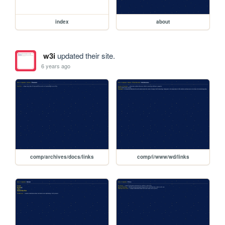
index
about
w3i
updated their site.
6 years ago
comp/archives/docs/links
comp/i/www/wd/links