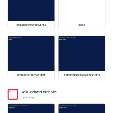
compnet/www/dirs/links
index
compnet/archives/links
compnet/archives/sites/links
w3i
updated their site.
6 years ago