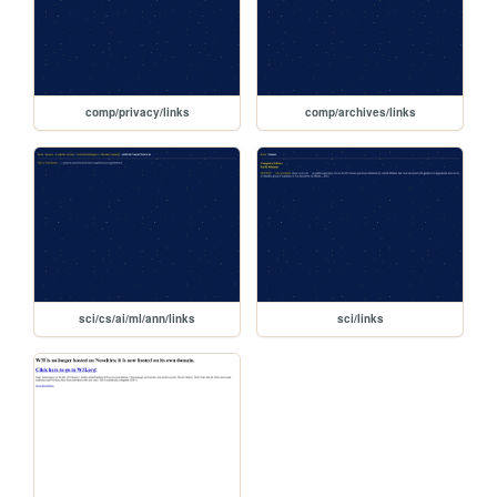
comp/privacy/links
comp/archives/links
sci/cs/ai/ml/ann/links
sci/links