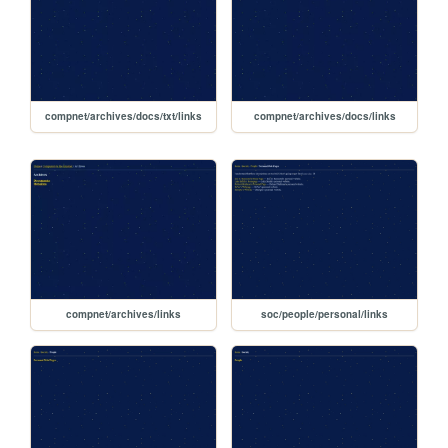
compnet/archives/docs/txt/links
compnet/archives/docs/links
compnet/archives/links
soc/people/personal/links