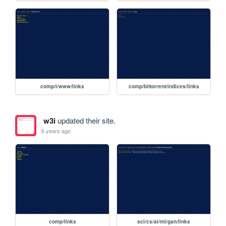
comp/i/www/links
comp/bittorrent/indices/links
w3i
updated their site.
6 years ago
comp/links
sci/cs/ai/ml/gan/links