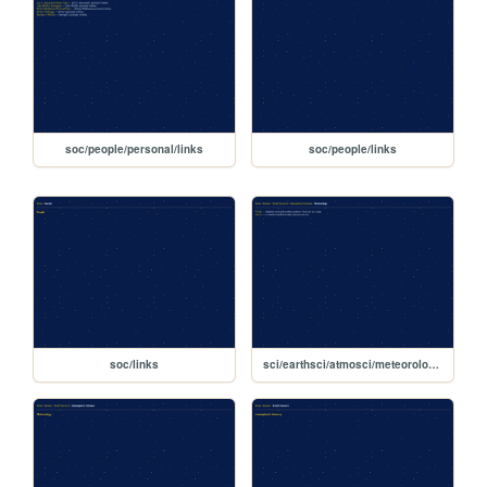
soc/people/personal/links
soc/people/links
soc/links
sci/earthsci/atmosci/meteorology/links