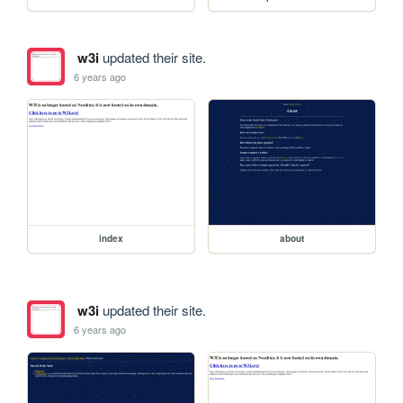
w3i
updated their site.
6 years ago
index
about
w3i
updated their site.
6 years ago