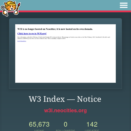
W3 Index — Notice
w3i.neocities.org
65,673
0
142
VIEWS
FOLLOWERS
UPDATES