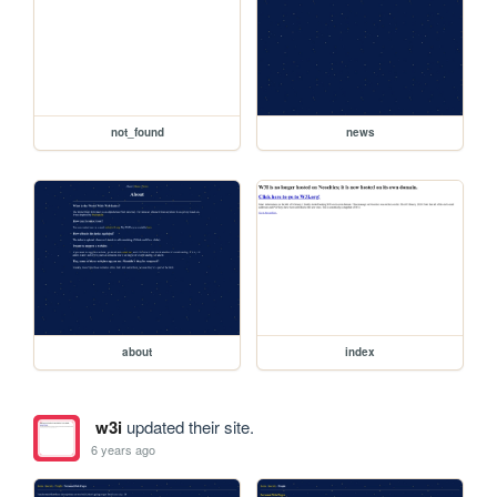
not_found
news
about
index
w3i
updated their site.
6 years ago