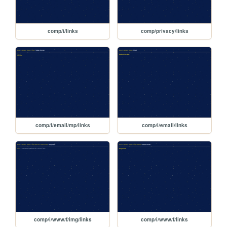
comp/i/links
comp/privacy/links
comp/i/email/mp/links
comp/i/email/links
comp/i/www/f/img/links
comp/i/www/f/links