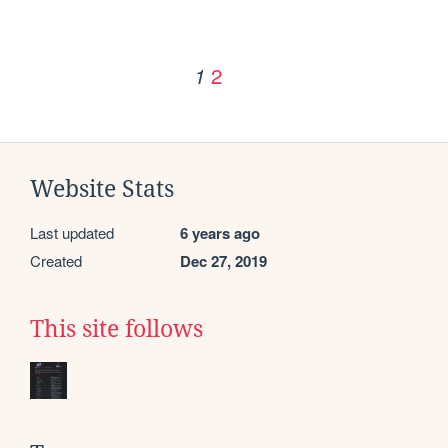
2
1
Website Stats
Last updated
6 years ago
Created
Dec 27, 2019
This site follows