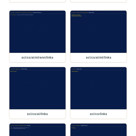
sci/cs/ai/ml/ann/links
sci/cs/ai/ml/links
sci/cs/ai/links
sci/cs/links