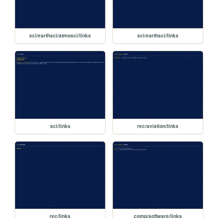
sci/earthsci/atmosci/links
sci/earthsci/links
sci/links
rec/aviation/links
rec/links
comp/software/links