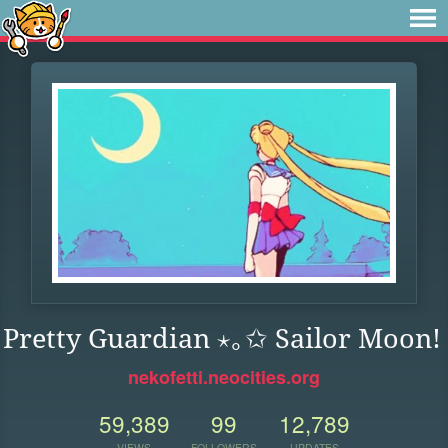
Pretty Guardian ⋆｡✩ Sailor Moon!
nekofetti.neocities.org
59,389
99
12,789
VIEWS
FOLLOWERS
UPDATES