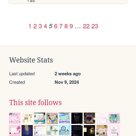
1 like
1
2
3
4
6
7
8
9
…
22
23
5
Website Stats
Last updated
2 weeks ago
Created
Nov 9, 2024
This site follows