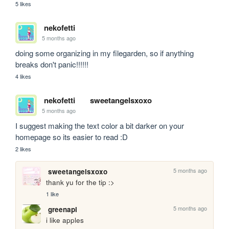
5 likes
nekofetti
5 months ago
doing some organizing in my filegarden, so if anything 
breaks don't panic!!!!!!
4 likes
nekofetti
sweetangelsxoxo
5 months ago
I suggest making the text color a bit darker on your 
homepage so its easier to read :D  
2 likes
5 months ago
sweetangelsxoxo
thank yu for the tip :>
1 like
5 months ago
greenapl
i like apples