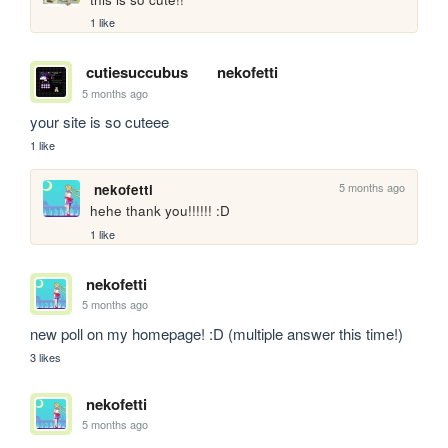
1 like
cutiesuccubus
nekofetti
5 months ago
your site is so cuteee
1 like
5 months ago
nekofetti
hehe thank you!!!!!! :D
1 like
nekofetti
5 months ago
new poll on my homepage! :D (multiple answer this time!)
3 likes
nekofetti
5 months ago