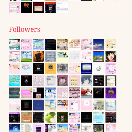
Followers