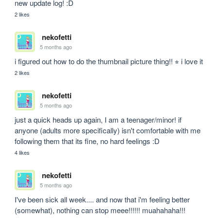
new update log! :D
2 likes
nekofetti
5 months ago
i figured out how to do the thumbnail picture thing!! ⭐︎ i love it
2 likes
nekofetti
5 months ago
just a quick heads up again, I am a teenager/minor! if 
anyone (adults more specifically) isn't comfortable with me 
following them that its fine, no hard feelings :D
4 likes
nekofetti
5 months ago
I've been sick all week.... and now that i'm feeling better 
(somewhat), nothing can stop meee!!!!!! muahahaha!!!