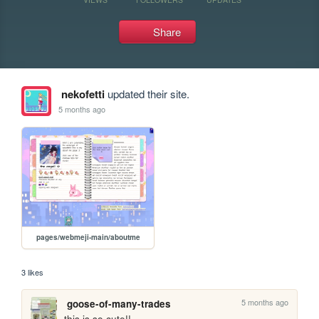
Share
nekofetti
updated their site.
5 months ago
pages/webmeji-main/aboutme
3 likes
5 months ago
goose-of-many-trades
this is so cute!!