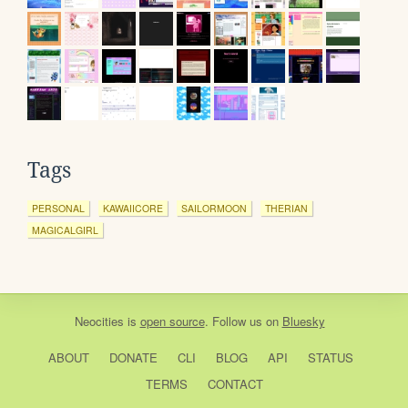
Tags
PERSONAL
KAWAIICORE
SAILORMOON
THERIAN
MAGICALGIRL
Neocities
is
open source
. Follow us on
Bluesky
ABOUT
DONATE
CLI
BLOG
API
STATUS
TERMS
CONTACT