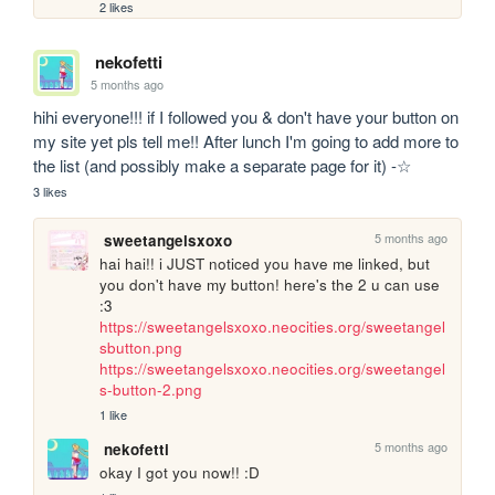
2 likes
nekofetti
5 months ago
hihi everyone!!! if I followed you & don't have your button on 
my site yet pls tell me!! After lunch I'm going to add more to 
the list (and possibly make a separate page for it) -☆
3 likes
5 months ago
sweetangelsxoxo
hai hai!! i JUST noticed you have me linked, but 
you don't have my button! here's the 2 u can use 
:3 
https://sweetangelsxoxo.neocities.org/sweetangel
sbutton.png
https://sweetangelsxoxo.neocities.org/sweetangel
s-button-2.png
1 like
5 months ago
nekofetti
okay I got you now!! :D