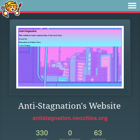
Anti-Stagnation's Website
antistagnation.neocities.org
330
0
63
VIEWS
FOLLOWERS
UPDATES