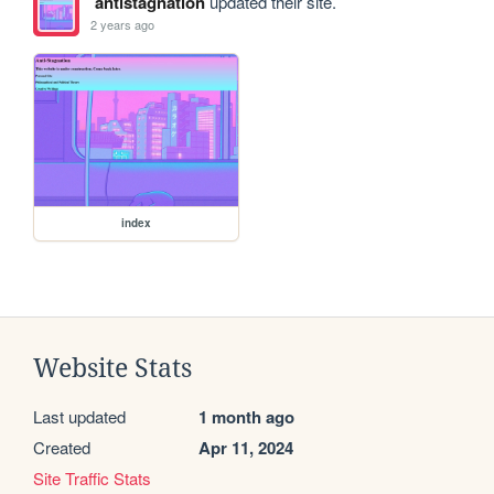
antistagnation
updated their site.
2 years ago
index
Website Stats
Last updated
1 month ago
Created
Apr 11, 2024
Site Traffic Stats