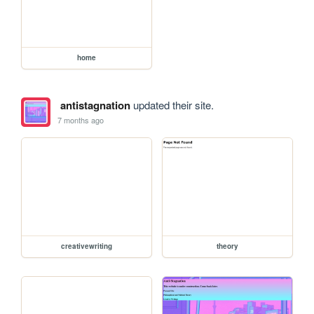
home
antistagnation
updated their site.
7 months ago
creativewriting
theory