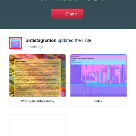
Share
antistagnation
updated their site.
1 month ago
Writing/IwishIwasaboy
index