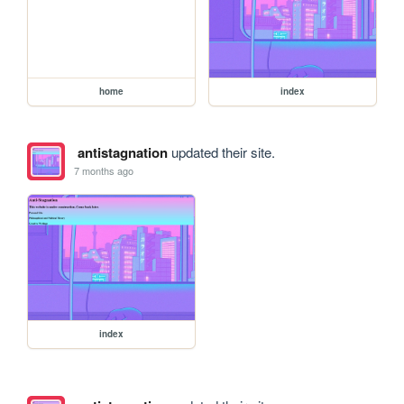
home
index
antistagnation
updated their site.
7 months ago
index