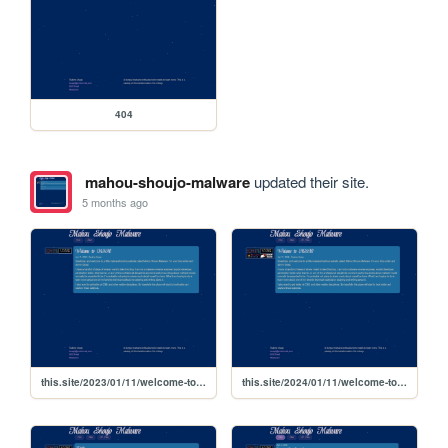
404
mahou-shoujo-malware
updated their site.
5 months ago
this.site/2023/01/11/welcome-to-msm
this.site/2024/01/11/welcome-to-msm