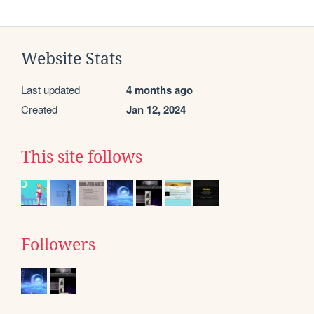
Website Stats
Last updated
4 months ago
Created
Jan 12, 2024
This site follows
Followers