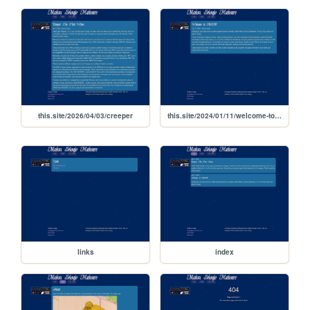
this.site/2026/04/03/creeper
this.site/2024/01/11/welcome-to-msm
links
index