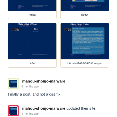
index
about
404
this.site/2026/04/03/creeper
mahou-shoujo-malware
4 months ago
Finally a post, and not a css fix
mahou-shoujo-malware
updated their site.
4 months ago