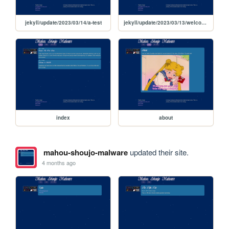
jekyll/update/2023/03/14/a-test
jekyll/update/2023/03/13/welcome-to-jekyll
index
about
mahou-shoujo-malware
updated their site.
4 months ago