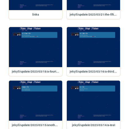
links
jekyll/update/2023/03/21/the-fifth-test
jekyll/update/2023/03/18/a-fourth-test
jekyll/update/2023/03/16/a-third-test
jekyll/update/2023/03/15/another-test
jekyll/update/2023/03/14/a-test