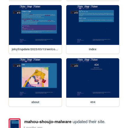
jekyll/update/2023/03/13/welcome-to-jekyll
index
about
404
mahou-shoujo-malware
updated their site.
4 months ago