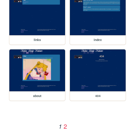
links
index
about
404
2
1