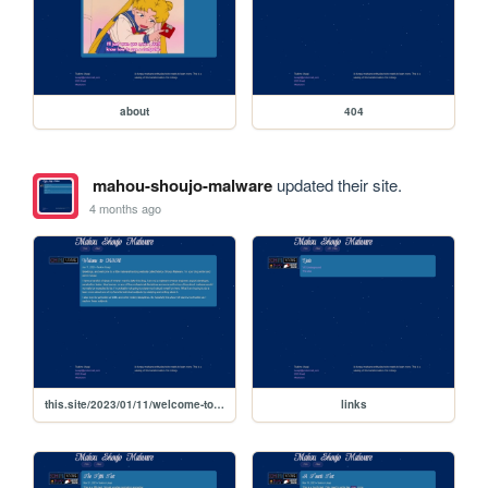
about
404
mahou-shoujo-malware
updated their site.
4 months ago
this.site/2023/01/11/welcome-to-msm
links