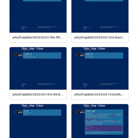
jekyll/update/2023/03/21/the-fifth-test
jekyll/update/2023/03/18/a-fourth-test
jekyll/update/2023/03/16/a-third-test
jekyll/update/2023/03/15/another-test