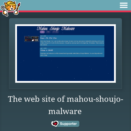
The web site of mahou-shoujo-
malware