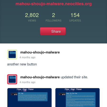
mahou-shoujo-malware.neocities.org
2,802
2
154
VIEWS
FOLLOWERS
UPDATES
Share
mahou-shoujo-malware
4 months ago
another new button
mahou-shoujo-malware
updated their site.
4 months ago