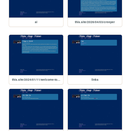
ai
this.site/2026/04/03/creeper
this.site/2024/01/11/welcome-to-msm
links