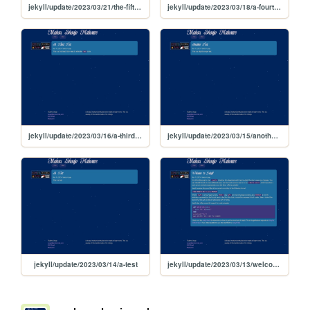
jekyll/update/2023/03/21/the-fifth-test
jekyll/update/2023/03/18/a-fourth-test
jekyll/update/2023/03/16/a-third-test
jekyll/update/2023/03/15/another-test
jekyll/update/2023/03/14/a-test
jekyll/update/2023/03/13/welcome-to-jekyll