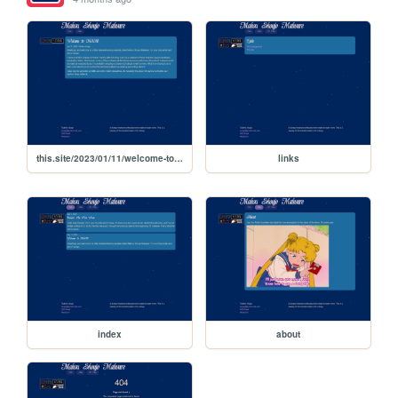
this.site/2023/01/11/welcome-to-msm
links
index
about