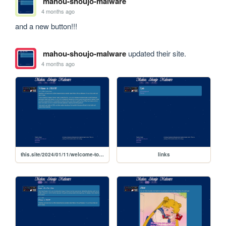
mahou-shoujo-malware
4 months ago
and a new button!!!
mahou-shoujo-malware
updated their site.
4 months ago
this.site/2024/01/11/welcome-to-msm
links