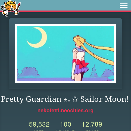
Pretty Guardian ⋆｡✩ Sailor Moon!
nekofetti.neocities.org
59,532
100
12,789
VIEWS
FOLLOWERS
UPDATES