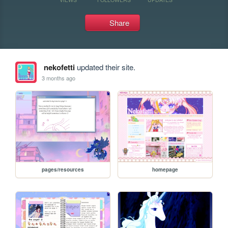
Share
nekofetti
updated their site.
3 months ago
pages/resources
homepage