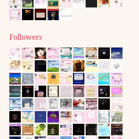
Followers