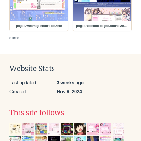
pages/webmeji-main/aboutme
pages/aboutmepages/abtthewebsite
5 likes
Website Stats
Last updated
3 weeks ago
Created
Nov 9, 2024
This site follows