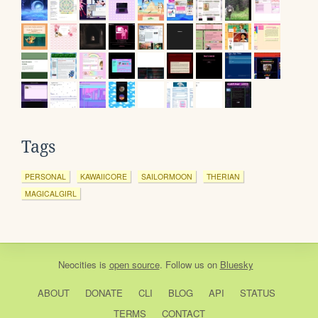
Tags
PERSONAL
KAWAIICORE
SAILORMOON
THERIAN
MAGICALGIRL
Neocities
is
open source
. Follow us on
Bluesky
ABOUT
DONATE
CLI
BLOG
API
STATUS
TERMS
CONTACT