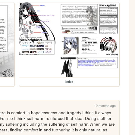
index
10 months ago
re is comfort in hopelessness and tragedy.I think it always 
or me I think self harm reinforced that idea. Doing stuff for 
any suffering including the suffering of self harm.When we are 
ers, finding comfort in and furthering it is only natural as 