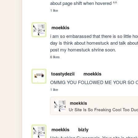
about page shift when hovered ^^
1 like
moekkis
i am so embarassed that there is so little hom
day is think about homestuck and talk about
post my homestuck shrine soon.
6 likes
toastydezii
moekkis
OMMG YOU FOLLOWED ME YOUR SO 
1 like
moekkis
Ur Site Is So Freaking Cool Too Du
moekkis
bizly
Holy fucking Guacamole. Your site is absolu