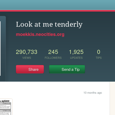
s
Look at me tenderly
moekkis.neocities.org
290,733
245
1,925
0
VIEWS
FOLLOWERS
UPDATES
TIPS
Share
Send a Tip
10 months ago