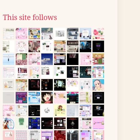
This site follows