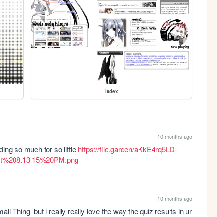
index
10 months ago
ng so much for so little 
https://file.garden/aKkE4rq5LD-
at%208.13.15%20PM.png
10 months ago
all Thing, but i really really love the way the quiz results in ur 