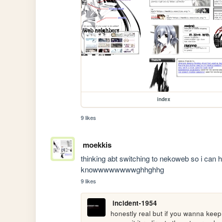
index
9 likes
moekkis
thinking abt switching to nekoweb so i can 
knowwwwwwwwghhghhg
9 likes
incident-1954
honestly real but if you wanna keep