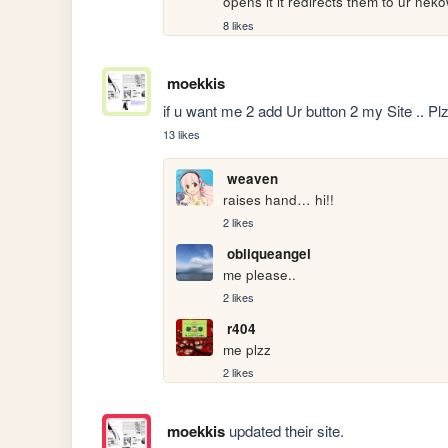
opens it it redirects them to ur ne
8 likes
moekkis
if u want me 2 add Ur button 2 my Site .. Plz
13 likes
weaven
raises hand… hi!!
2 likes
obliqueangel
me please..
2 likes
r404
me plzz
2 likes
moekkis
updated their site.