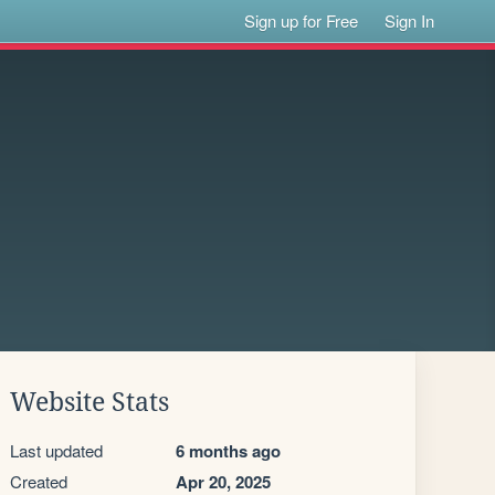
Sign up for Free
Sign In
Website Stats
Last updated
6 months ago
Created
Apr 20, 2025