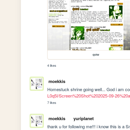
qotw
4 likes
moekkis
Homestuck shrine going well... God i am codi
L0q5I/Screen%20Shot%202025-09-26%20
7 likes
moekkis
yuriplanet
thank u for following me!!! i know this is a Sm