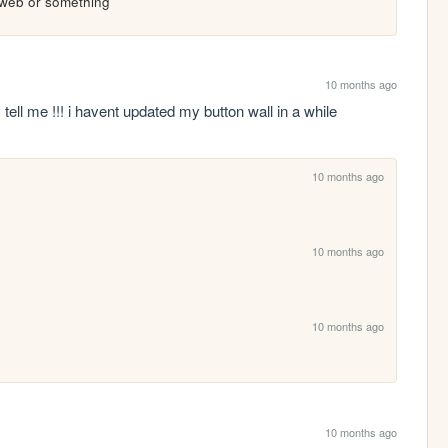
koweb or something
10 months ago
 tell me !!! i havent updated my button wall in a while 
10 months ago
10 months ago
10 months ago
10 months ago