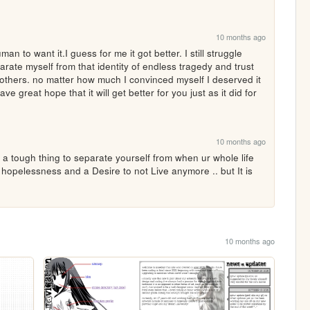
10 months ago
n to want it.I guess for me it got better. I still struggle 
rate myself from that identity of endless tragedy and trust 
 others. no matter how much I convinced myself I deserved it 
e great hope that it will get better for you just as it did for 
10 months ago
 a tough thing to separate yourself from when ur whole life 
hopelessness and a Desire to not Live anymore .. but It is 
10 months ago