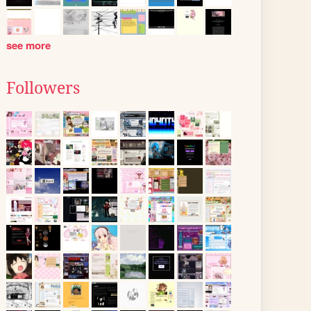
see more
Followers