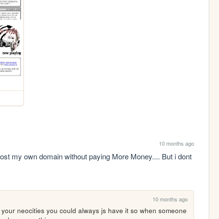
10 months ago
host my own domain without paying More Money.... But i dont 
10 months ago
 your neocities you could always js have it so when someone 