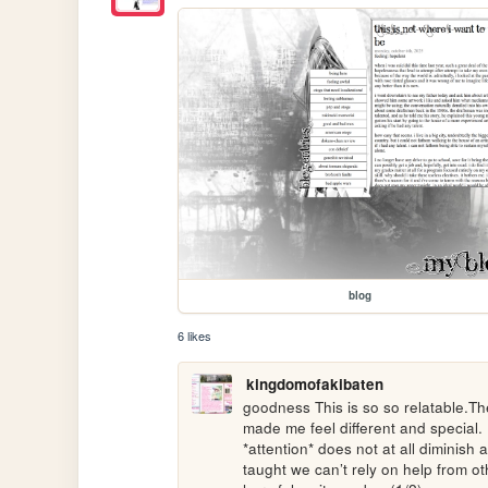
blog
6 likes
kingdomofakibaten
goodness This is so so relatable.The
made me feel different and special. F
*attention* does not at all diminish 
taught we can’t rely on help from oth