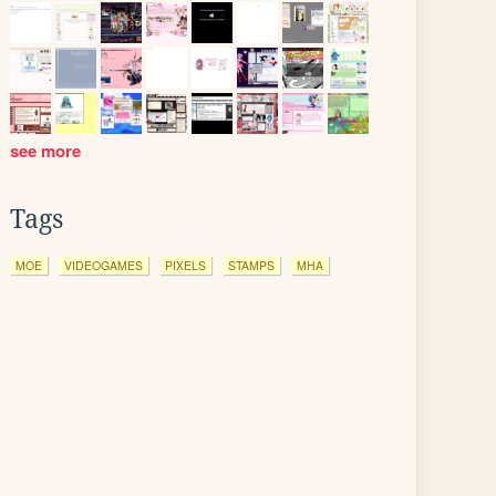
see more
Tags
MOE
VIDEOGAMES
PIXELS
STAMPS
MHA