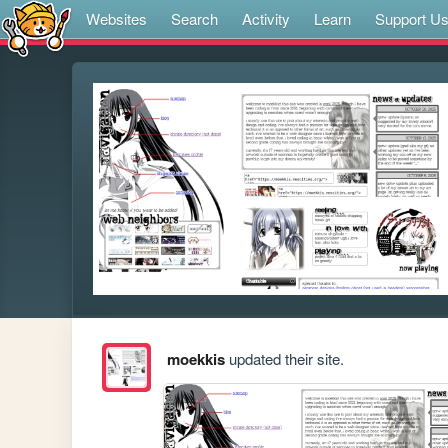
Websites
Search
Activity
Learn
Support U
moekkis
updated their site.