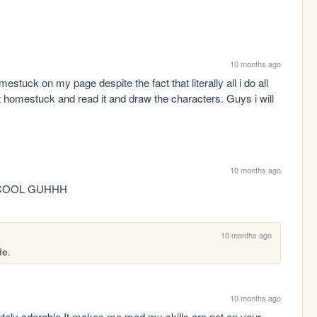
10 months ago
estuck on my page despite the fact that literally all i do all 
 homestuck and read it and draw the characters. Guys i will 
10 months ago
COOL GUHHH
10 months ago
de. 
10 months ago
tely adorable It makes me mad my skills are not on your 