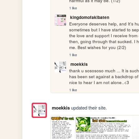
harmful as it may be. (1/2)
1 like
kingdomofakibaten
Everyone deserves help, and It’s huma
sometimes but I have started to sepa
the love and support I receive from
then, going through that sucked. I hav
me. Best wishes for you (2/2)
1 like
moekkis
thank u sosososo much ... It is such
has been set against a backdrop of 
nice to hear I am not alone..<3
1 like
moekkis
updated their site.