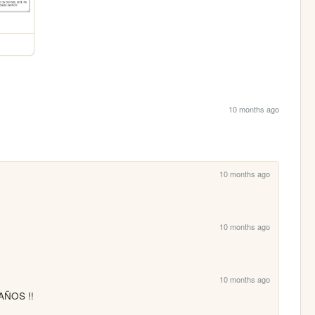
10 months ago
10 months ago
10 months ago
10 months ago
AÑOS !!