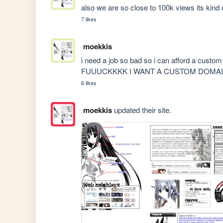
also we are so close to 100k views its kind 
7 likes
moekkis
i need a job so bad so i can afford a custom 
FUUUCKKKK I WANT A CUSTOM DOM
6 likes
moekkis
updated their site.