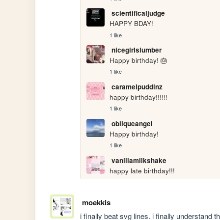
scientificaljudge
HAPPY BDAY!
1 like
nicegirlslumber
Happy birthday! 🎂
1 like
caramelpuddinz
happy birthday!!!!!!
1 like
obliqueangel
Happy birthday!
1 like
vanillamilkshake
happy late birthday!!!
moekkis
i finally beat svg lines. i finally understand