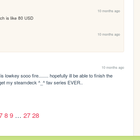
10 months ago
ich is like 80 USD
10 months ago
10 months ago
 lowkey sooo fire........ hopefully ill be able to finish the 
i get my steamdeck ^_^ fav series EVER..
7
8
9
…
27
28