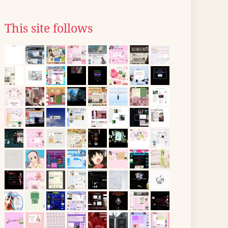
This site follows