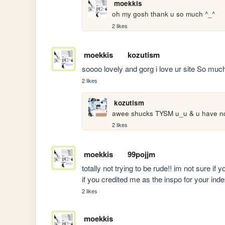
moekkis
oh my gosh thank u so much ^_^
2 likes
moekkis
kozutism
soooo lovely and gorg i love ur site So much
2 likes
kozutism
awee shucks TYSM u_u & u have no 
2 likes
moekkis
99pojjm
totally not trying to be rude!! im not sure if yo
if you credited me as the inspo for your ind
2 likes
moekkis