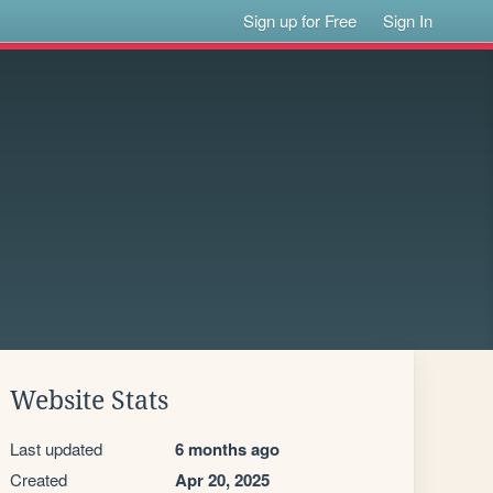
Sign up for Free
Sign In
Website Stats
Last updated
6 months ago
Created
Apr 20, 2025