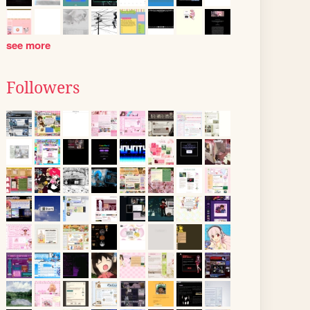
see more
Followers