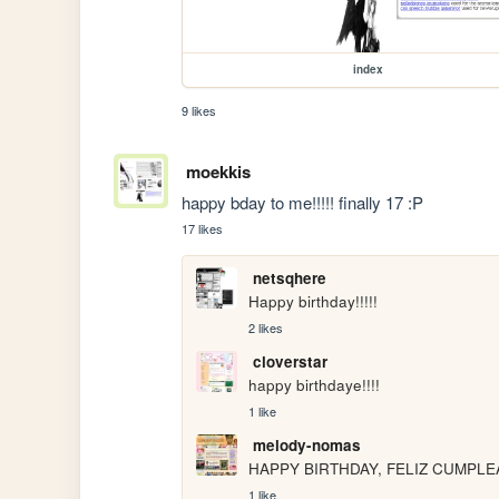
index
9 likes
moekkis
happy bday to me!!!!! finally 17 :P
17 likes
netsqhere
Happy birthday!!!!!
2 likes
cloverstar
happy birthdaye!!!!
1 like
melody-nomas
HAPPY BIRTHDAY, FELIZ CUMPLE
1 like