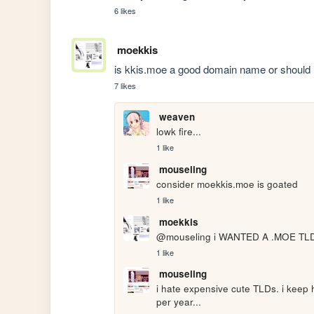
6 likes
moekkis
is kkis.moe a good domain name or should i w
7 likes
weaven
lowk fire...
1 like
mouseling
consider moekkis.moe is goated
1 like
moekkis
@mouseling i WANTED A .MOE TLD bu
1 like
mouseling
i hate expensive cute TLDs. i keep h
per year...