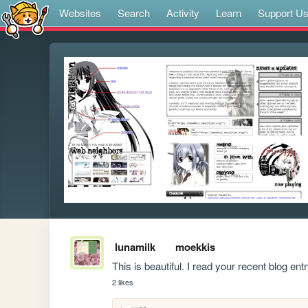
Websites
Search
Activity
Learn
Support U
lunamilk
moekkis
This is beautiful. I read your recent blog ent
2 likes