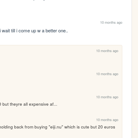
10 months ago
ait till i come up w a better one..
10 months ago
10 months ago
10 months ago
t theyre all expensive af... 
10 months ago
olding back from buying "eiji.nu" which is cute but 20 euros 