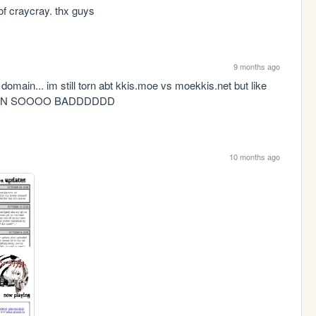
of craycray. thx guys
9 months ago
domain... im still torn abt kkis.moe vs moekkis.net but like 
AIN SOOOO BADDDDDD
10 months ago