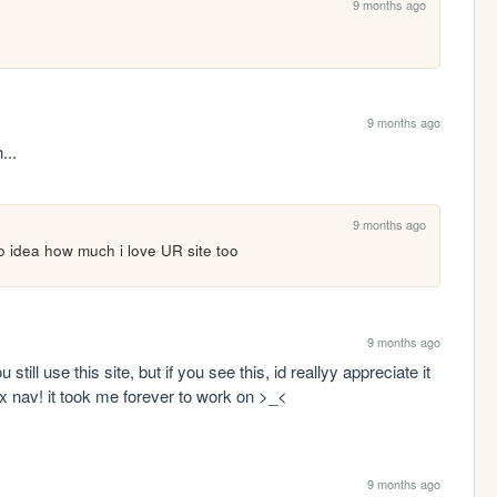
9 months ago
9 months ago
...
9 months ago
idea how much i love UR site too
9 months ago
u still use this site, but if you see this, id reallyy appreciate it 
ex nav! it took me forever to work on >_<
9 months ago