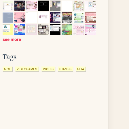
see more
Tags
MOE
VIDEOGAMES
PIXELS
STAMPS
MHA