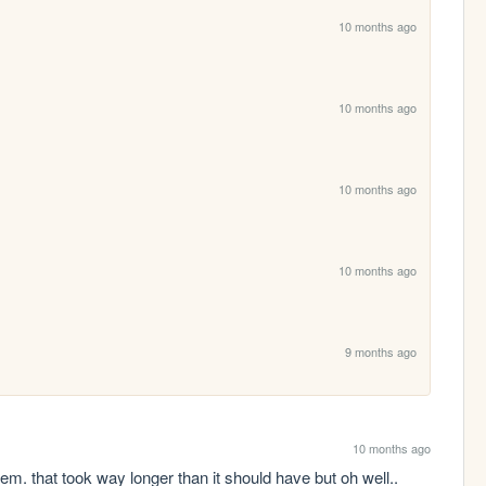
10 months ago
10 months ago
10 months ago
10 months ago
9 months ago
10 months ago
 them. that took way longer than it should have but oh well..