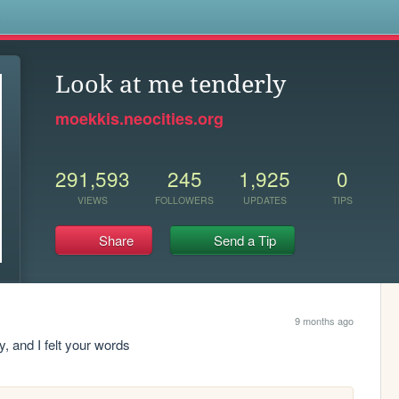
s
Look at me tenderly
moekkis.neocities.org
291,593
245
1,925
0
VIEWS
FOLLOWERS
UPDATES
TIPS
Share
Send a Tip
9 months ago
ry, and I felt your words