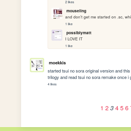
2 likes
mouseling
and don't get me started on .sc, wh
1 like
possiblymatt
I LOVE IT
1 like
moekkis
started tsui no sora original version and this is
trilogy and read tsui no sora remake once 
4 likes
1
2
4
5
6
3