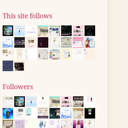
This site follows
Followers