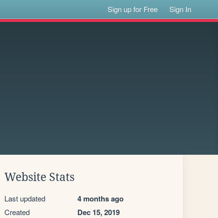
Sign up for Free
Sign In
Website Stats
Last updated
4 months ago
Created
Dec 15, 2019