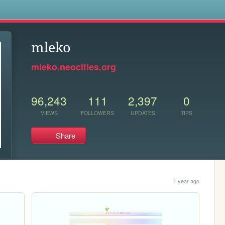
s
mleko
mleko.neocities.org
96,243
111
2,397
0
VIEWS
FOLLOWERS
UPDATES
TIPS
Share
1 year ago