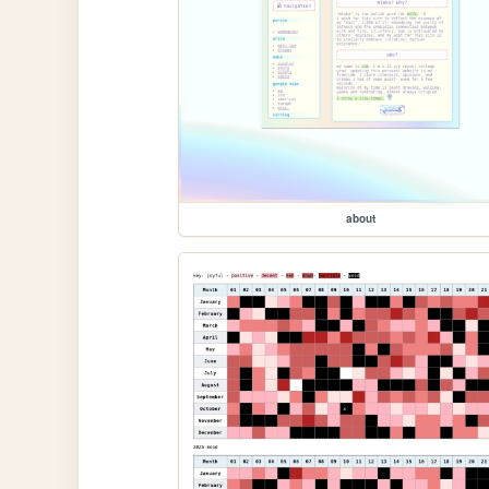
about