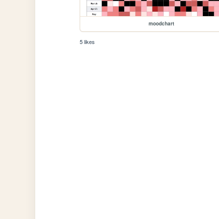
moodchart
5 likes