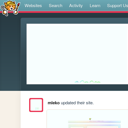
Websites
Search
Activity
Learn
Support U
mleko
updated their site.