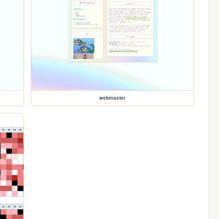
webmaster