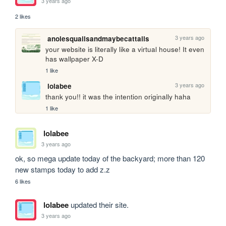
3 years ago
2 likes
3 years ago
anolesquailsandmaybecattails
your website is literally like a virtual house! It even 
has wallpaper X-D
1 like
3 years ago
lolabee
thank you!! it was the intention originally haha 
1 like
lolabee
3 years ago
ok, so mega update today of the backyard; more than 120 
new stamps today to add z.z
6 likes
lolabee
updated their site.
3 years ago