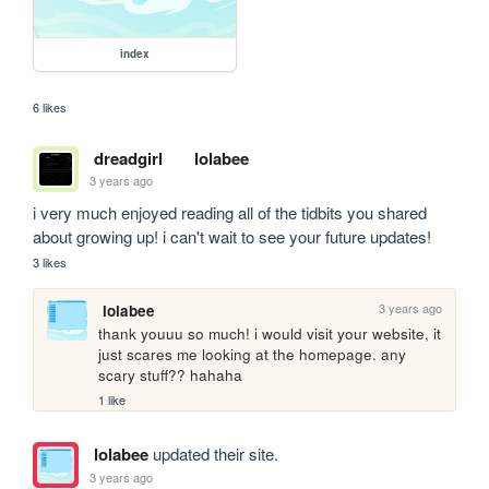
index
6 likes
dreadgirl
lolabee
3 years ago
i very much enjoyed reading all of the tidbits you shared 
about growing up! i can't wait to see your future updates!
3 likes
3 years ago
lolabee
thank youuu so much! i would visit your website, it 
just scares me looking at the homepage. any 
scary stuff?? hahaha
1 like
lolabee
updated their site.
3 years ago