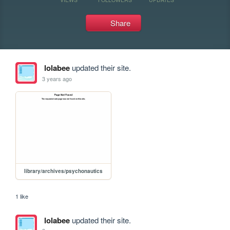
Share
lolabee
updated their site.
3 years ago
library/archives/psychonautics
1 like
lolabee
updated their site.