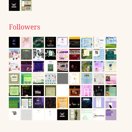
Followers