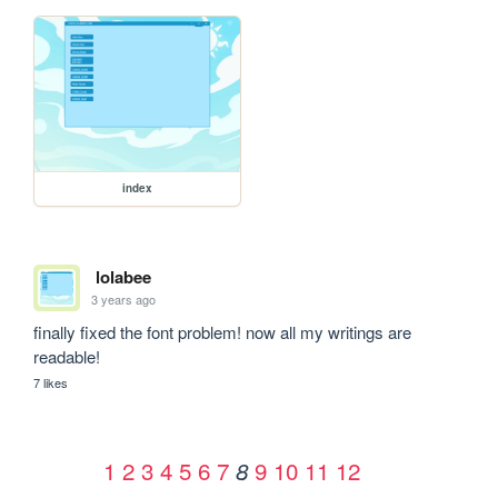
index
lolabee
3 years ago
finally fixed the font problem! now all my writings are 
readable!
7 likes
1
2
3
4
5
6
7
9
10
11
12
8