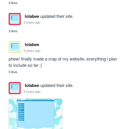
4 likes
lolabee
updated their site.
3 years ago
3 likes
lolabee
3 years ago
phew! finally made a map of my website, everything i plan 
to include so far :)
5 likes
lolabee
updated their site.
3 years ago