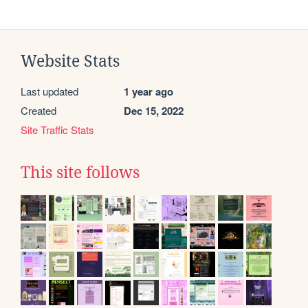
Website Stats
Last updated
1 year ago
Created
Dec 15, 2022
Site Traffic Stats
This site follows