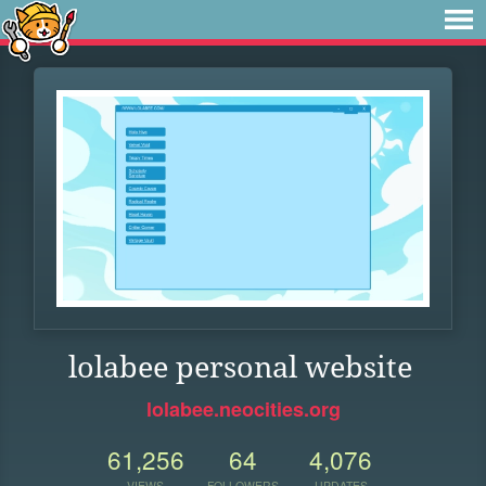
lolabee personal website
lolabee.neocities.org
61,256
64
4,076
VIEWS
FOLLOWERS
UPDATES