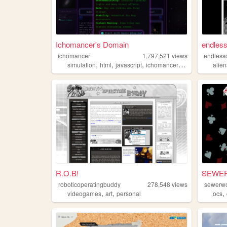
Ichomancer's Domain
endless
ichomancer
1,797,521
views
endless
,
,
,
,
simulation
html
javascript
ichomancer
music
alien
R.O.B!
SEWE
roboticoperatingbuddy
278,548
views
sewerwo
,
,
,
videogames
art
personal
ocs