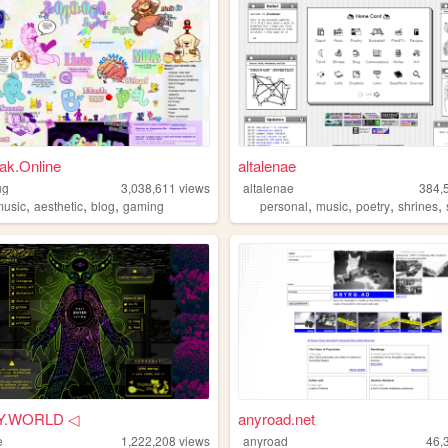
ak.Online
altalenae
ug
3,038,611
views
altalenae
384,
,
,
,
,
,
,
,
music
aesthetic
blog
gaming
personal
music
poetry
shrines
Y.WORLD ◁
anyroad.net
e
1,222,208
views
anyroad
46,