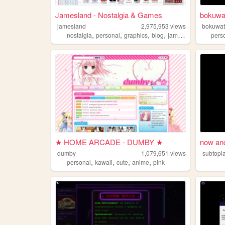
Jamesland - Nostalgia & Games
bokuwa
jamesland
2,975,953
views
bokuwat
,
,
,
,
nostalgia
personal
graphics
blog
jamesland
pers
★ HOME ARCADE - DUMBY ★
now and
dumby
1,079,651
views
subtopi
,
,
,
,
personal
kawaii
cute
anime
pink