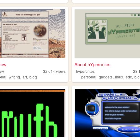
tew
About hYpercrites
tew
32,614
views
hypercrites
28,
,
,
,
,
,
,
,
onal
writing
art
blog
personal
gadgets
linux
edc
bl