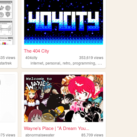
The 404 City
535
views
404city
353,619
views
,
,
,
,
startrek
internet
personal
retro
programming
2000s
Wayne's Place | "A Dream You...
375
views
abnormalsweater
85,709
views