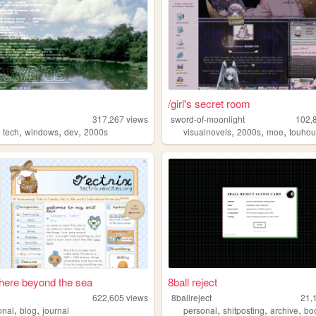
/girl's secret room
317,267
views
sword-of-moonlight
102,
,
,
,
,
,
,
,
tech
windows
dev
2000s
visualnovels
2000s
moe
touho
ere beyond the sea
8ball reject
622,605
views
8ballreject
21,
,
,
,
,
,
onal
blog
journal
personal
shitposting
archive
bo