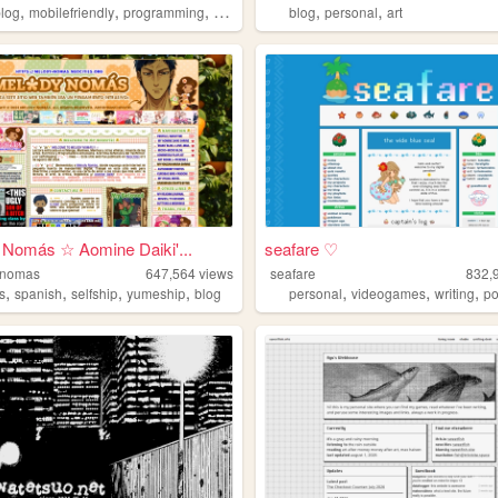
,
,
,
,
,
blog
mobilefriendly
programming
resources
blog
personal
art
 Nomás ☆ Aomine Daiki'...
seafare ♡
-nomas
647,564
views
seafare
832,
,
,
,
,
,
,
,
s
spanish
selfship
yumeship
blog
personal
videogames
writing
p