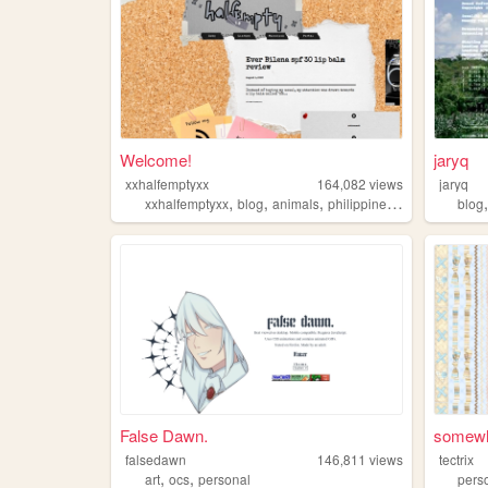
Welcome!
jaryq
xxhalfemptyxx
164,082
views
jaryq
,
,
,
,
xxhalfemptyxx
blog
animals
philippines
beauty
blog
False Dawn.
somewh
falsedawn
146,811
views
tectrix
,
,
art
ocs
personal
pers