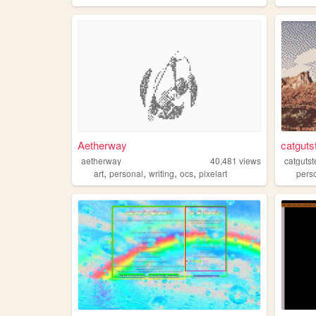
Aetherway
catguts
aetherway
40,481
views
catguts
,
,
,
,
art
personal
writing
ocs
pixelart
pers