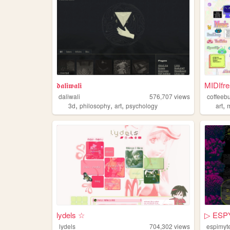
𝖉𝖆𝖑𝖎𝖜𝖆𝖑𝖎
MIDIfre
daliwali
576,707
views
coffeeb
,
,
,
,
3d
philosophy
art
psychology
art
lydels ☆
▷ ESP
lydels
704,302
views
espimyt