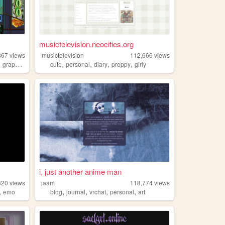
musictelevision.neocities.org
367
views
musictelevision
112,666
views
,
,
,
,
,
graphics
cute
personal
diary
preppy
girly
i, just another anime man
320
views
jaam
118,774
views
,
,
,
,
,
emo
blog
journal
vrchat
personal
art