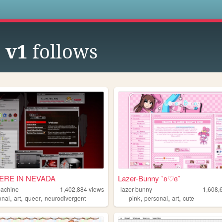
s
 v1
follows
RE IN NEVADA
Lazer-Bunny ˚ʚ♡ɞ˚
machine
1,402,884
views
lazer-bunny
1,608,
,
,
,
,
,
,
onal
art
queer
neurodivergent
pink
personal
art
cute