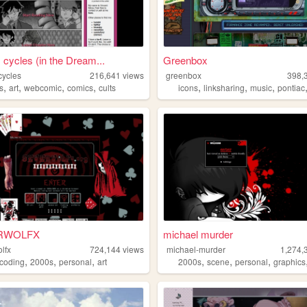
 cycles (in the Dream...
Greenbox
cycles
216,641
views
greenbox
398,
,
,
,
,
,
,
,
s
art
webcomic
comics
cults
icons
linksharing
music
pontiac
RWOLFX
michael murder
lfx
724,144
views
michael-murder
1,274,
,
,
,
,
,
,
coding
2000s
personal
art
2000s
scene
personal
graphics