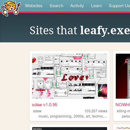
Websites
Search
Activity
Learn
Support U
Sites that
leafy.exe
sdaw v1.0.95
NOWHE
sdaw
103,357
views
killing-
,
,
,
,
music
programming
2000s
art
technology
pers