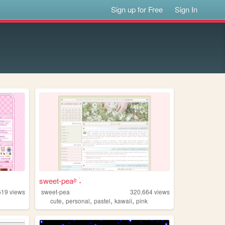
Sign up for Free
Sign In
sweet-pea࿔ ࣪˖
619
views
sweet-pea
320,664
views
,
,
,
,
cute
personal
pastel
kawaii
pink