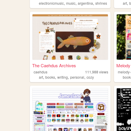
,
,
,
,
electronicmusic
music
argentina
shrines
art
The Caehdus Archives
Melody
caehdus
111,988
views
melody
,
,
,
,
art
books
writing
personal
cozy
book