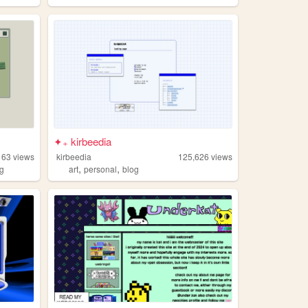
✦₊ kirbeedia
163
views
kirbeedia
125,626
views
,
,
og
art
personal
blog