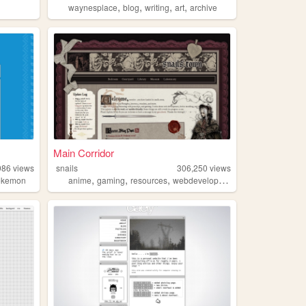
,
,
,
,
waynesplace
blog
writing
art
archive
Main Corridor
986
views
snails
306,250
views
,
,
,
okemon
anime
gaming
resources
webdevelopment