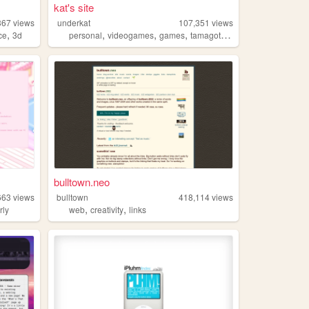
kat's site
367
views
underkat
107,351
views
,
,
,
,
,
ce
3d
personal
videogames
games
tamagotchi
pvz
bulltown.neo
663
views
bulltown
418,114
views
,
,
rly
web
creativity
links