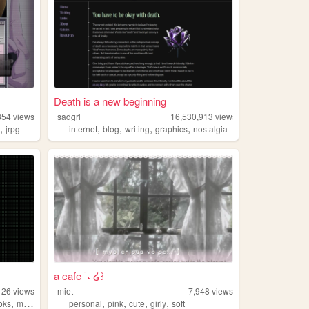
Death is a new beginning
854
views
sadgrl
16,530,913
views
,
,
,
,
,
u
jrpg
internet
blog
writing
graphics
nostalgia
a cafe ࣪ ˖ ໒꒱
126
views
miet
7,948
views
,
,
,
,
,
oks
music
personal
pink
cute
girly
soft