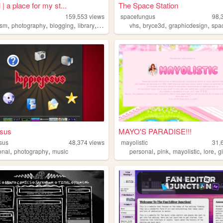
 | a place for my st...
The Space Station
159,553
views
spacefungus
98,
,
,
,
,
,
,
,
ism
photography
blogging
library
retro
vhs
bryce3d
graphicdesign
spa
esus
MAYO'S PARADISE!!!
sus
48,374
views
mayolistic
31,
,
,
,
,
,
,
onal
photography
music
personal
pink
mayolistic
lore
gi