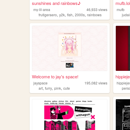
sunshines and rainbows♪
mufb.lol
my-lil-area
46,933
views
mufb
,
,
,
,
frutigeraero
y2k
fish
2000s
rainbows
juda
Welcome to jay's space!
hippiej
jayspace
195,082
views
hippieje
,
,
,
art
furry
pink
cute
pers