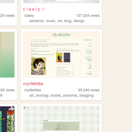
c l a e i y ☆
820
views
claeiy
127,204
views
,
,
,
,
personal
music
art
blog
design
myrtletribe
535
views
myrtletribe
95,040
views
,
,
,
,
2k
art
ecology
books
personal
blogging