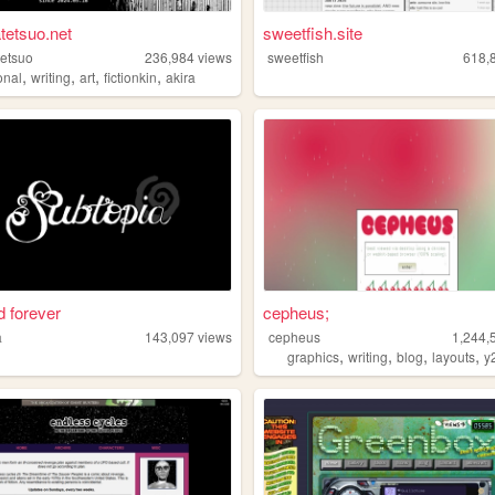
tetsuo.net
sweetfish.site
etsuo
236,984
views
sweetfish
618,
,
,
,
,
onal
writing
art
fictionkin
akira
 forever
cepheus;
a
143,097
views
cepheus
1,244,
,
,
,
,
graphics
writing
blog
layouts
y