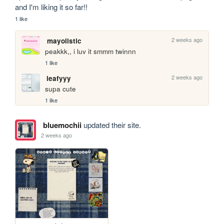
and I'm liking it so far!!
1 like
2 weeks ago
mayolistic
peakkk,, i luv it smmm twinnn
1 like
2 weeks ago
leafyyy
supa cute
1 like
bluemochii
updated their site.
2 weeks ago