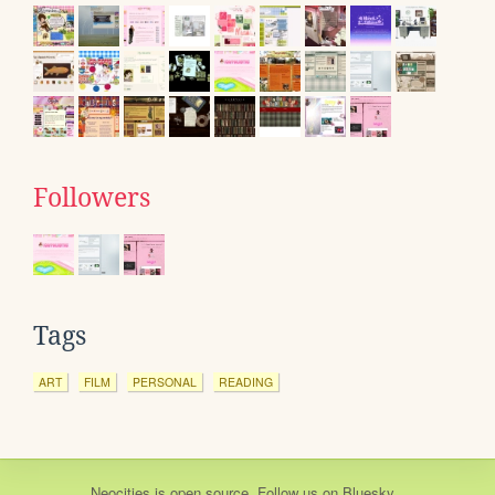
Followers
Tags
ART
FILM
PERSONAL
READING
Neocities
is
open source
. Follow us on
Bluesky