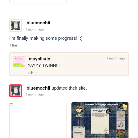
bluemochii
1 month ago
I'm finally making some progress!! :)
1 like
1 month ago
mayolistic
YAYYY TWINN!!!
1 like
bluemochii
updated their site.
1 month ago