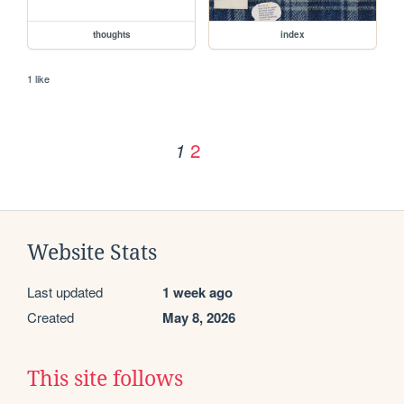
thoughts
index
1 like
2
1
Website Stats
Last updated
1 week ago
Created
May 8, 2026
This site follows