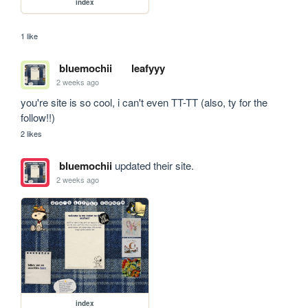
index
1 like
bluemochii
leafyyy
2 weeks ago
you're site is so cool, i can't even TT-TT (also, ty for the 
follow!!)
2 likes
bluemochii
updated their site.
2 weeks ago
index