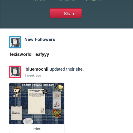
Share
New Followers
lexisworld
,
leafyyy
bluemochii
updated their site.
1 week ago
index