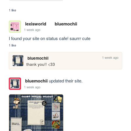
1 like
lexisworld
bluemochii
1 week ago
I found your site on status cafe! saurrr cute
1 like
1 week ago
bluemochii
thank you!! <33
bluemochii
updated their site.
1 week ago