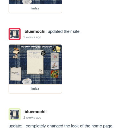
index
bluemochii
updated their site.
2 weeks ago
index
bluemochii
2 weeks ago
update: I completely changed the look of the home page, 