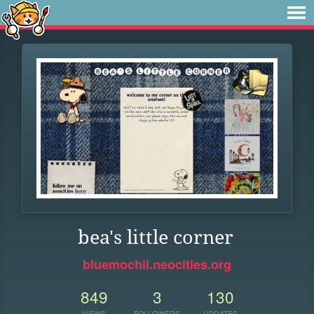
bea's little corner
bluemochii.neocities.org
849
3
130
VIEWS
FOLLOWERS
UPDATES