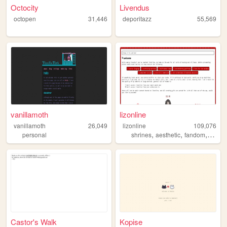
Octocity
Livendus
octopen
31,446
deporitazz
55,569
vanillamoth
lizonline
vanillamoth
26,049
lizonline
109,076
,
,
,
personal
shrines
aesthetic
fandom
respo
Castor's Walk
Kopise