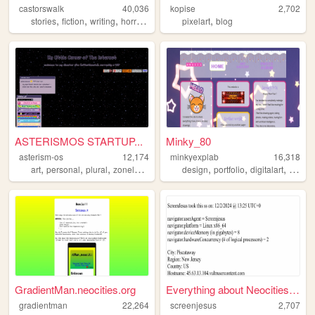
castorswalk
40,036
kopise
2,702
,
,
,
,
,
stories
fiction
writing
horror
lgbt
pixelart
blog
ASTERISMOS STARTUP...
Minky_80
asterism-os
12,174
minkyexplab
16,318
,
,
,
,
,
,
,
art
personal
plural
zonelets
blog
design
portfolio
digitalart
webde
GradientMan.neocities.org
Everything about Neocities' ...
gradientman
22,264
screenjesus
2,707