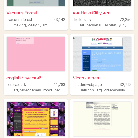
Vacuum Forest
♦ ♣ Hello.Slitty ♠ ♥
vacuum-forest
43,142
hello-slitty
72,250
,
,
,
,
,
,
making
design
art
art
personal
lesbian
yuri
scene
english / русский
Video James
dusyadork
11,783
hiddenwebpage
32,712
,
,
,
,
,
,
art
videogames
robot
personal
programming
unfiction
arg
creepypasta