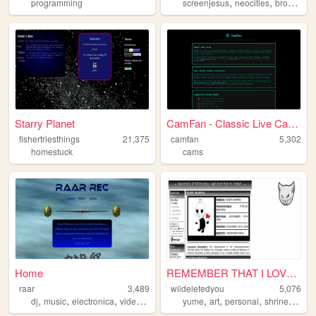
,
,
programming
screenjesus
neocities
browser
Starry Planet
CamFan - Classic Live Cams &...
fishertriesthings
21,375
camfan
5,302
homestuck
cams
Home
REMEMBER THAT I LOVE YOU
raar
3,489
wiideletedyou
5,076
,
,
,
,
,
,
,
,
dj
music
electronica
video
art
yume
art
personal
shrine
autis