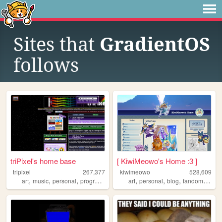
Sites that
GradientOS
follows
triPixel's home base
[ KiwiMeowo's Home :3 ]
tripixel
267,377
kiwimeowo
528,609
,
,
,
,
,
,
,
art
music
personal
programming
art
personal
blog
fandom
oc