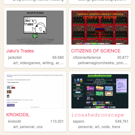
Jako's Trades
CITIZENS OF SCIENCE
jackofall
69,580
citizensofscience
30,877
,
,
,
,
,
,
art
videogames
writing
artwork
gaming
yellowmagicorchestra
ymo
perso
KROKODIL
𝚒𝚌𝚘𝚜𝚊𝚑𝚎𝚍𝚛𝚘𝚗𝚜𝚌𝚊𝚙𝚎
krokodil
110,301
sapero
549,761
,
,
,
,
,
art
personal
ocs
personal
art
code
trans