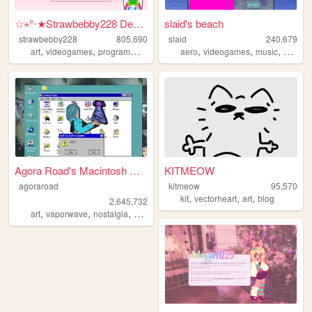
☆⋆°‧★Strawbebby228 Desktop
slaid's beach
strawbebby228
805,690
slaid
240,679
,
,
,
,
,
,
,
art
videogames
programming
cuteness
aero
strawberry
videogames
music
person
Agora Road's Macintosh Cafe!
KITMEOW
agoraroad
kitmeow
95,570
,
,
,
kit
vectorheart
art
blog
2,645,732
,
,
,
,
art
vaporwave
nostalgia
macintosh
y2k