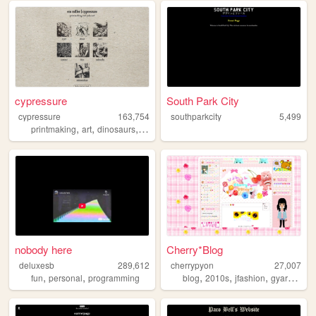
cypressure
South Park City
cypressure
163,754
southparkcity
5,499
,
,
,
,
printmaking
art
dinosaurs
portfolio
paleoart
nobody here
Cherry*Blog
deluxesb
289,612
cherrypyon
27,007
,
,
,
,
,
,
fun
personal
programming
blog
2010s
jfashion
gyaru
cute