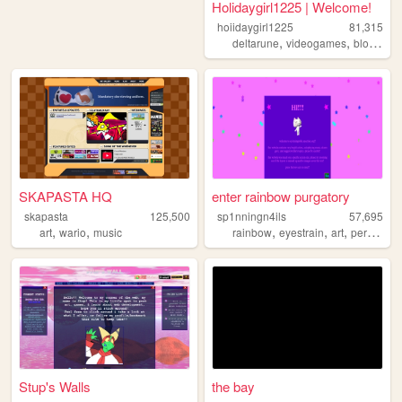
Holidaygirl1225 | Welcome!
hoiidaygirl1225
81,315
,
,
deltarune
videogames
blogging
SKAPASTA HQ
enter rainbow purgatory
skapasta
125,500
sp1nningn4ils
57,695
,
,
,
,
,
,
art
wario
music
rainbow
eyestrain
art
personal
Stup's Walls
the bay