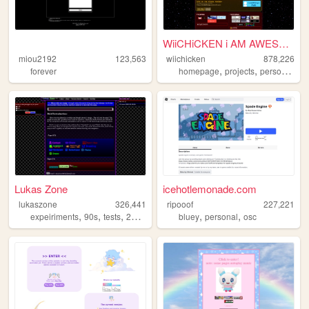
WiiCHiCKEN i AM AWESOME
miou2192
123,563
wiichicken
878,226
,
,
,
forever
homepage
projects
personal
ra
Lukas Zone
icehotlemonade.com
lukaszone
326,441
ripooof
227,221
,
,
,
,
,
,
expeiriments
90s
tests
2000s
zone
bluey
personal
osc