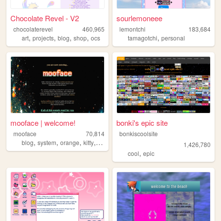
Chocolate Revel - V2
sourlemoneee
chocolaterevel
460,965
lemontchi
183,684
,
,
,
,
,
art
projects
blog
shop
ocs
tamagotchi
personal
mooface | welcome!
bonki's epic site
mooface
70,814
bonkiscoolsite
,
,
,
,
blog
system
orange
kitty
videogames
1,426,780
,
cool
epic