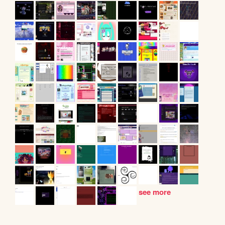
see more