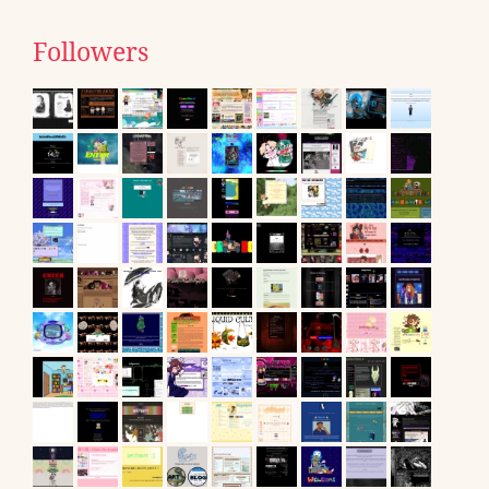
Followers