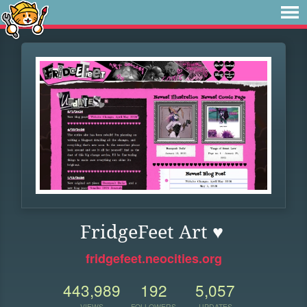
FridgeFeet Art ♥
fridgefeet.neocities.org
443,989
192
5,057
VIEWS
FOLLOWERS
UPDATES