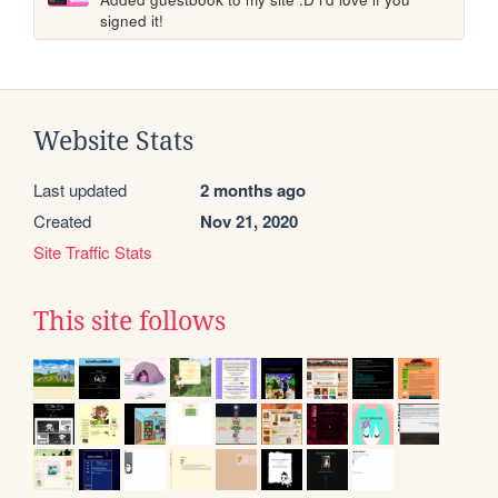
signed it!
Website Stats
Last updated
2 months ago
Created
Nov 21, 2020
Site Traffic Stats
This site follows