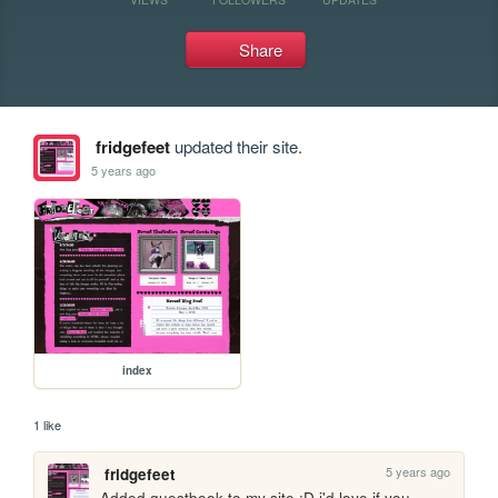
Share
fridgefeet
updated their site.
5 years ago
index
1 like
5 years ago
fridgefeet
Added guestbook to my site :D i'd love if you 