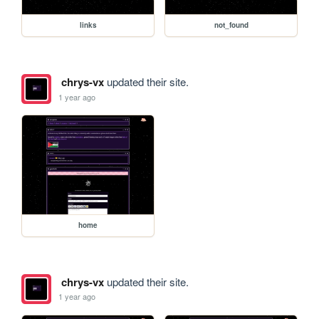
links
not_found
chrys-vx
updated their site.
1 year ago
home
chrys-vx
updated their site.
1 year ago