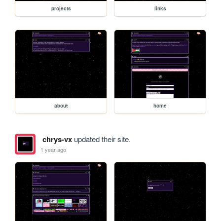
projects
links
about
home
chrys-vx
updated their site.
1 year ago