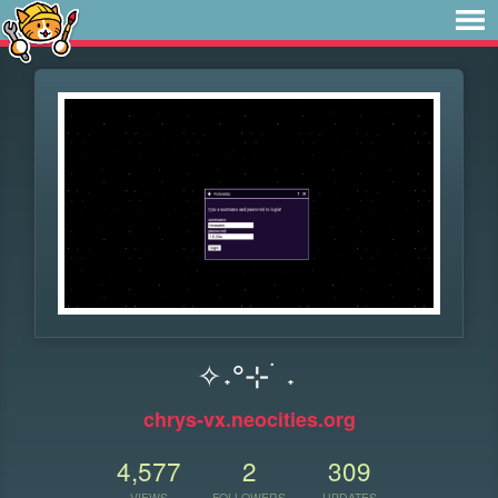
✧˖°⊹ ࣪ ˖
chrys-vx.neocities.org
4,577
2
309
VIEWS
FOLLOWERS
UPDATES