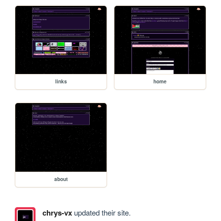
links
home
about
chrys-vx
updated their site.