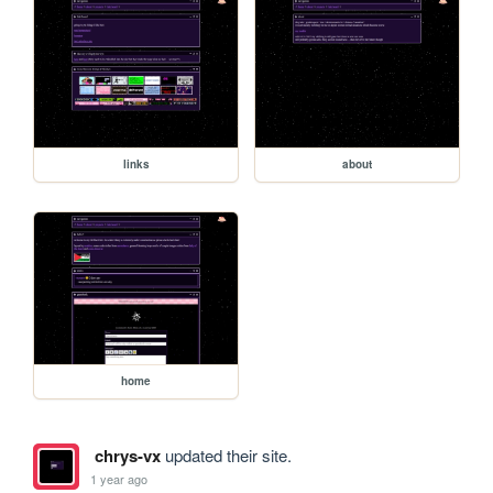
links
about
home
chrys-vx
updated their site.
1 year ago