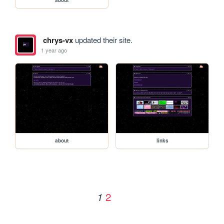
chrys-vx
updated their site.
1 year ago
about
links
2
1