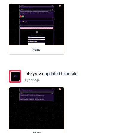
home
chrys-vx
updated their site.
1 year ago
about