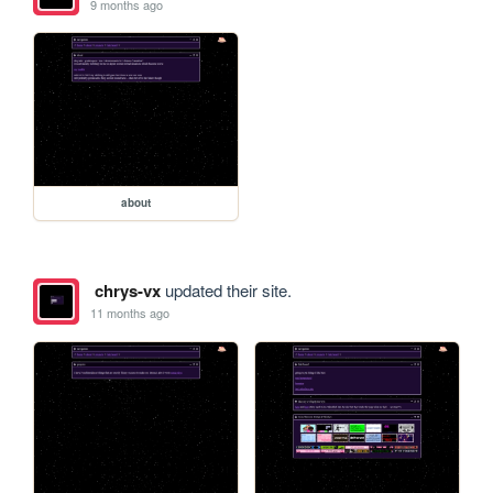
9 months ago
about
chrys-vx
updated their site.
11 months ago