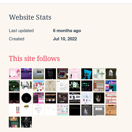
Website Stats
Last updated
6 months ago
Created
Jul 10, 2022
This site follows