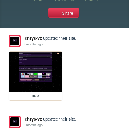
Share
chrys-vx
updated their site.
6 months ago
links
chrys-vx
updated their site.
8 months ago