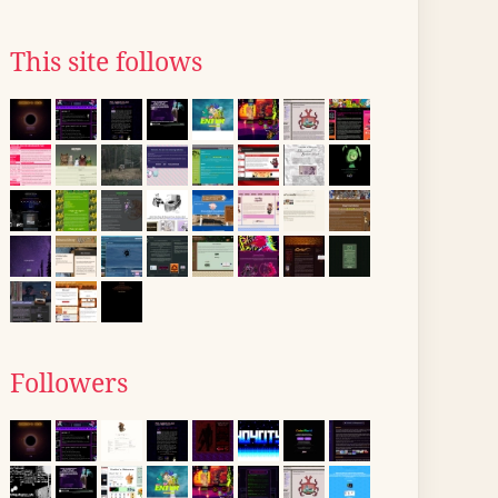
This site follows
Followers