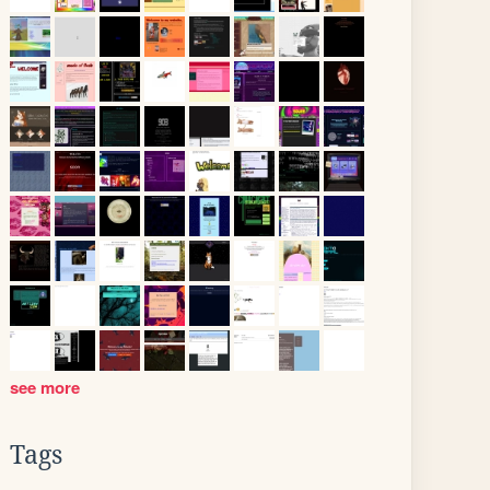
see more
Tags