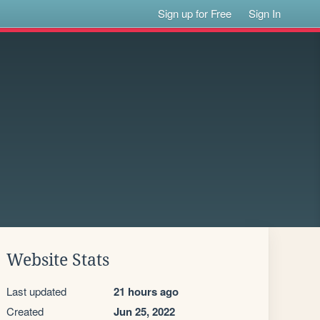
Sign up for Free
Sign In
Website Stats
Last updated
21 hours ago
Created
Jun 25, 2022