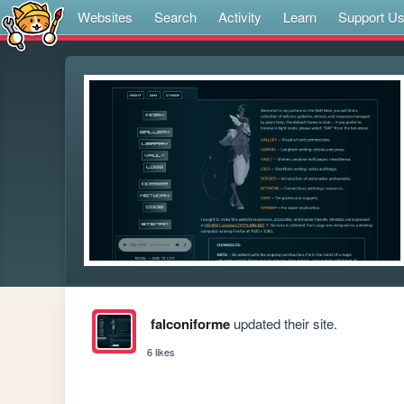
Websites
Search
Activity
Learn
Support U
falconiforme
updated their site.
6 likes