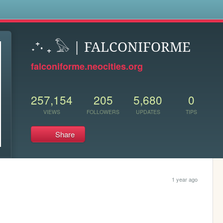
s
˖⁺‧ ₊ 𓅃 | FALCONIFORME
falconiforme.neocities.org
257,154
205
5,680
0
VIEWS
FOLLOWERS
UPDATES
TIPS
Share
1 year ago