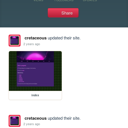
Share
cretaceous
updated their site.
2 years ago
index
cretaceous
updated their site.
2 years ago