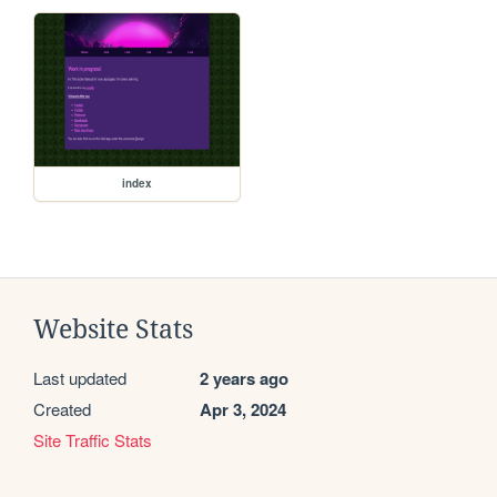
index
Website Stats
Last updated
2 years ago
Created
Apr 3, 2024
Site Traffic Stats