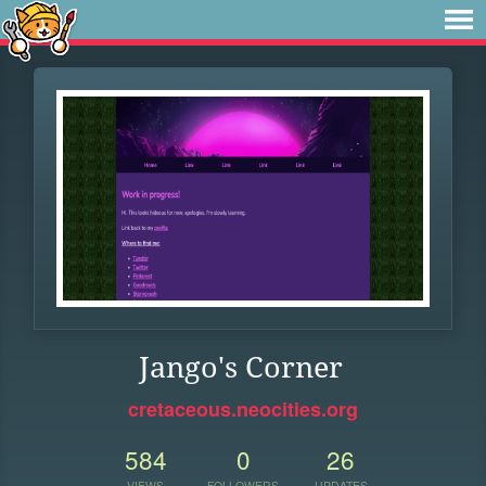
Jango's Corner
cretaceous.neocities.org
584
0
26
VIEWS
FOLLOWERS
UPDATES