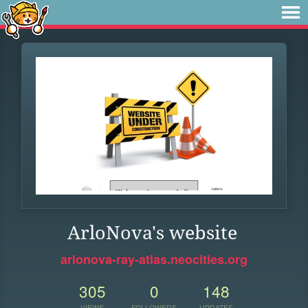
ArloNova's website
arlonova-ray-atlas.neocities.org
305
0
148
VIEWS
FOLLOWERS
UPDATES