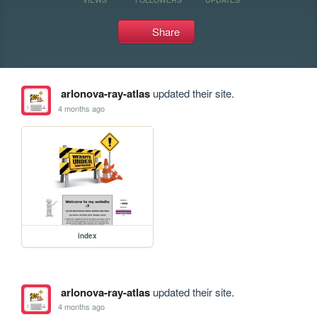
Share
arlonova-ray-atlas
updated their site.
4 months ago
index
arlonova-ray-atlas
updated their site.
4 months ago