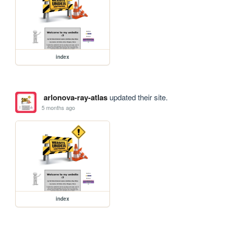
index
arlonova-ray-atlas
updated their site.
5 months ago
index