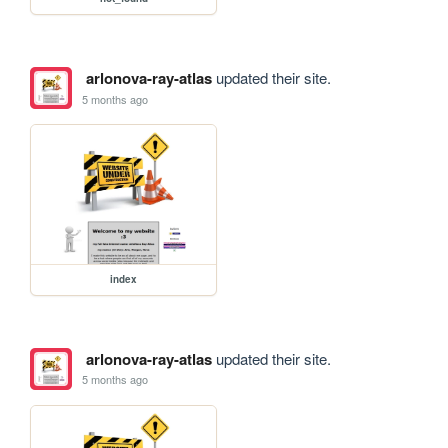
arlonova-ray-atlas
updated their site.
5 months ago
index
arlonova-ray-atlas
updated their site.
5 months ago