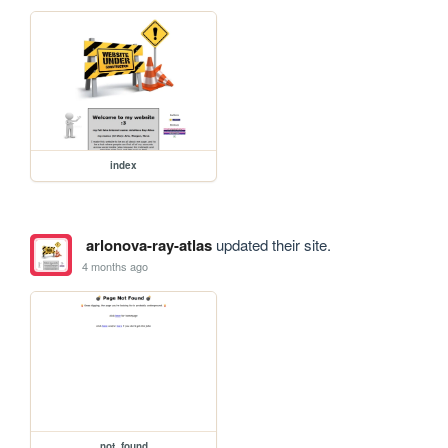
index
arlonova-ray-atlas
updated their site.
4 months ago
not_found