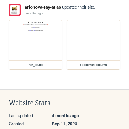
arlonova-ray-atlas
updated their site.
5 months ago
not_found
accounts/accounts
Website Stats
Last updated
4 months ago
Created
Sep 11, 2024