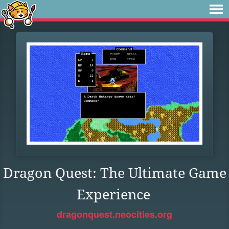
Dragon Quest: The Ultimate Game
Experience
dragonquest.neocities.org