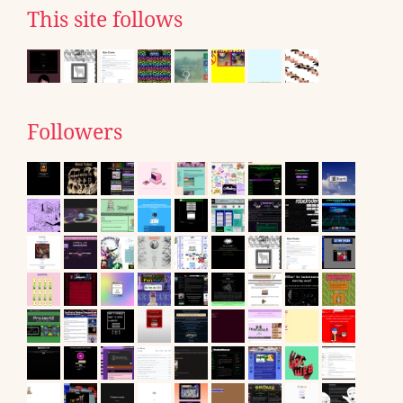
This site follows
Followers