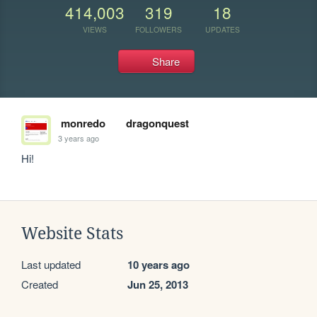
414,003
319
18
VIEWS
FOLLOWERS
UPDATES
Share
monredo
dragonquest
3 years ago
Hi!
Website Stats
Last updated
10 years ago
Created
Jun 25, 2013