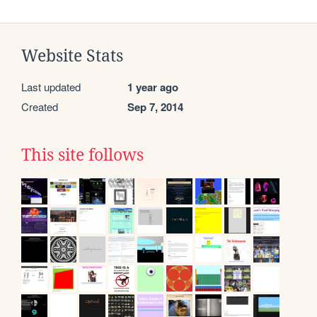
Website Stats
Last updated
1 year ago
Created
Sep 7, 2014
This site follows