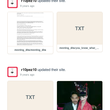
r10pez10
updated their site.
9 years ago
TXT
meeting_dita/you_know_what_vintage_car_own.txt
meeting_dita/meeting_dita
r10pez10
updated their site.
9 years ago
TXT