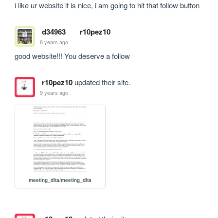
i like ur website it is nice, i am going to hit that follow button 
d34963
r10pez10
8 years ago
good website!!! You deserve a follow
r10pez10
updated their site.
9 years ago
meeting_dita/meeting_dita