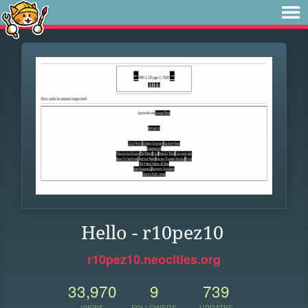
Hello - r10pez10
r10pez10.neocities.org
33,970
9
739
VIEWS
FOLLOWERS
UPDATES