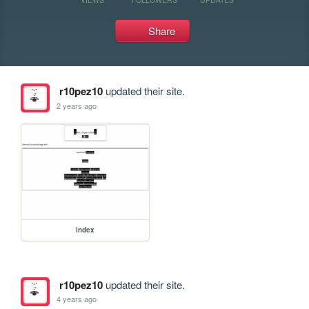
Share
r10pez10
updated their site.
2 years ago
index
r10pez10
updated their site.
4 years ago