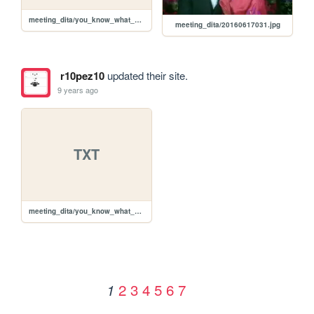
meeting_dita/you_know_what_vintage_car_own.txt
meeting_dita/20160617031.jpg
r10pez10
updated their site.
9 years ago
TXT
meeting_dita/you_know_what_vintage_car_own.txt
2
3
4
5
6
7
1