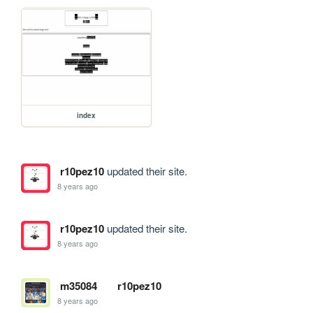
index
r10pez10
updated their site.
8 years ago
r10pez10
updated their site.
8 years ago
m35084
r10pez10
8 years ago