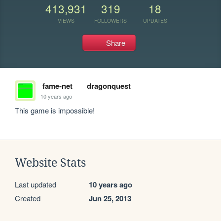
413,931
319
18
VIEWS
FOLLOWERS
UPDATES
Share
fame-net
dragonquest
10 years ago
This game is impossible!
Website Stats
Last updated
10 years ago
Created
Jun 25, 2013