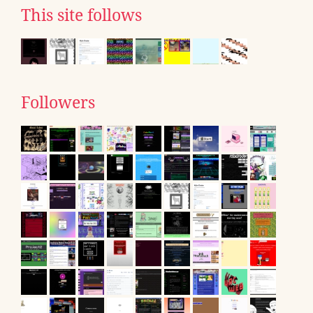
This site follows
Followers