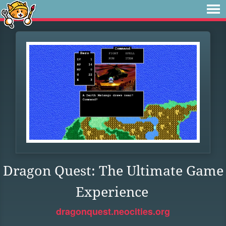
Dragon Quest: The Ultimate Game
Experience
dragonquest.neocities.org