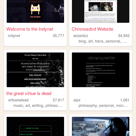
Welcome to the Indynet
Chronosdvd Website
indynet
35,777
wizardzz
34,593
,
,
,
,
blog
art
trans
personal
movies
the great virtue is dead
virtueisdead
57,917
alpx
1,081
,
,
,
,
,
,
music
art
writing
philosophy
psychology
philosophy
personal
monochrome