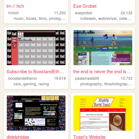
lrn // hch
Ese Grobet
lrnhch
11,250
esegrobet
24,132
,
,
,
,
,
,
,
music
books
films
photography
personal
indieweb
webrevival
oldweb
pr
Subscribe to BoostandEthanol
the end is never the end is ...
boostandethanol
19,619
pastamasta09
10,733
,
,
,
,
cars
gaming
racing
photography
filmphotography
mu
didelphidae
Toast's Website