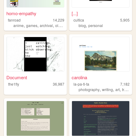
homo-empathy
[...]
fanroad
14,229
cultica
5,905
,
,
,
,
,
anime
games
archival
oldweb
personal
blog
personal
Document
carolina
the1fly
36,987
la-pa-ti-ta
7,182
,
,
,
,
photography
writing
art
travel
n