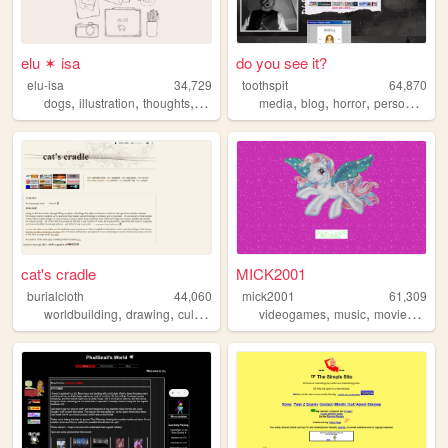
elu ✶ isa
do you see it?
elu-isa
34,729
toothspit
64,870
,
,
,
,
,
,
,
,
dogs
illustration
thoughts
socioeconomics
media
history
blog
horror
personal
art
cat's cradle
MICK2001
burialcloth
44,060
mick2001
61,309
,
,
,
,
,
,
,
worldbuilding
drawing
culture
ocs
writing
videogames
music
movies
90s