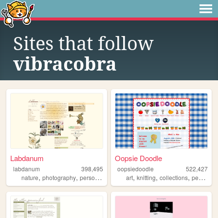
Sites that follow
vibracobra
Labdanum
Oopsie Doodle
labdanum
398,495
oopsiedoodle
522,427
,
,
,
,
,
nature
photography
personal
art
knitting
collections
personal