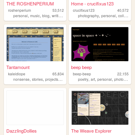
THE ROSHENPERIUM
Home - crucifixus123
roshenperium
53,512
crucifixus123
40,572
,
,
,
,
,
,
,
personal
music
blog
writings
2000s
photography
personal
collage
f
Tantamount
beep beep
kaleidiope
65,834
beep-beep
22,155
,
,
,
,
,
,
,
nonsense
stories
projects
stars
ocs
poetry
art
personal
photography
DazzlingDollies
The Weave Explorer