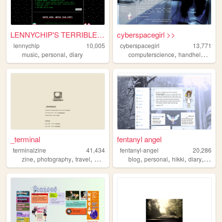
LENNYCHIP'S TERRIBLE, HORRIB...
cyberspacegirl >>
lennychip
10,005
cyberspacegirl
13,771
,
,
,
,
music
personal
diary
computerscience
handhelds
film
_terminal
fentanyl angel
terminalzine
41,434
fentanyl-angel
20,286
,
,
,
,
,
,
,
zine
photography
travel
photoessay
blog
personal
hikki
diary
angel