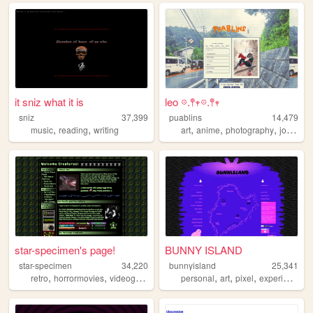
it sniz what it is
leo 𖡼.𖤣𖥧𖡼.𖤣𖥧
sniz
37,399
puablins
14,479
,
,
,
,
,
,
music
reading
writing
art
anime
photography
journal
star-specimen's page!
BUNNY ISLAND
star-specimen
34,220
bunnyisland
25,341
,
,
,
,
,
,
,
retro
horrormovies
videogames
thrifting
personal
animals
art
pixel
experimental