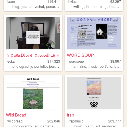
jaam
119,411
hylas
62,297
,
,
,
,
,
,
,
,
blog
journal
vrchat
personal
art
writing
internet
blog
literature
p
☆ ρ𝐚я𝐚ᗪ𝕀ᔕｅ ρ𝑜ᔕᔕ𝕀ᵇᒪe ☆
WORD SOUP
ecka
317,323
wordsoup
38,867
,
,
,
,
,
,
,
,
photography
portfolio
journal
art
dreams
art
zine
music
portfolio
birds
Wild Bread
frsp
wildbread
202,046
frspmusic
203,777
,
,
,
,
,
,
,
,
photography
art
garbage
random
bread
music
piano
art
producer
comp