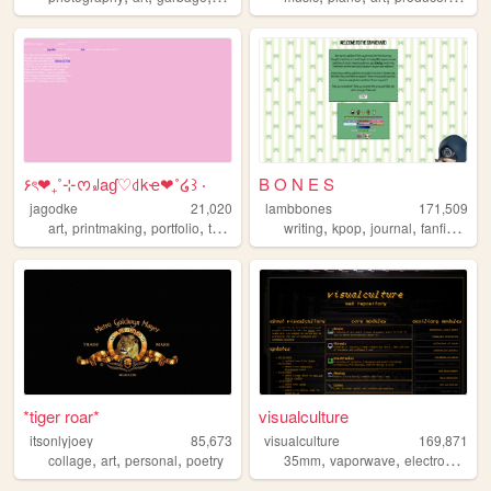
۶ৎ❤︎₊˚⊹ᰔ꒻aɠ♡꒯kҽ❤︎˚໒꒱ ‧
B O N E S
jagodke
21,020
lambbones
171,509
,
,
,
,
,
,
,
,
art
printmaking
portfolio
tarot
blog
writing
kpop
journal
fanfiction
p
*tiger roar*
visualculture
itsonlyjoey
85,673
visualculture
169,871
,
,
,
,
,
,
collage
art
personal
poetry
35mm
vaporwave
electronics
ca