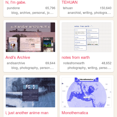
hi, I'm gabe.
TEHUAN
pundone
65,796
tehuan
150,640
,
,
,
,
,
,
,
blog
archive
personal
journal
zine
anarchist
writing
photography
z
Andi's Archive
notes from earth
andisarchive
69,644
notesfromearth
48,652
,
,
,
,
,
,
blog
photography
personal
writer
photography
writing
personal
di
i, just another anime man
Monothematica