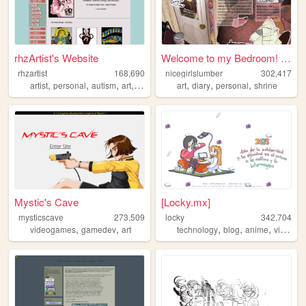
rhzArtist's Website
Welcome to my Bedroom! ᵧₒᵤ ᵦ...
rhzartist
168,690
nicegirlslumber
302,417
,
,
,
,
,
,
,
artist
personal
autism
art
illustration
art
diary
personal
shrine
Mystic's Cave
[Locky.mx]
mysticscave
273,509
locky
342,704
,
,
,
,
,
videogames
gamedev
art
technology
blog
anime
videogame