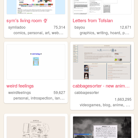
sym's living room 🍨
Letters from Tofslan
symliadoo
75,314
bayou
12,671
,
,
,
,
,
,
,
comics
personal
art
webcomics
ocs
graphics
writing
hoard
personal
weird feelings
cabbagesorter - new anime re...
weirdfeelings
59,627
cabbagesorter
,
,
,
personal
introspection
languages
diary
1,663,295
,
,
,
videogames
blog
anime
books