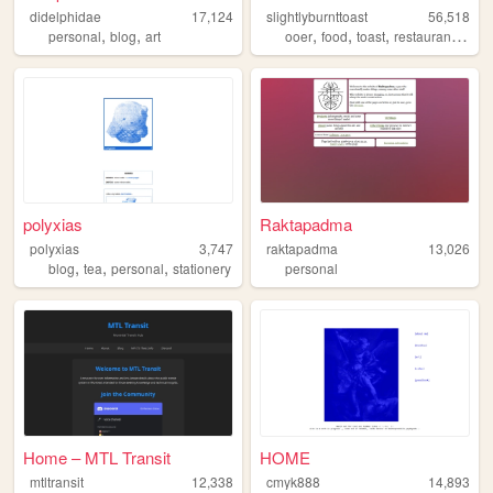
didelphidae
17,124
slightlyburnttoast
56,518
,
,
,
,
,
,
personal
blog
art
ooer
food
toast
restaurant
mem
polyxias
Raktapadma
polyxias
3,747
raktapadma
13,026
,
,
,
blog
tea
personal
stationery
personal
Home – MTL Transit
HOME
mtltransit
12,338
cmyk888
14,893