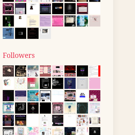
Followers