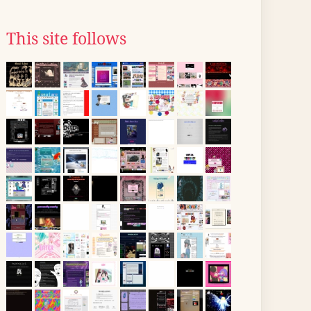
This site follows