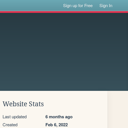
Sign up for Free
Sign In
Website Stats
Last updated
6 months ago
Created
Feb 6, 2022