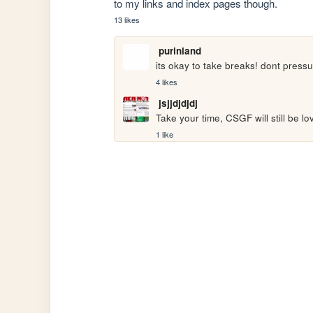
to my links and index pages though.
13 likes
purinland
its okay to take breaks! dont pressu
4 likes
jsjjdjdjdj
Take your time, CSGF will still be l
1 like