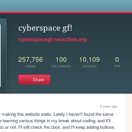
s
cyberspace gf!
cyberspacegf.neocities.org
257,756
100
10,109
0
VIEWS
FOLLOWERS
UPDATES
TIPS
Share
4 years ago
ly making this website static. Lately I haven't found the same 
 be learning various things in my break about coding, and it'll 
 or not. I'll still check the cbox, and I'll keep adding buttons 