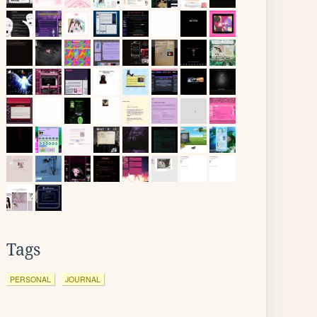
Tags
PERSONAL
JOURNAL