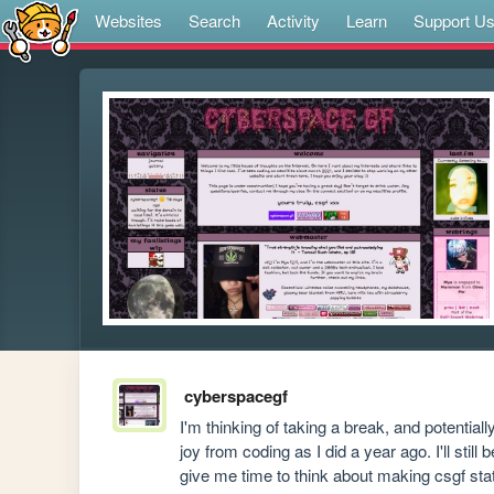
Websites
Search
Activity
Learn
Support U
cyberspacegf
I'm thinking of taking a break, and potential
joy from coding as I did a year ago. I'll still
give me time to think about making csgf static