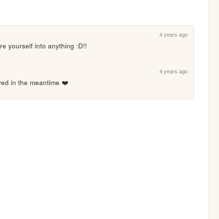
4 years ago
re yourself into anything :D!!
4 years ago
oved in the meantime ❤️