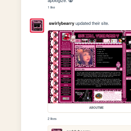
apologize. 😭
1 like
swirlybearry
updated their site.
ABOUTME
2 likes