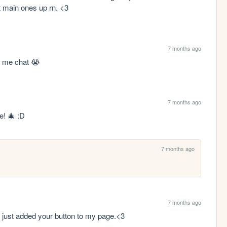
t main ones up rn. <3
7 months ago
h me chat 😭
7 months ago
e! 🎄 :D
7 months ago
7 months ago
I just added your button to my page.<3