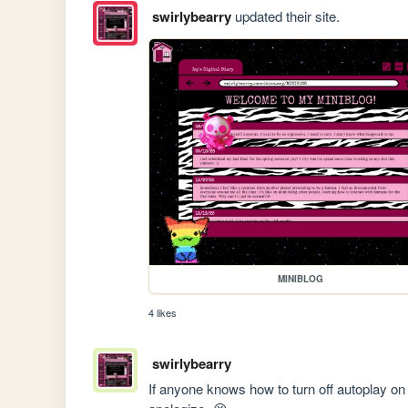
swirlybearry
updated their site.
MINIBLOG
4 likes
swirlybearry
If anyone knows how to turn off autoplay on