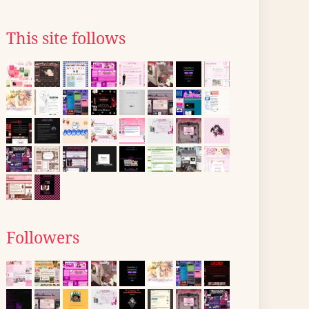
This site follows
Followers