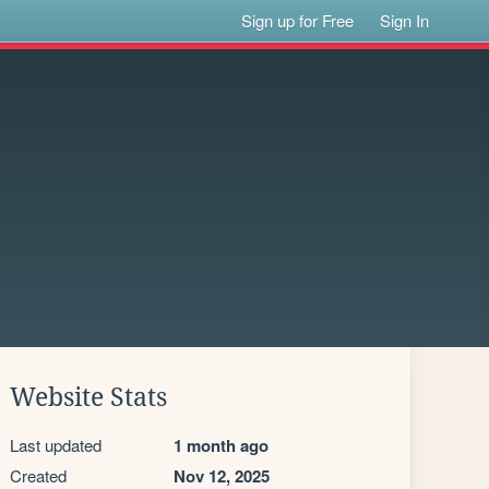
Sign up for Free
Sign In
Website Stats
Last updated
1 month ago
Created
Nov 12, 2025