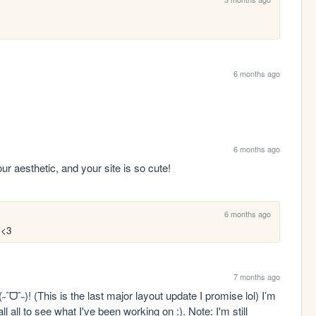
6 months ago
6 months ago
our aesthetic, and your site is so cute!
6 months ago
 <3
7 months ago
ˆᗜˆ˵)! (This is the last major layout update I promise lol) I’m 
ll all to see what I've been working on :). Note: I'm still 