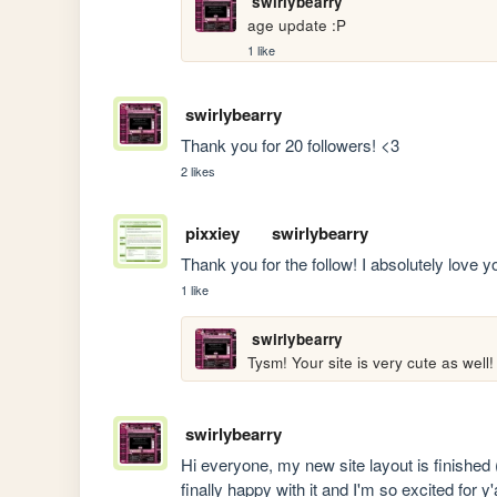
swirlybearry
age update :P 
1 like
swirlybearry
Thank you for 20 followers! <3
2 likes
pixxiey
swirlybearry
Thank you for the follow! I absolutely love y
1 like
swirlybearry
Tysm! Your site is very cute as well!
swirlybearry
Hi everyone, my new site layout is finished (˶
finally happy with it and I'm so excited for y'a