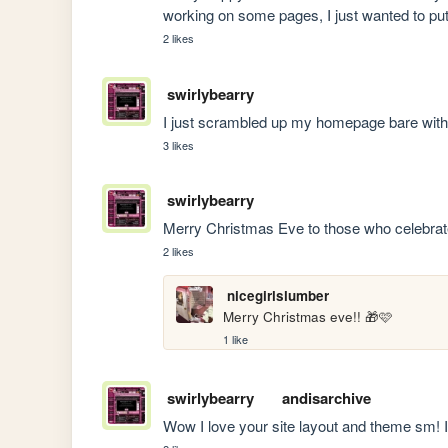
working on some pages, I just wanted to pu
2 likes
swirlybearry
I just scrambled up my homepage bare wit
3 likes
swirlybearry
Merry Christmas Eve to those who celebrat
2 likes
nicegirlslumber
Merry Christmas eve!! 🎁🩷
1 like
swirlybearry
andisarchive
Wow I love your site layout and theme sm! 