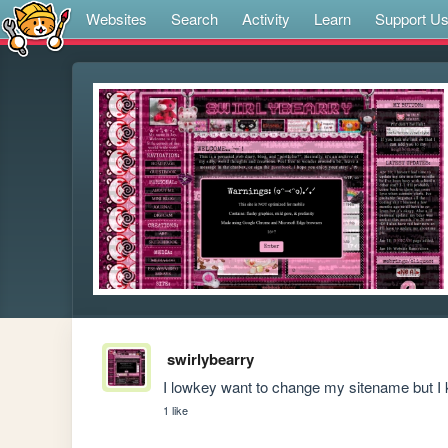
Websites
Search
Activity
Learn
Support U
swirlybearry
I lowkey want to change my sitename but I 
1 like