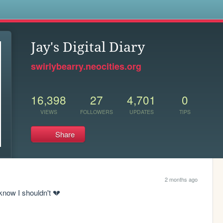
s
Jay's Digital Diary
swirlybearry.neocities.org
16,398
27
4,701
0
VIEWS
FOLLOWERS
UPDATES
TIPS
Share
2 months ago
know I shouldn't 💔