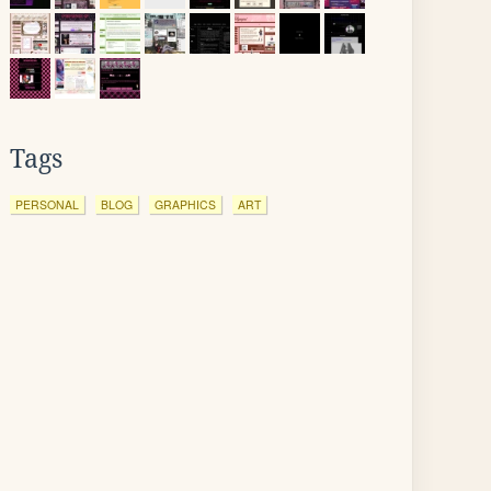
Tags
PERSONAL
BLOG
GRAPHICS
ART