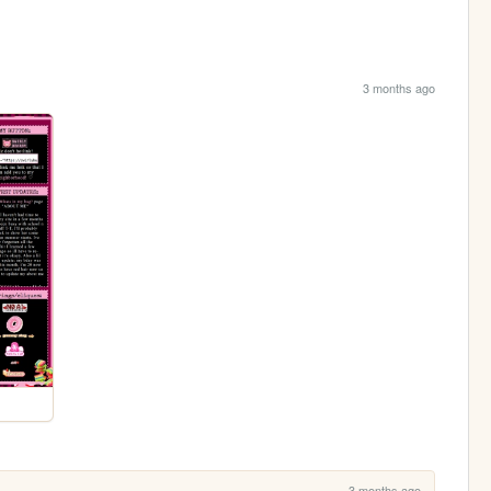
3 months ago
3 months ago