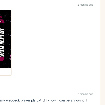
2 months ago
2 months ago
 my webdeck player plz LMK! I know it can be annoying, I 