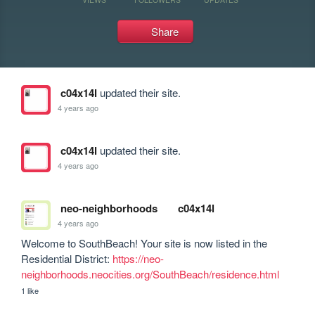
Share
c04x14l
updated their site.
4 years ago
c04x14l
updated their site.
4 years ago
neo-neighborhoods
c04x14l
4 years ago
Welcome to SouthBeach! Your site is now listed in the 
Residential District: 
https://neo-
neighborhoods.neocities.org/SouthBeach/residence.html
1 like