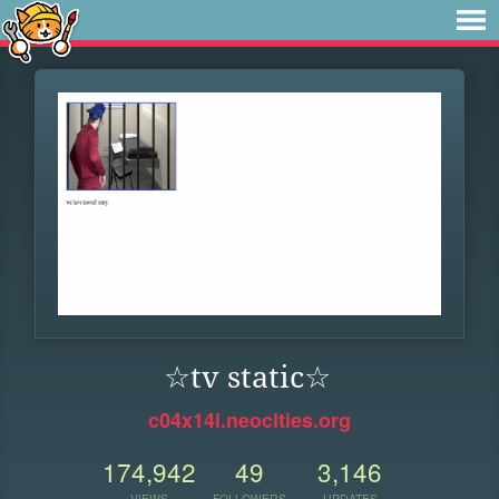
☆tv static☆
c04x14l.neocities.org
174,942
49
3,146
VIEWS
FOLLOWERS
UPDATES