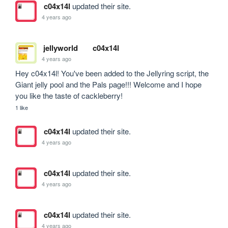
c04x14l
updated their site.
4 years ago
jellyworld
c04x14l
4 years ago
Hey c04x14l! You've been added to the Jellyring script, the 
Giant jelly pool and the Pals page!!! Welcome and I hope 
you like the taste of cackleberry!
1 like
c04x14l
updated their site.
4 years ago
c04x14l
updated their site.
4 years ago
c04x14l
updated their site.
4 years ago