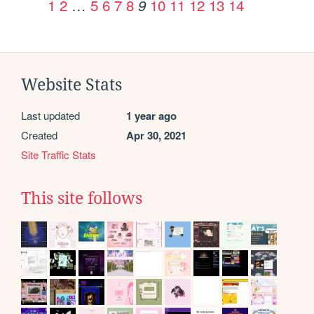
1
2
…
5
6
7
8
10
11
12
13
14
9
Website Stats
Last updated
1 year ago
Created
Apr 30, 2021
Site Traffic Stats
This site follows