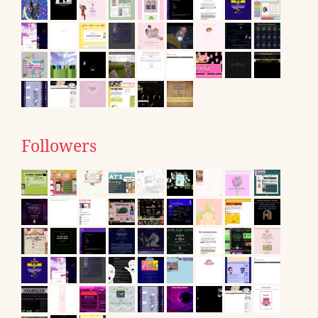
Followers