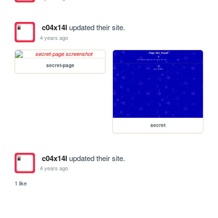
c04x14l
updated their site.
4 years ago
secret-page
secret
c04x14l
updated their site.
4 years ago
1 like