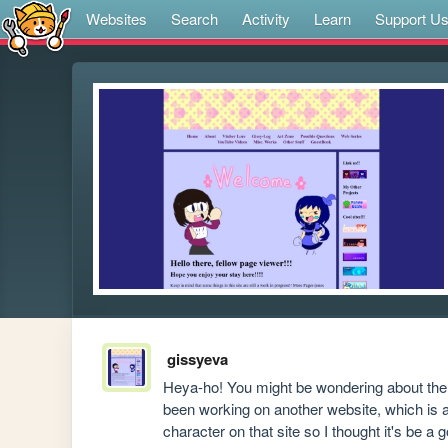
Websites
Search
Activity
Learn
Support U
gissyeva
Heya-ho! You might be wondering about the r
been working on another website, which is 
character on that site so I thought it's be a 