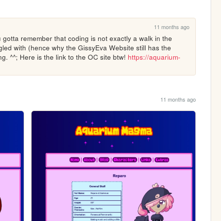
11 months ago
u gotta remember that coding is not exactly a walk in the 
ggled with (hence why the GissyEva Website still has the 
g. ^^; Here is the link to the OC site btw! 
https://aquarium-
11 months ago