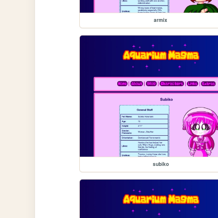
armix
subiko