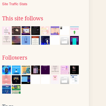
Site Traffic Stats
This site follows
Followers