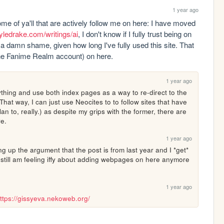
1 year ago
me of ya'll that are actively follow me on here: I have moved 
kyledrake.com/writings/ai
, I don't know if I fully trust being on 
a damn shame, given how long I've fully used this site. That 
 the Fanime Realm account) on here.
1 year ago
thing and use both index pages as a way to re-direct to the 
hat way, I can just use Neocites to to follow sites that have 
 to, really.) as despite my grips with the former, there are 
re.
1 year ago
 up the argument that the post is from last year and I *get* 
 still am feeling iffy about adding webpages on here anymore 
1 year ago
ttps://gissyeva.nekoweb.org/