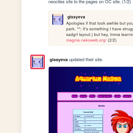
neocites site to the pages on OC site. (1/2)
gissyeva
Apologies if that took awhile but yo
park. ^^; It's something I have stru
sadgrl layout.) but hey, Imma learnin
magma.nekoweb.org/
 (2/2)
gissyeva
updated their site.