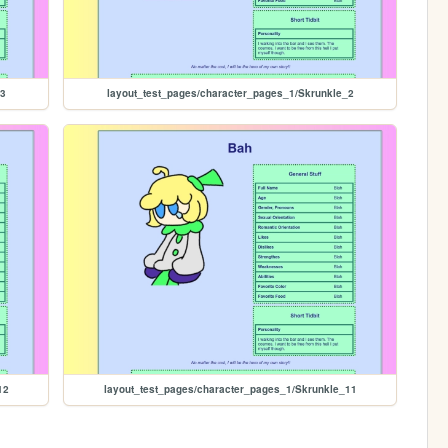
_3
layout_test_pages/character_pages_1/Skrunkle_2
12
layout_test_pages/character_pages_1/Skrunkle_11