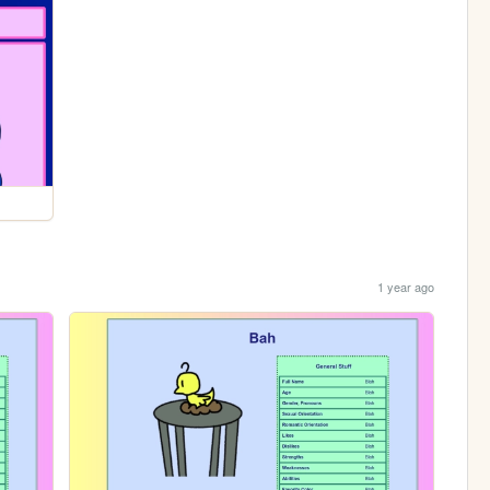
1 year ago