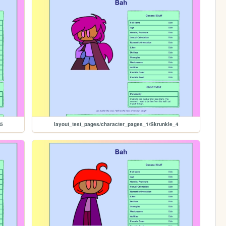
_5
layout_test_pages/character_pages_1/Skrunkle_4