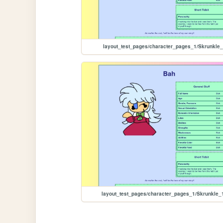
layout_test_pages/character_pages_1/Skrunkle
layout_test_pages/character_pages_1/Skrunkle_