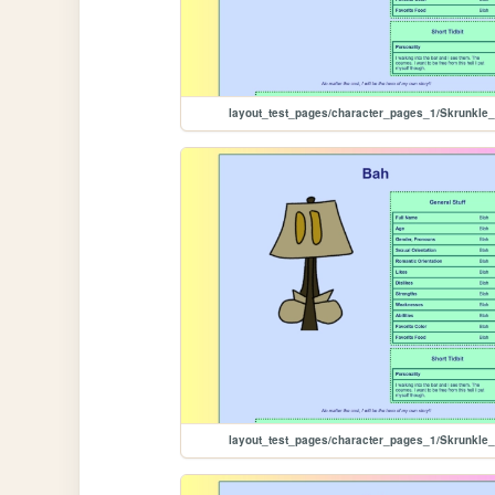
layout_test_pages/character_pages_1/Skrunkle
layout_test_pages/character_pages_1/Skrunkle