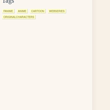
Tags
FANIME
ANIME
CARTOON
WEBSERIES
ORIGINALCHARACTERS