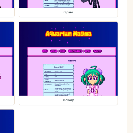
reparo
mellory