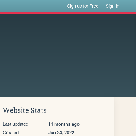
Sign up for Free
Sign In
Website Stats
Last updated
11 months ago
Created
Jan 24, 2022