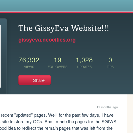
s
The GissyEva Website!!!
gissyeva.neocities.org
76,332
19
1,028
0
VIEWS
FOLLOWERS
UPDATES
TIPS
Share
11 months ago
ecent "updated" pages. Well, for the past few days, I have 
a site to store my OCs. And I made the pages for the SGtWS 
good idea to redirect the remain pages that was left from the 