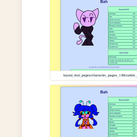
layout_test_pages/character_pages_1/Skrunkle