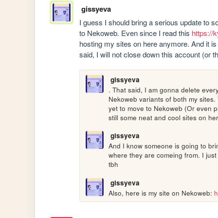
gissyeva
I guess I should bring a serious update to so
to Nekoweb. Even since I read this 
https://
hosting my sites on here anymore. And it is 
said, I will not close down this account (or
gissyeva
. That said, I am gonna delete every
Nekoweb variants of both my sites. T
yet to move to Nekoweb (Or even plan
still some neat and cool sites on he
gissyeva
And I know someone is going to bring
where they are comeing from. I just
tbh
gissyeva
Also, here is my site on Nekoweb: 
h