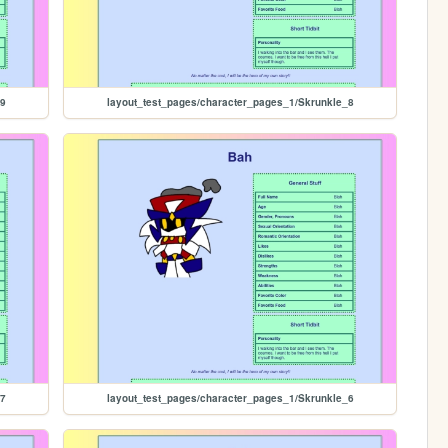
_9
layout_test_pages/character_pages_1/Skrunkle_8
_7
layout_test_pages/character_pages_1/Skrunkle_6