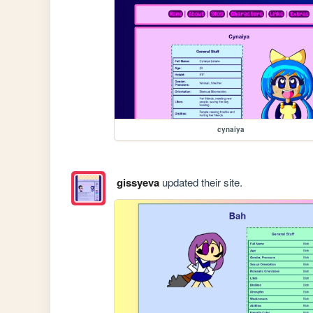
cynaiya
gissyeva
updated their site.