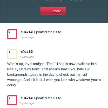
Share
c04x14l
updated their site.
5 years ago
c04x14l
5 years ago
What's up, loyal amigos! The full site is now available in a 
less eyestrainy form! That means that if you hate GIF 
backgrounds, today is the day to check out my rad 
webpage! And if it isn't, I wish you luck with whatever you're 
doing!
c04x14l
updated their site.
5 years ago