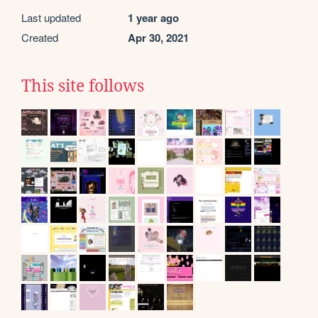
Last updated
1 year ago
Created
Apr 30, 2021
This site follows