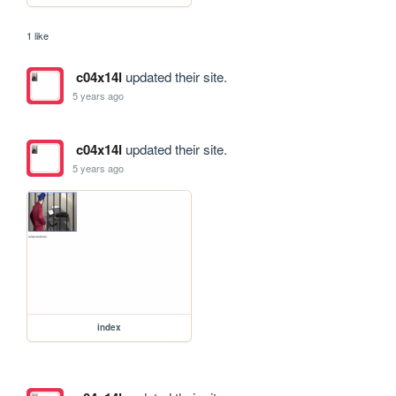
1 like
c04x14l
updated their site.
5 years ago
c04x14l
updated their site.
5 years ago
index