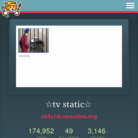
☆tv static☆
c04x14l.neocities.org
174,952
49
3,146
VIEWS
FOLLOWERS
UPDATES