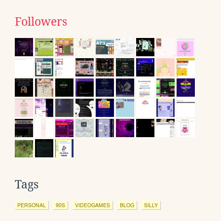
Followers
Tags
PERSONAL
90S
VIDEOGAMES
BLOG
SILLY