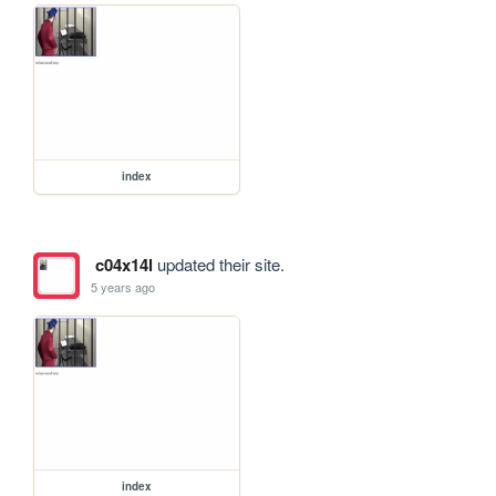
index
c04x14l
updated their site.
5 years ago
index