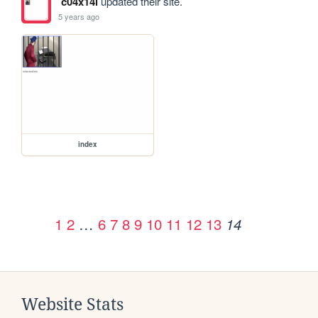
c04x14l
updated their site.
5 years ago
index
1
2
…
6
7
8
9
10
11
12
13
14
Website Stats