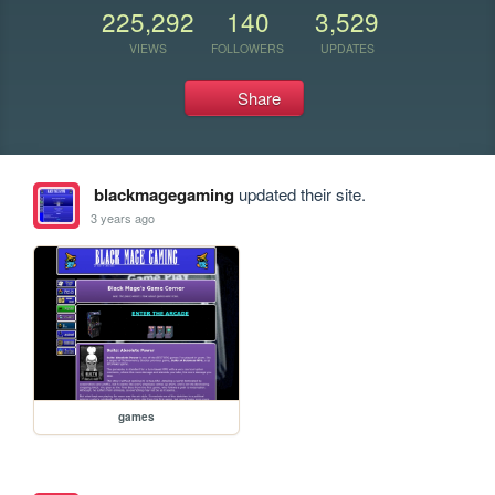
225,292
140
3,529
VIEWS
FOLLOWERS
UPDATES
Share
blackmagegaming
updated their site.
3 years ago
games