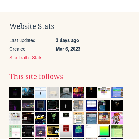
Website Stats
Last updated
3 days ago
Created
Mar 6, 2023
Site Traffic Stats
This site follows