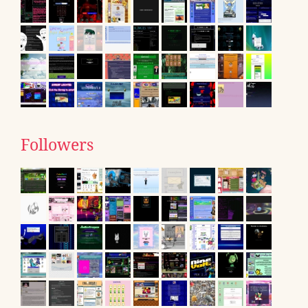
Followers