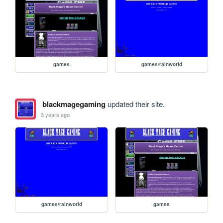
games
games/rainworld
blackmagegaming
updated their site.
3 years ago
games/rainworld
games