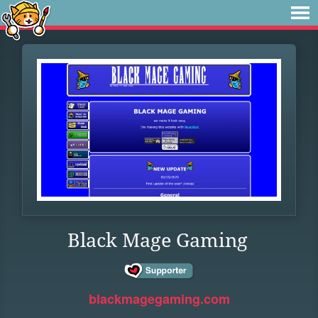
Black Mage Gaming
blackmagegaming.com