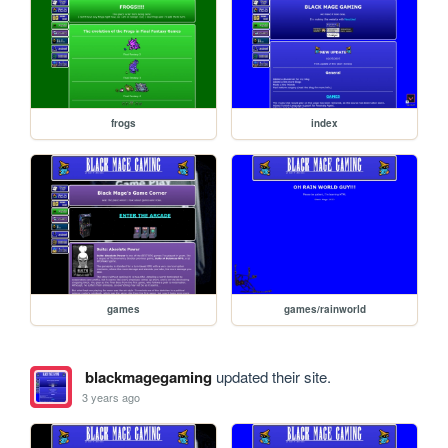
frogs
index
games
games/rainworld
blackmagegaming
updated their site.
3 years ago