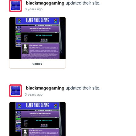
blackmagegaming
updated their site.
3 years ago
games
blackmagegaming
updated their site.
3 years ago