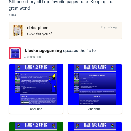
Still one of my all time favorite pages here. Keep up the 
great work!
1 like
3 years ago
debs-place
aww thanks :3
blackmagegaming
updated their site.
3 years ago
aboutme
checklist