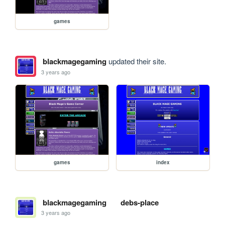
games
blackmagegaming
updated their site.
3 years ago
games
index
blackmagegaming
debs-place
3 years ago