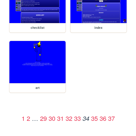
checklist
index
art
1
2
…
29
30
31
32
33
35
36
37
34