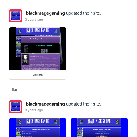
blackmagegaming
updated their site.
3 years ago
games
1 like
blackmagegaming
updated their site.
3 years ago