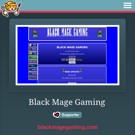
Black Mage Gaming
blackmagegaming.com