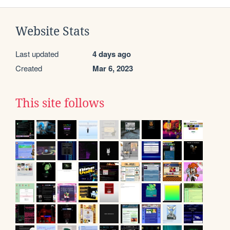
Website Stats
Last updated
4 days ago
Created
Mar 6, 2023
This site follows