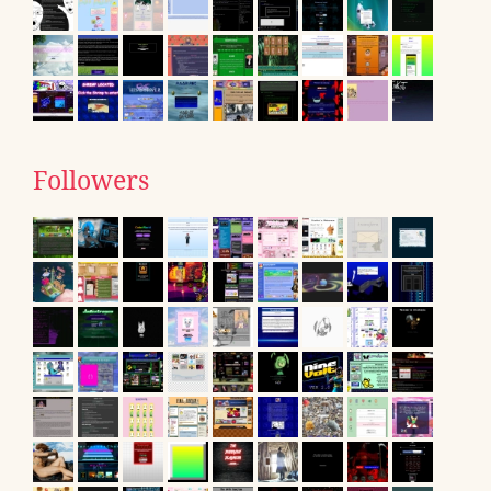
Followers