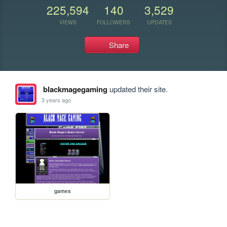
225,594
140
3,529
VIEWS
FOLLOWERS
UPDATES
Share
blackmagegaming
updated their site.
3 years ago
games