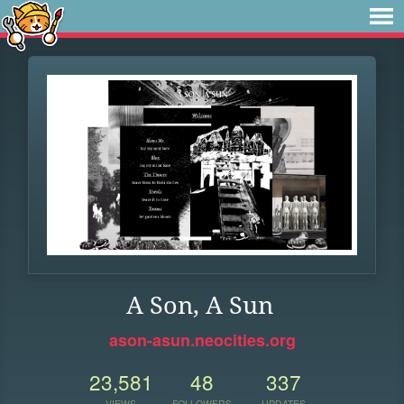
A Son, A Sun
ason-asun.neocities.org
23,581
48
337
VIEWS
FOLLOWERS
UPDATES