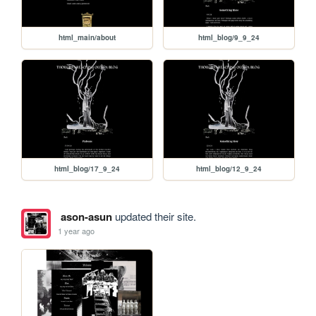
html_main/about
html_blog/9_9_24
html_blog/17_9_24
html_blog/12_9_24
ason-asun
updated their site.
1 year ago