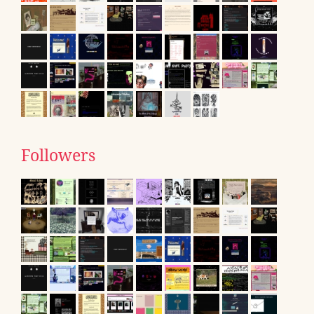
Followers