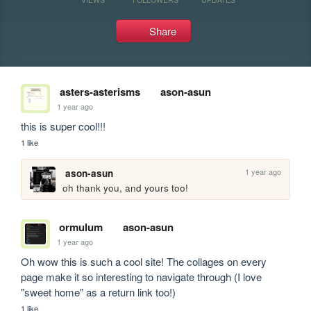
Share
asters-asterisms
ason-asun
1 year ago
this is super cool!!!
1 like
1 year ago
ason-asun
oh thank you, and yours too! 
ormulum
ason-asun
1 year ago
Oh wow this is such a cool site! The collages on every 
page make it so interesting to navigate through (I love 
"sweet home" as a return link too!)
1 like