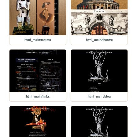
html_main/totems
html_main/theatre
html_main/links
html_main/blog