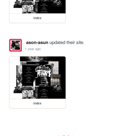
index
ason-asun
updated their site.
1 year ago
index