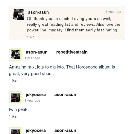
1 year ago
ason-asun
Oh thank you so much! Loving yours as well, 
really great reading list and reviews. Also love the 
power line imagery, I find them eerily fascinating.
1 like
ason-asun
repetitivestrain
1 year ago
Amazing mix, lots to dig into. That Horoscope album is 
great, very good shout.
1 like
jskyocera
ason-asun
1 year ago
twin peak
1 like
jskyocera
ason-asun