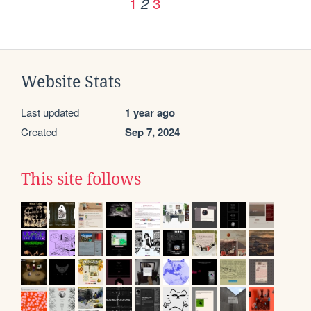
1
3
2
Website Stats
Last updated
1 year ago
Created
Sep 7, 2024
This site follows