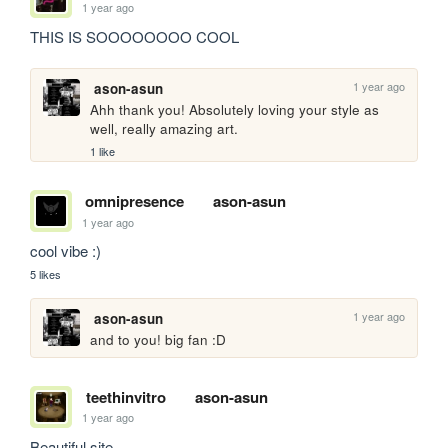
1 year ago
THIS IS SOOOOOOOO COOL
1 year ago
ason-asun
Ahh thank you! Absolutely loving your style as 
well, really amazing art. 
1 like
omnipresence
ason-asun
1 year ago
cool vibe :)
5 likes
1 year ago
ason-asun
and to you! big fan :D
teethinvitro
ason-asun
1 year ago
Beautiful site.