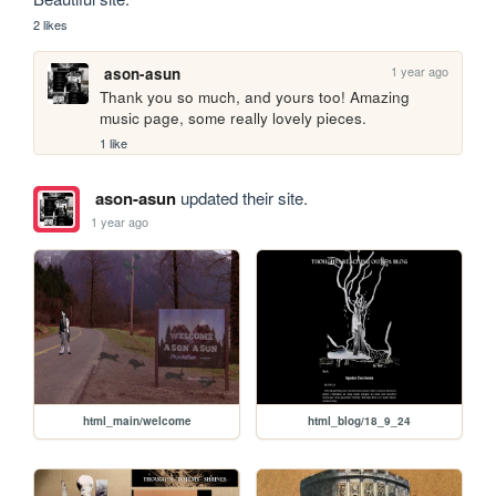
2 likes
1 year ago
ason-asun
Thank you so much, and yours too! Amazing 
music page, some really lovely pieces. 
1 like
ason-asun
updated their site.
1 year ago
html_main/welcome
html_blog/18_9_24