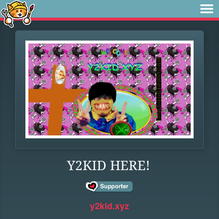
Y2KID HERE!
y2kid.xyz