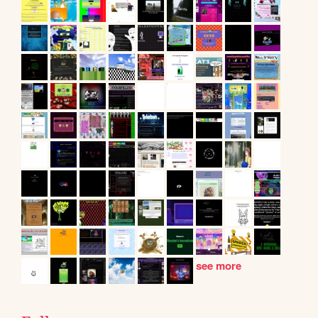
see more