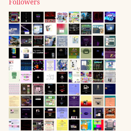
Followers