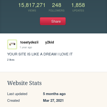
15,817,271
248
1,858
VIEWS
FOLLOWERS
UPDATES
Share
toastydezii
y2kid
1 year ago
YOUR SITE IS LIKE A DREAM I LOVE IT 
2 likes
Website Stats
Last updated
5 months ago
Created
Mar 27, 2021