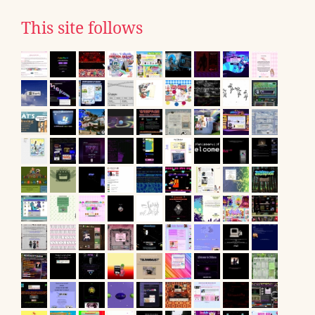
This site follows