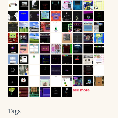
see more
Tags