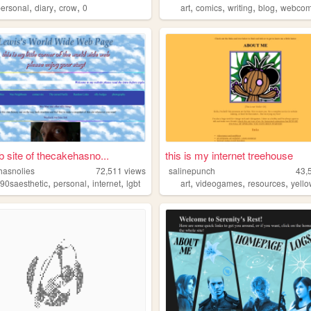
,
,
,
,
,
,
,
personal
diary
crow
0
art
comics
writing
blog
webcom
 site of thecakehasno...
this is my internet treehouse
hasnolies
72,511
views
salinepunch
43,
,
,
,
,
,
,
,
90saesthetic
personal
internet
lgbt
art
videogames
resources
yell