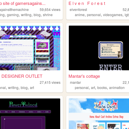
 site of gamersagains...
E l v e n F o r e s t
gainstthemachine
59,654
views
elvenforest
52,
,
,
,
,
,
,
,
ing
gaming
writing
blog
shrine
anime
personal
videogames
lg
S DESIGNER OUTLET
Mantar's cottage
27,415
views
mantar
22,
,
,
,
,
,
,
onal
writing
blog
art
personal
art
books
animation