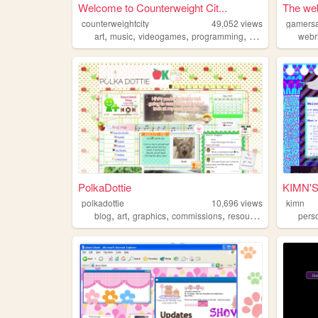
Welcome to Counterweight Cit...
The web
counterweightcity
49,052
views
gamersa
,
,
,
,
art
music
videogames
programming
args
webr
PolkaDottie
KIMN'
polkadottie
10,696
views
kimn
,
,
,
,
blog
art
graphics
commissions
resources
pers