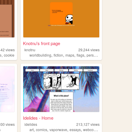
Knotnu's front page
442
views
knotnu
29,244
views
,
,
,
,
,
e
cookie
worldbuilding
fiction
maps
flags
personal
Idelides - Home
930
views
idelides
213,127
views
,
,
,
,
s
art
comics
vaporwave
essays
webcomics