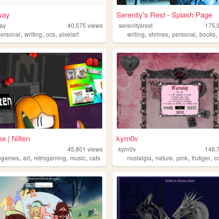
way
Serenity's Rest - Splash Page
ay
40,575
views
serenitysrest
175,
,
,
,
,
,
,
personal
writing
ocs
pixelart
writing
shrines
personal
books
 | Nilten
kyrn0v
45,801
views
kyrn0v
146,
,
,
,
,
,
,
,
,
ogames
art
retrogaming
music
cats
nostalgia
nature
pink
frutiger
c