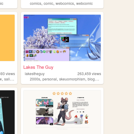
,
,
,
ic
comics
comic
webcomics
webcomic
Lakes The Guy
593
views
lakestheguy
263,459
views
,
,
,
,
,
ow
salinepunch
2000s
personal
skeuomorphism
blogs
art