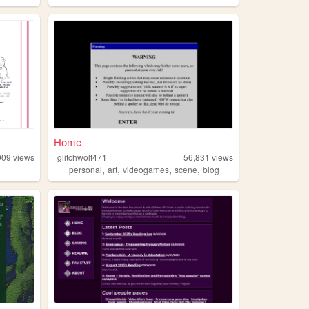
Home
909
views
glitchwolf471
56,831
views
,
,
,
,
personal
art
videogames
scene
blog