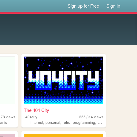
Sign up for Free
Sign In
The 404 City
578
views
404city
355,814
views
,
,
,
,
omic
internet
personal
retro
programming
2000s