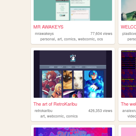
MR AWAKEYS
WELCO
mrawakeys
77,604
views
plasticv
,
,
,
,
personal
art
comics
webcomic
ocs
pers
The art of RetroKaribu
The web
retrokaribu
426,353
views
analexr
,
,
art
webcomic
comics
vide