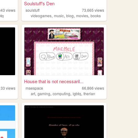
Soulstuff's Den
843
views
soulstuff
73,665
views
,
,
,
,
btq
videogames
music
blog
movies
books
House that is not necessaril...
133
views
maespace
66,866
views
,
,
,
,
art
gaming
computing
lgbtq
therian