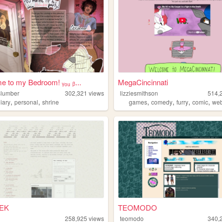
 to my Bedroom! ᵧₒᵤ ᵦ...
MegaCincinnati
lslumber
302,321
views
lizziesmithson
514,
,
,
,
,
,
,
iary
personal
shrine
games
comedy
furry
comic
we
EK
TEOMODO
258,925
views
teomodo
340,