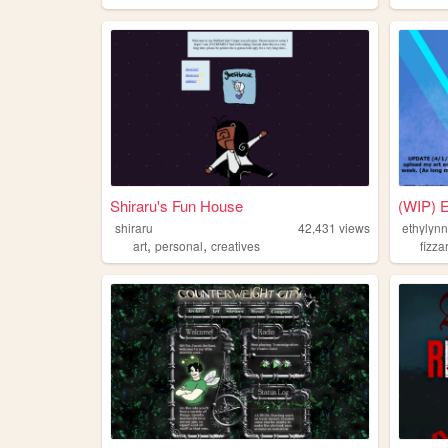
Shiraru's Fun House
(WIP) E
shiraru
42,431
views
ethylynn
,
,
art
personal
creatives
fizzar