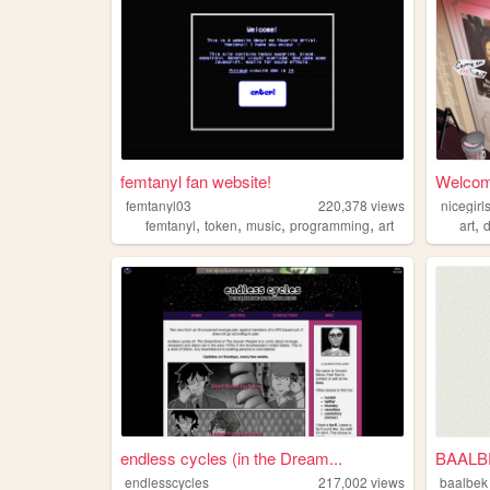
femtanyl fan website!
Welcome
femtanyl03
220,378
views
nicegir
,
,
,
,
,
femtanyl
token
music
programming
art
art
d
endless cycles (in the Dream...
BAALB
endlesscycles
217,002
views
baalbek