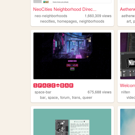
NeoCities Neighborhood Direc...
Aether
neo-neighborhoods
1,660,309
views
aetherw
,
,
,
neocities
homepages
neighborhoods
art
🆂🅿🅰🅲🅴👽🅱🅰🆁
Welcome
space-bar
675,688
views
nilten
,
,
,
,
bar
space
forum
trans
queer
vide