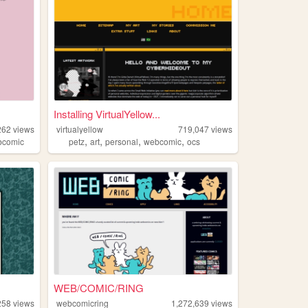
Installing VirtualYellow...
262
views
virtualyellow
719,047
views
,
,
,
,
bcomic
petz
art
personal
webcomic
ocs
WEB/COMIC/RING
258
views
webcomicring
1,272,639
views