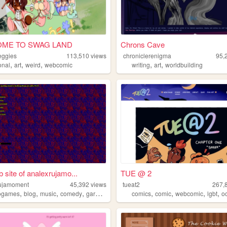
ME TO SWAG LAND
Chrons Cave
eggies
113,510
views
chroniclerenigma
95,
,
,
,
,
,
onal
art
weird
webcomic
writing
art
worldbuilding
 site of analexrujamo...
TUE @ 2
ujamoment
45,392
views
tueat2
267,
,
,
,
,
,
,
,
,
ogames
blog
music
comedy
garbage
comics
comic
webcomic
lgbt
o