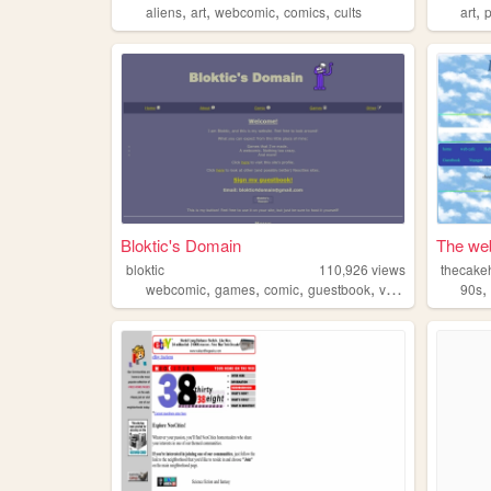
,
,
,
,
,
aliens
art
webcomic
comics
cults
art
Bloktic's Domain
The web
bloktic
110,926
views
thecake
,
,
,
,
webcomic
games
comic
guestbook
variety
90s