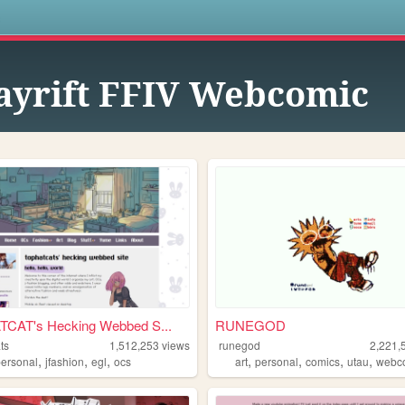
s
yrift FFIV Webcomic
CAT's Hecking Webbed S...
RUNEGOD
ts
1,512,253
views
runegod
2,221,
,
,
,
,
,
,
,
personal
jfashion
egl
ocs
art
personal
comics
utau
webc