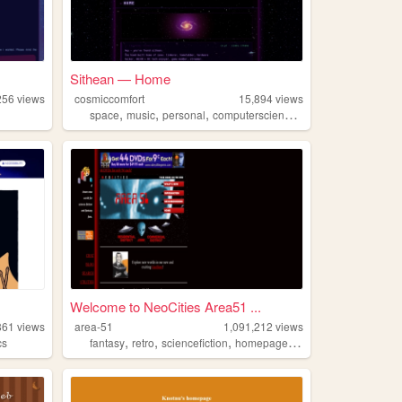
Sithean — Home
256
views
cosmiccomfort
15,894
views
,
,
,
,
space
music
personal
computerscience
computers
Welcome to NeoCities Area51 ...
861
views
area-51
1,091,212
views
,
,
,
,
cs
fantasy
retro
sciencefiction
homepages
neocities