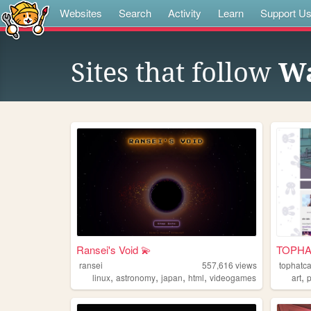
Websites
Search
Activity
Learn
Support U
Sites that follow
Wa
Ransei's Void 💫
TOPHAT
ransei
557,616
views
tophatca
,
,
,
,
,
linux
astronomy
japan
html
videogames
art