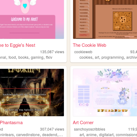
 to Eggie's Nest
The Cookie Web
135,087
views
cookieweb
93,
,
,
,
,
,
,
,
onal
food
books
gaming
ffxiv
cookies
art
programming
archiv
s Phantasma
Art Corner
nd
307,047
views
sanchoyoscribbles
119,
,
,
,
,
,
,
,
enintears
carvedinstone
deadend
museumoftruth
art
anime
000
digitalart
commission