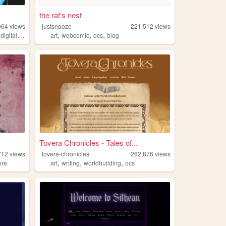
the rat's nest
964
views
justsnooze
221,512
views
,
,
,
,
digitalgarden
art
webcomic
ocs
blog
Tovera Chronicles - Tales of...
712
views
tovera-chronicles
262,876
views
,
,
,
ore
art
writing
worldbuilding
ocs