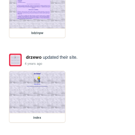
bdzinpw
drzewo
updated their site.
4 years ago
index