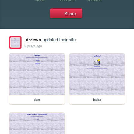
Share
drzewo
updated their site.
2 years ago
dom
index