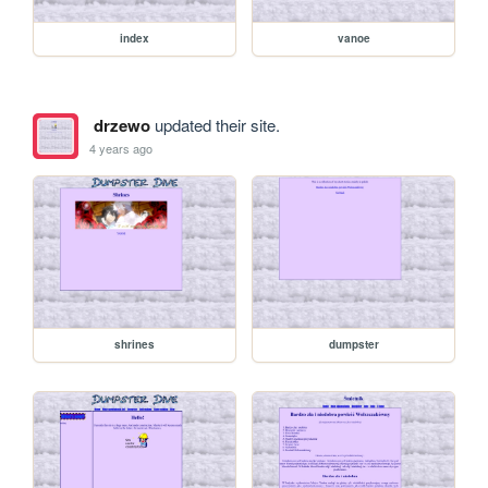
index
vanoe
drzewo
updated their site.
4 years ago
shrines
dumpster