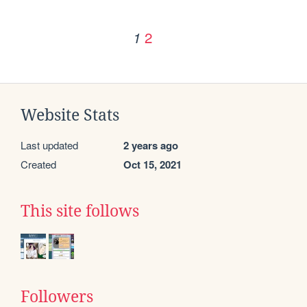
2
1
Website Stats
Last updated
2 years ago
Created
Oct 15, 2021
This site follows
Followers