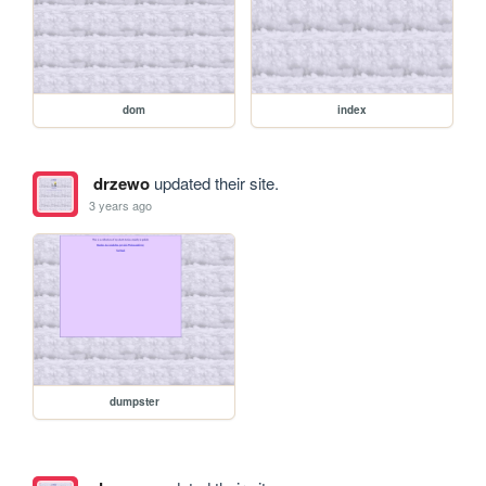
dom
index
drzewo
updated their site.
3 years ago
dumpster