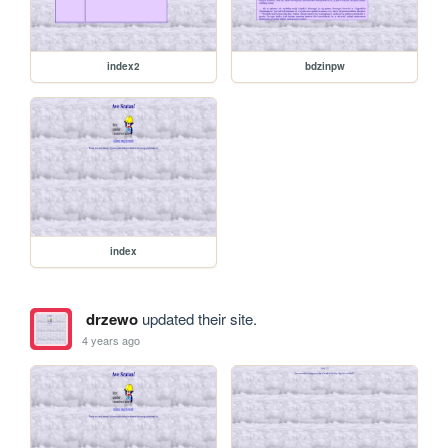
index2
bdzinpw
index
drzewo
updated their site.
4 years ago