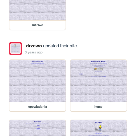
martwe
drzewo
updated their site.
3 years ago
opowiadania
home