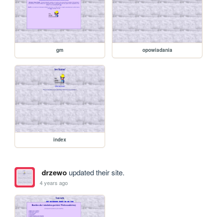
gm
opowiadania
index
drzewo
updated their site.
4 years ago