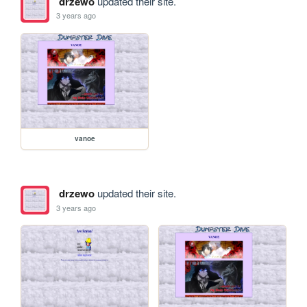
drzewo
updated their site.
3 years ago
vanoe
drzewo
updated their site.
3 years ago