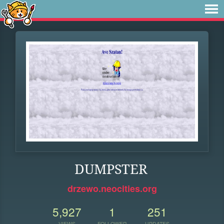
DUMPSTER
drzewo.neocities.org
5,927
1
251
VIEWS
FOLLOWER
UPDATES