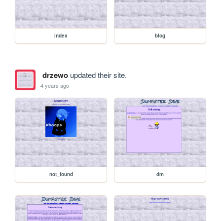
index
blog
drzewo
updated their site.
4 years ago
not_found
dm