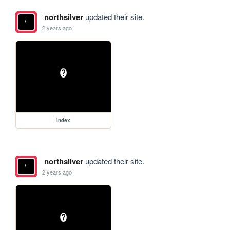
northsilver
updated their site.
2 years ago
index
northsilver
updated their site.
2 years ago