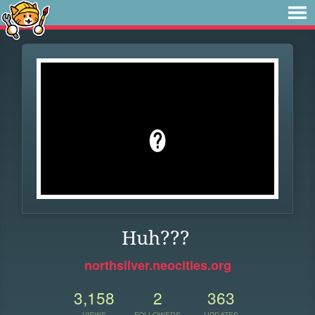
Huh???
northsilver.neocities.org
3,158
2
363
VIEWS
FOLLOWERS
UPDATES