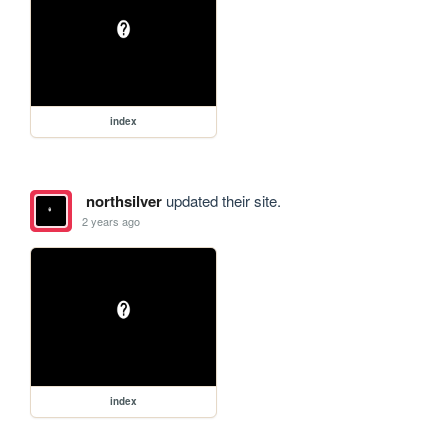
index
northsilver
updated their site.
2 years ago
index