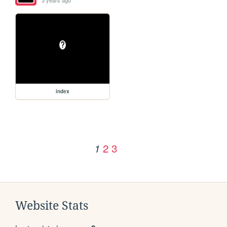
3 years ago
index
2
3
1
Website Stats