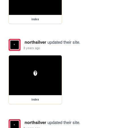
index
northsilver
updated their site.
3 years ago
index
northsilver
updated their site.