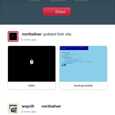
Share
northsilver
updated their site.
2 years ago
index
backup/catsite
wayrift
northsilver
2 years ago