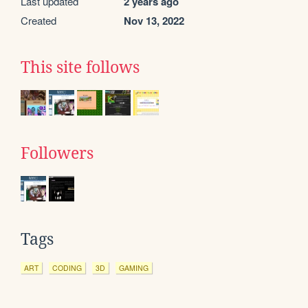
Last updated
2 years ago
Created
Nov 13, 2022
This site follows
Followers
Tags
ART
CODING
3D
GAMING