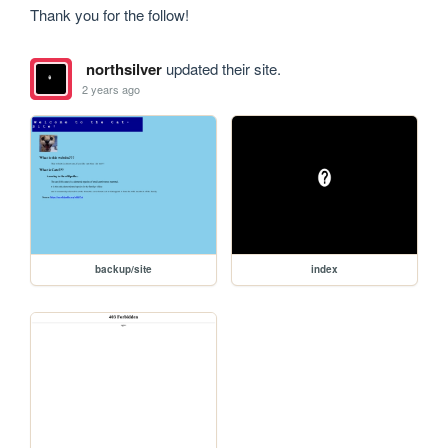
Thank you for the follow! 
northsilver
updated their site.
2 years ago
backup/site
index