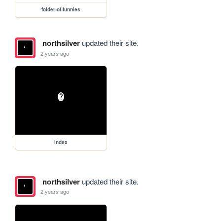
folder-of-funnies
northsilver
updated their site.
2 years ago
index
northsilver
updated their site.
2 years ago