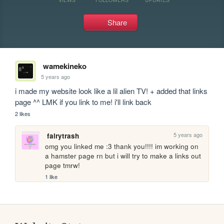
Share
wamekineko
5 years ago
i made my website look like a lil alien TV! + added that links 
page ^^ LMK if you link to me! i'll link back
2 likes
5 years ago
fairytrash
omg you linked me :3 thank you!!!! im working on 
a hamster page rn but i will try to make a links out 
page tmrw!
1 like