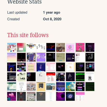
Website Stats
Last updated
1 year ago
Created
Oct 8, 2020
This site follows