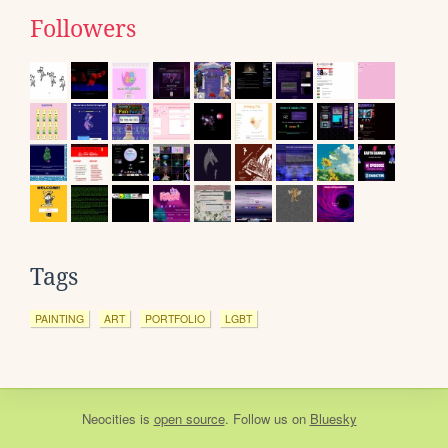
Followers
Tags
PAINTING
ART
PORTFOLIO
LGBT
Neocities
is
open source
. Follow us on
Bluesky