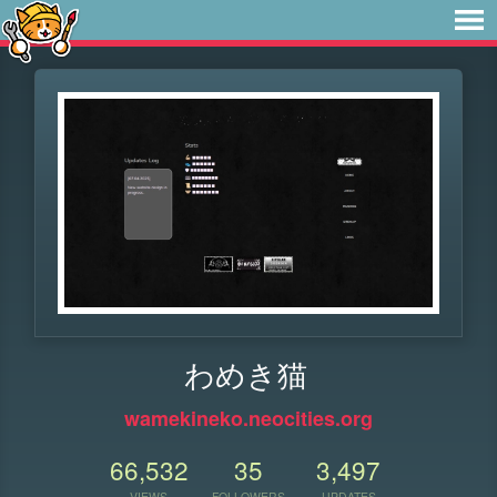
わめき猫
wamekineko.neocities.org
66,532
35
3,497
VIEWS
FOLLOWERS
UPDATES