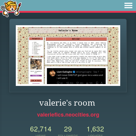
valerie's room
valeriefics.neocities.org
62,714
29
1,632
VIEWS
FOLLOWERS
UPDATES