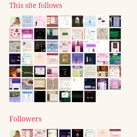
This site follows
Followers