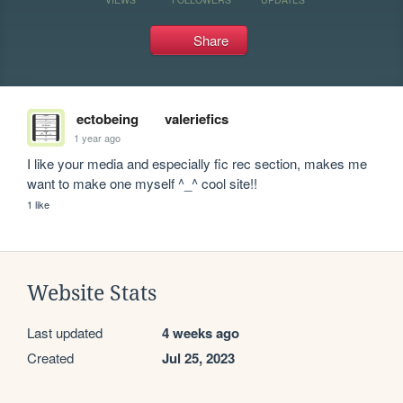
Share
ectobeing
valeriefics
1 year ago
I like your media and especially fic rec section, makes me 
want to make one myself ^_^ cool site!!
1 like
Website Stats
Last updated
4 weeks ago
Created
Jul 25, 2023