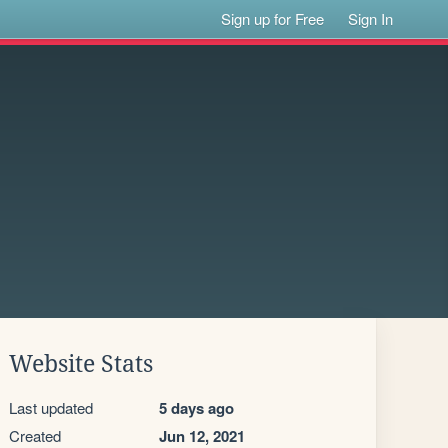
Sign up for Free
Sign In
Website Stats
Last updated
5 days ago
Created
Jun 12, 2021