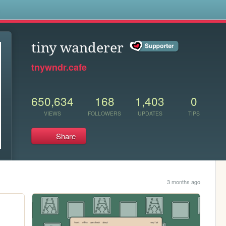
s
tiny wanderer
tnywndr.cafe
650,634
168
1,403
0
VIEWS
FOLLOWERS
UPDATES
TIPS
Share
3 months ago