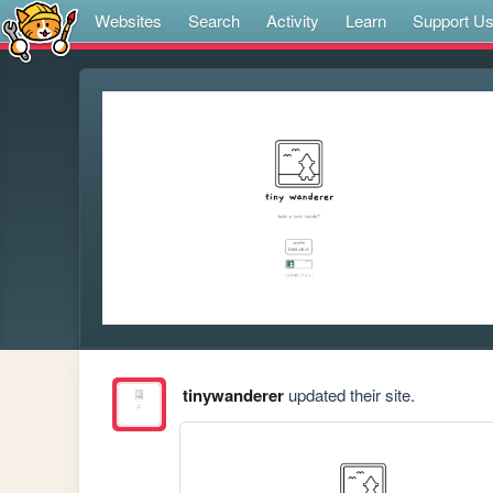
Websites
Search
Activity
Learn
Support U
tinywanderer
updated their site.