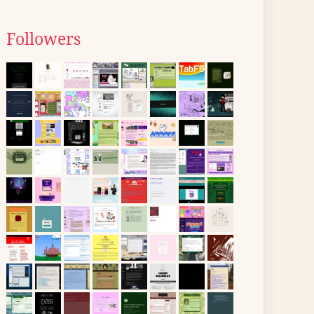
Followers