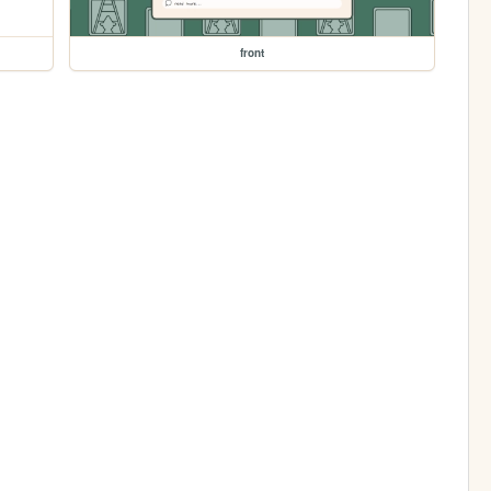
front