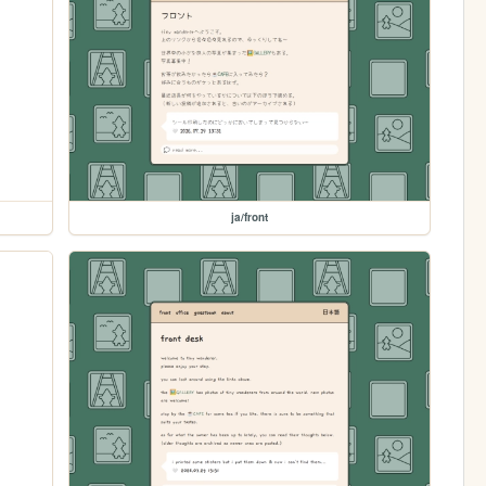
ja/front