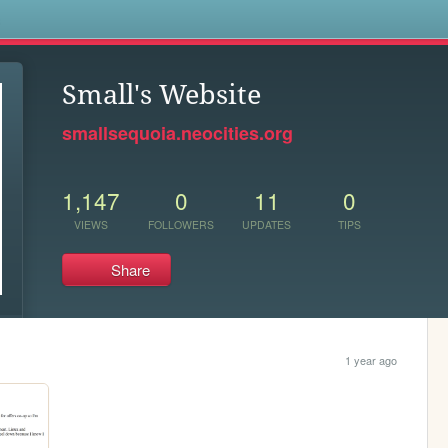
s
Small's Website
smallsequoia.neocities.org
1,147
0
11
0
VIEWS
FOLLOWERS
UPDATES
TIPS
Share
1 year ago