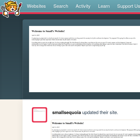
Websites
Search
Activity
Learn
Support U
smallsequoia
updated their site.