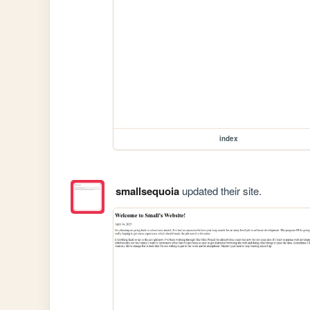
index
smallsequoia
updated their site.