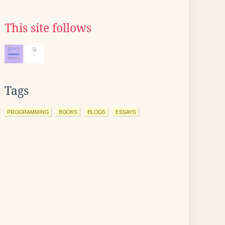
This site follows
Tags
PROGRAMMING
BOOKS
BLOGS
ESSAYS