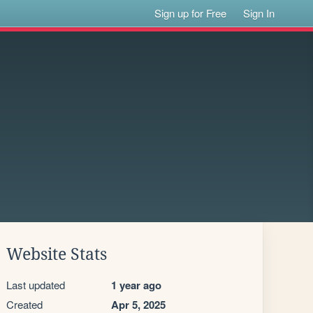
Sign up for Free
Sign In
Website Stats
Last updated
1 year ago
Created
Apr 5, 2025