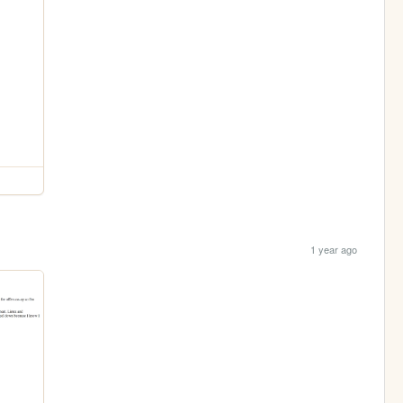
1 year ago