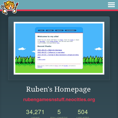
Ruben's Homepage
rubengamesnstuff.neocities.org
34,271
5
504
VIEWS
FOLLOWERS
UPDATES