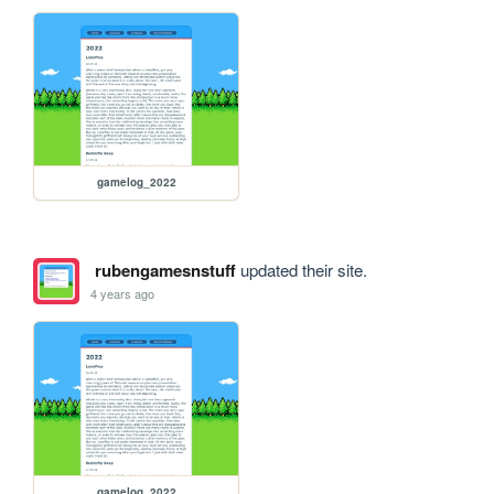
gamelog_2022
rubengamesnstuff
updated their site.
4 years ago
gamelog_2022