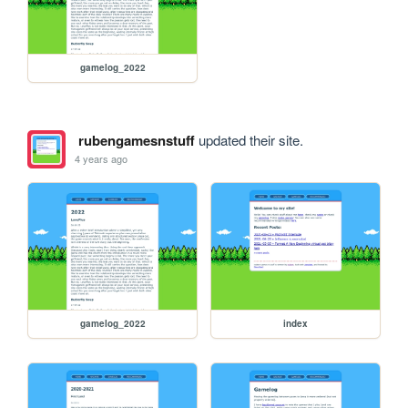
gamelog_2022
rubengamesnstuff
updated their site.
4 years ago
gamelog_2022
index