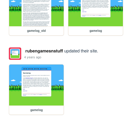
gamelog_old
gamelog
rubengamesnstuff
updated their site.
4 years ago
gamelog