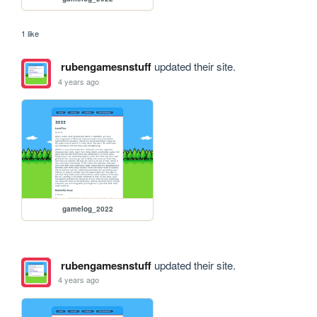
1 like
rubengamesnstuff
updated their site.
4 years ago
gamelog_2022
rubengamesnstuff
updated their site.
4 years ago