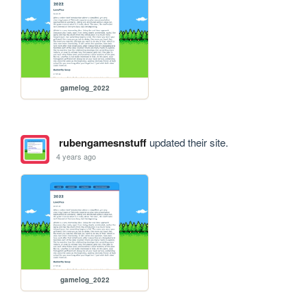
gamelog_2022
rubengamesnstuff
updated their site.
4 years ago
gamelog_2022