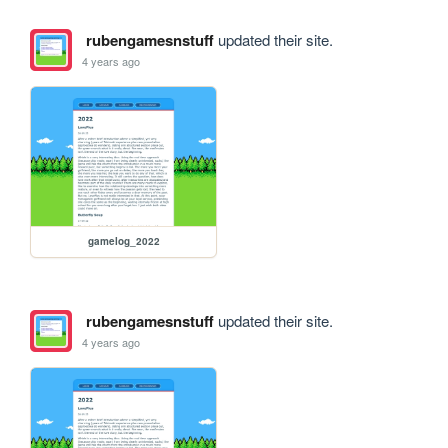
rubengamesnstuff
updated their site.
4 years ago
gamelog_2022
rubengamesnstuff
updated their site.
4 years ago