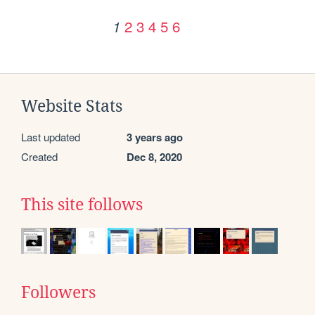
2
3
4
5
6
1
Website Stats
Last updated
3 years ago
Created
Dec 8, 2020
This site follows
Followers