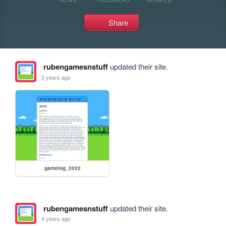
Share
rubengamesnstuff
updated their site.
3 years ago
gamelog_2022
rubengamesnstuff
updated their site.
4 years ago