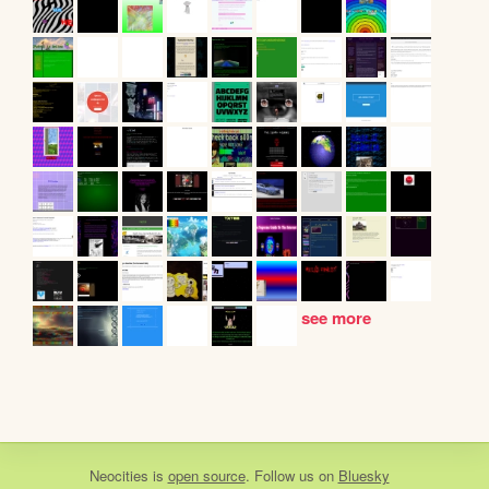
see more
Neocities
is
open source
. Follow us on
Bluesky