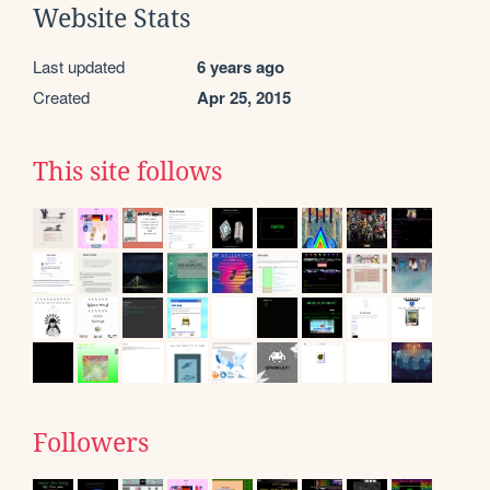
Website Stats
Last updated
6 years ago
Created
Apr 25, 2015
This site follows
Followers