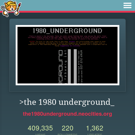
>the 1980 underground_
the1980underground.neocities.org
409,335
220
1,362
VIEWS
FOLLOWERS
UPDATES