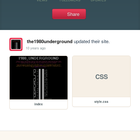
Share
the1980underground
updated their site.
10 years ago
CSS
style.css
index