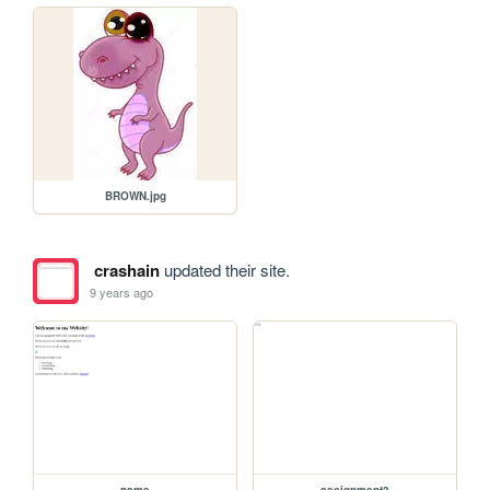
BROWN.jpg
crashain
updated their site.
9 years ago
name
assignment3