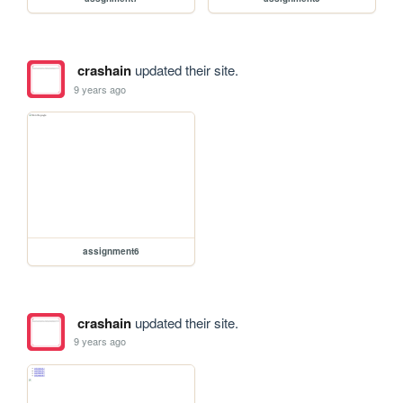
crashain
updated their site.
9 years ago
assignment6
crashain
updated their site.
9 years ago