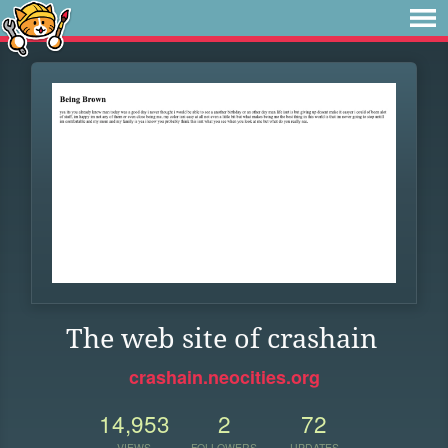
The web site of crashain
crashain.neocities.org
14,953
2
72
VIEWS
FOLLOWERS
UPDATES