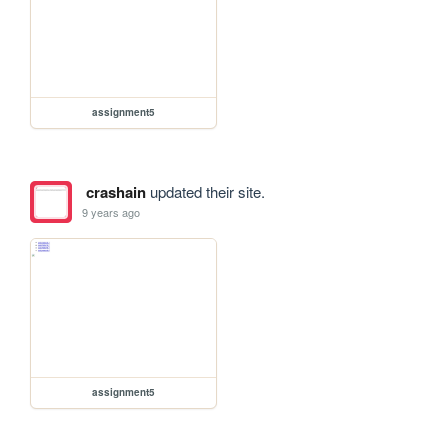
assignment5
crashain
updated their site.
9 years ago
assignment5