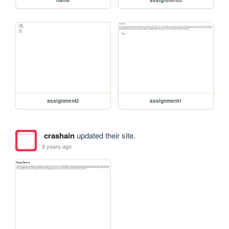
assignment2
assignment1
crashain
updated their site.
9 years ago