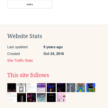
index
Website Stats
Last updated
9 years ago
Created
Oct 24, 2016
Site Traffic Stats
This site follows