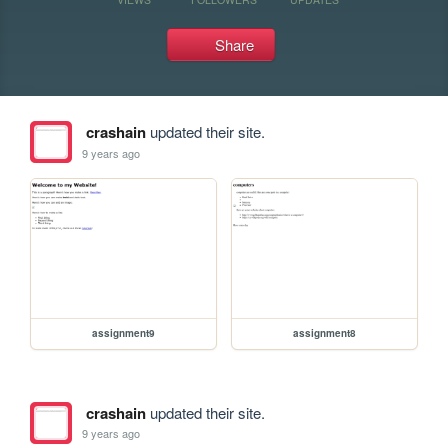
Share
crashain
updated their site.
9 years ago
assignment9
assignment8
crashain
updated their site.
9 years ago