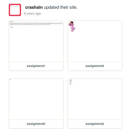
crashain
updated their site.
9 years ago
assignment1
assignment4
assignment3
assignment2