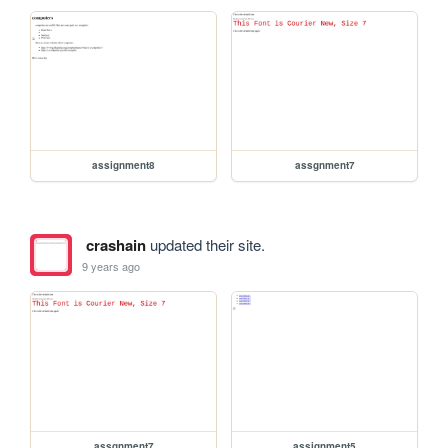
assignment8
assgnment7
crashain
updated their site.
9 years ago
assgnment7
assignment5