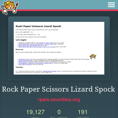
Rock Paper Scissors Lizard Spock
rpsls.neocities.org
19,127
0
191
VIEWS
FOLLOWERS
UPDATES