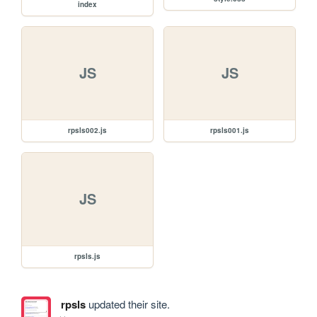
index
JS
JS
rpsls002.js
rpsls001.js
JS
rpsls.js
rpsls
updated their site.