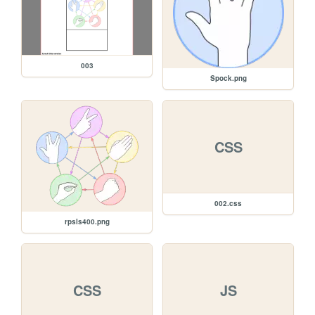
003
Spock.png
CSS
002.css
rpsls400.png
CSS
JS