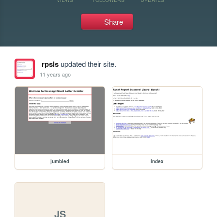
Share
rpsls
updated their site.
11 years ago
jumbled
index
JS