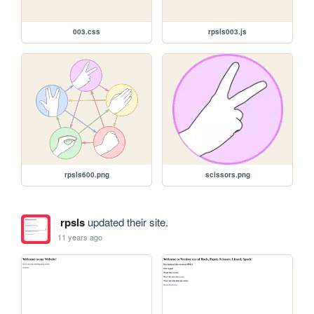
003.css
rpsls003.js
rpsls600.png
scissors.png
rpsls
updated their site.
11 years ago