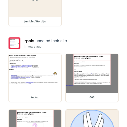
jumbledWord.js
rpsls
updated their site.
11 years ago
index
002