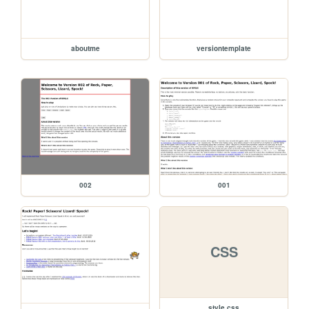
aboutme
versiontemplate
002
001
CSS
style.css