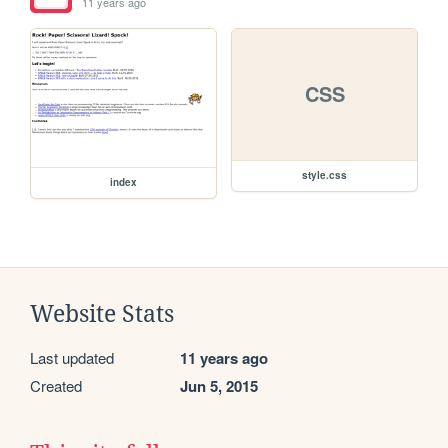
11 years ago
CSS
style.css
index
Website Stats
Last updated
11 years ago
Created
Jun 5, 2015