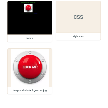
CSS
style.css
index
images.duckduckgo.com.jpg