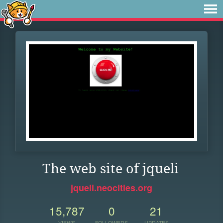
The web site of jqueli
jqueli.neocities.org
15,787
0
21
VIEWS
FOLLOWERS
UPDATES