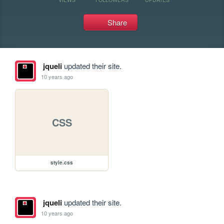
Share
jqueli
updated their site.
10 years ago
CSS
style.css
jqueli
updated their site.
10 years ago