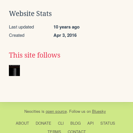
Website Stats
Last updated
10 years ago
Created
Apr 3, 2016
This site follows
Neocities
is
open source
. Follow us on
Bluesky
ABOUT
DONATE
CLI
BLOG
API
STATUS
TERMS
CONTACT