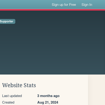
Sign up for Free
Sign In
Website Stats
Last updated
3 months ago
Created
Aug 21, 2024