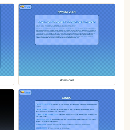
download