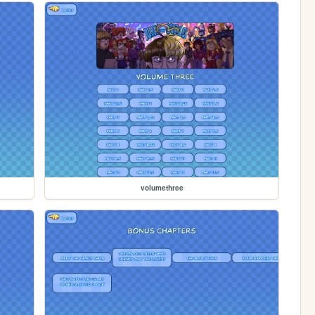
volumethree