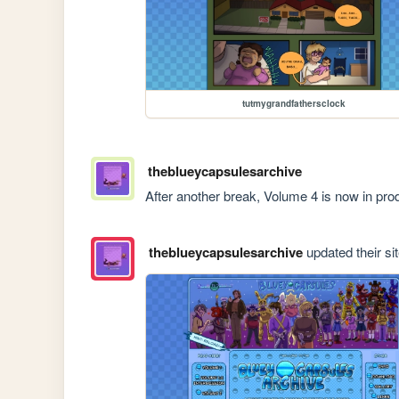
tutmygrandfathersclock
theblueycapsulesarchive
After another break, Volume 4 is now in pro
theblueycapsulesarchive
updated their sit