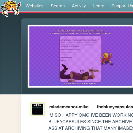
Websites
Search
Activity
Learn
Support U
misdemeanor-mike
theblueycapsules
IM SO HAPPY OMG IVE BEEN WORKING
BLUEYCAPSULES SINCE THE ARCHIVE.
ASS AT ARCHIVING THAT MANY IMAGES