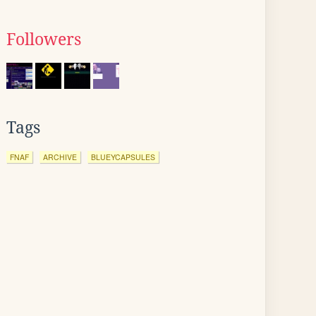
Followers
Tags
FNAF
ARCHIVE
BLUEYCAPSULES