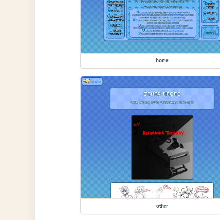
home
other