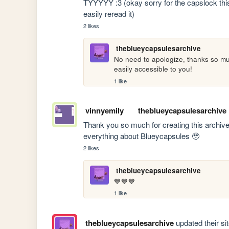
TYYYYY :3 (okay sorry for the capslock this
easily reread it)
2 likes
theblueycapsulesarchive
No need to apologize, thanks so mu
easily accessible to you!
1 like
vinnyemily
theblueycapsulesarchive
Thank you so much for creating this archive! I
everything about Blueycapsules 🥹
2 likes
theblueycapsulesarchive
💙💙💙
1 like
theblueycapsulesarchive
updated their sit