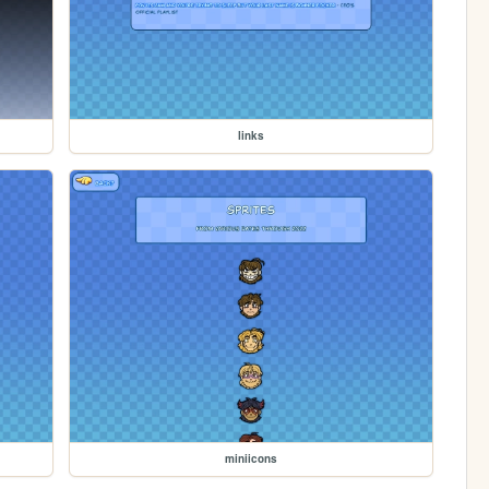
links
miniicons