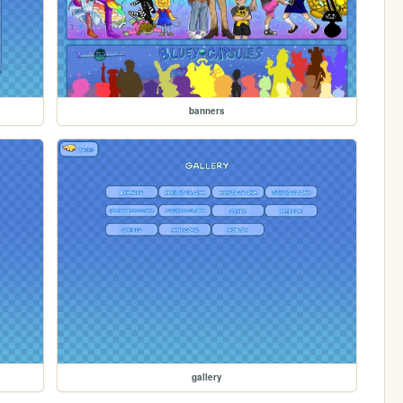
banners
gallery