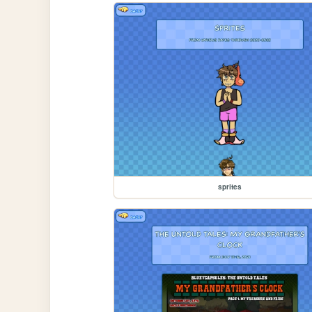
sprites