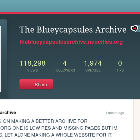
s
The Blueycapsules Archive
theblueycapsulesarchive.neocities.org
118,298
4
1,974
0
VIEWS
FOLLOWERS
UPDATES
TIPS
Share
archive
1 month ago
 ON MAKING A BETTER ARCHIVE FOR 
ORG ONE IS LOW RES AND MISSING PAGES BUT IM 
, LET ALONE MAKING A WHOLE WEBSITE FOR IT, 