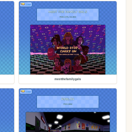
meetthefamilygals