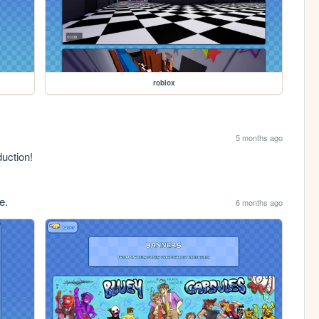
roblox
5 months ago
duction!
e.
6 months ago