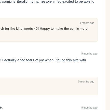
 comic is literally my namesake im so excited to be able to 
1 month ago
ch for the kind words <3! Happy to make the comic more 
5 months ago
 actually cried tears of joy when I found this site with 
5 months ago
e.
5 months ago