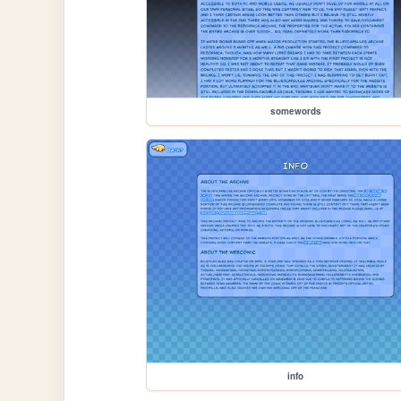
somewords
info