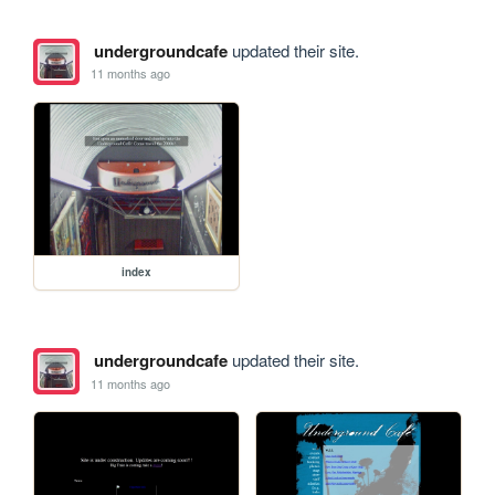
undergroundcafe
updated their site.
11 months ago
index
undergroundcafe
updated their site.
11 months ago