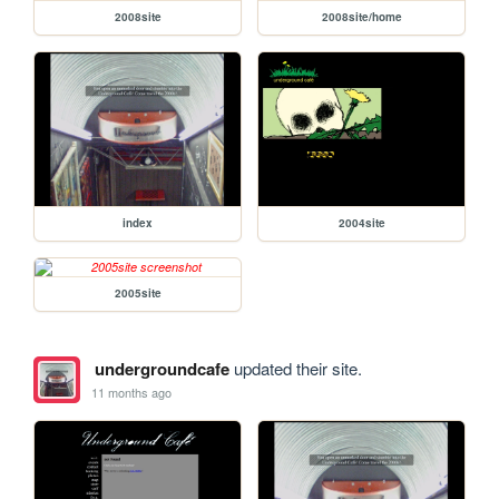
2008site
2008site/home
index
2004site
2005site
undergroundcafe
updated their site.
11 months ago