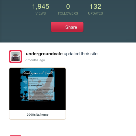
1,945
0
132
VIEWS
FOLLOWERS
UPDATES
Share
undergroundcafe
updated their site.
7 months ago
2008site/home