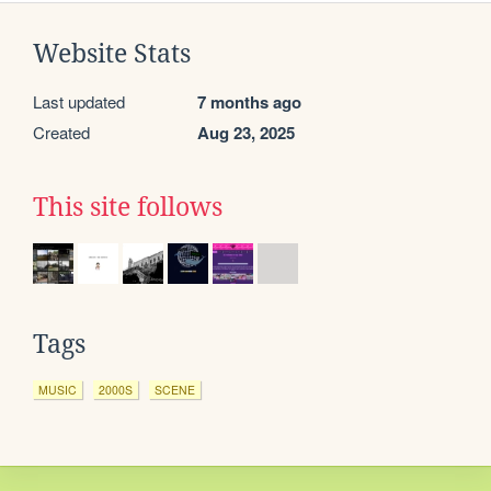
Website Stats
Last updated
7 months ago
Created
Aug 23, 2025
This site follows
Tags
MUSIC
2000S
SCENE