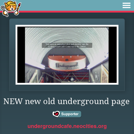
NEW new old underground page
undergroundcafe.neocities.org