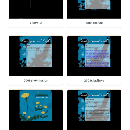
2002site
2008site/wit
2008site/mission
2008site/links