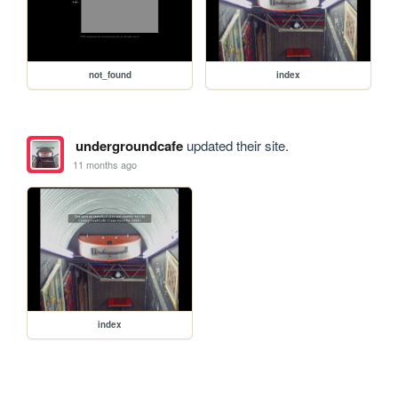
not_found
index
undergroundcafe
updated their site.
11 months ago
index