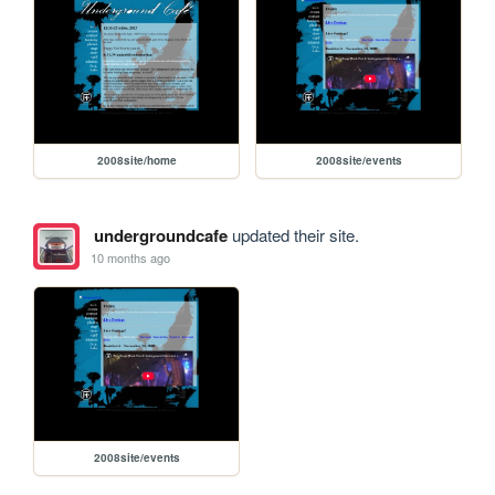
2008site/home
2008site/events
undergroundcafe
updated their site.
10 months ago
2008site/events