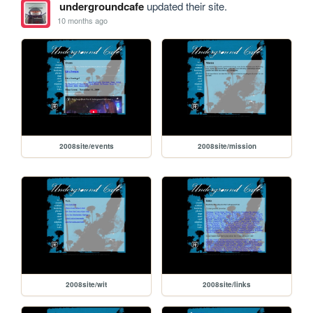
undergroundcafe
updated their site.
10 months ago
2008site/events
2008site/mission
2008site/wit
2008site/links